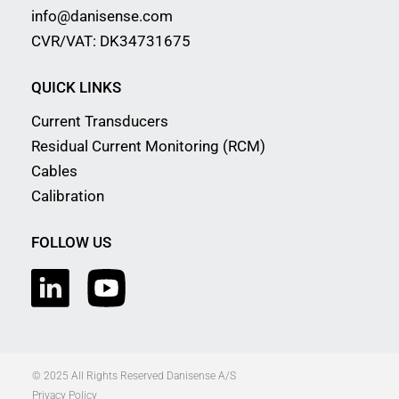
info@danisense.com
CVR/VAT: DK34731675
QUICK LINKS
Current Transducers
Residual Current Monitoring (RCM)
Cables
Calibration
FOLLOW US
© 2025 All Rights Reserved Danisense A/S
Privacy Policy