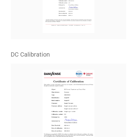
DC Calibration