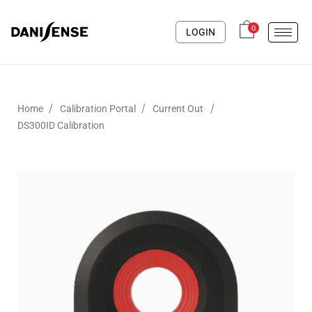
0
LOGIN
/
/
/
Home
Calibration Portal
Current Out
DS300ID Calibration