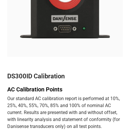
DS300ID Calibration
AC Calibration Points
Our standard AC calibration report is performed at 10%,
25%, 40%, 55%, 70%, 85% and 100% of nominal AC
current. Results are presented with and without offset,
with linearity analysis and statement of conformity (for
Danisense transducers only) on all test points.