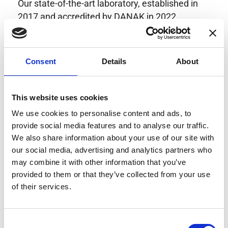
Our state-of-the-art laboratory, established in
2017 and accredited by DANAK in 2022,
provides highly accurate calibration for current
transducers with some of the lowest
uncertainties available. Regular calibration
Consent
Details
About
enhances confidence in test results and offers
valuable insights into system reliability.
Danisense helps maintain the highest
This website uses cookies
standards in calibration, ensuring your
We use cookies to personalise content and ads, to
instruments perform optimally under all
provide social media features and to analyse our traffic.
conditions.
We also share information about your use of our site with
our social media, advertising and analytics partners who
may combine it with other information that you’ve
provided to them or that they’ve collected from your use
Accreditations
of their services.
AC Calibration
Consent