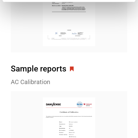
Sample reports
AC Calibration