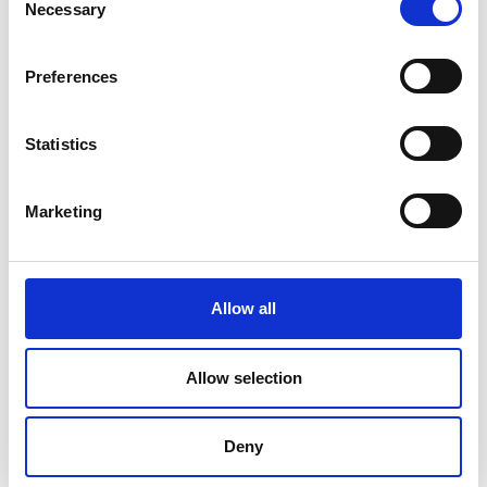
Necessary
Selection
Preferences
Statistics
Marketing
Allow all
DC Calibration
Allow selection
Deny