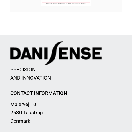
PRECISION
AND INNOVATION
CONTACT INFORMATION
Malervej 10
2630 Taastrup
Denmark