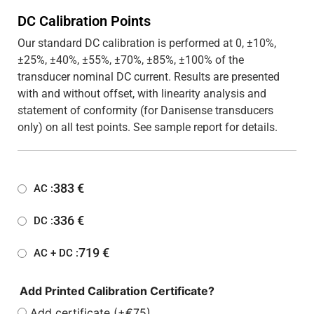
DC Calibration Points
Our standard DC calibration is performed at 0, ±10%,
±25%, ±40%, ±55%, ±70%, ±85%, ±100% of the
transducer nominal DC current. Results are presented
with and without offset, with linearity analysis and
statement of conformity (for Danisense transducers
only) on all test points. See sample report for details.
383
€
AC :
336
€
DC :
719
€
AC + DC :
Add Printed Calibration Certificate?
Add certificate (+€75)