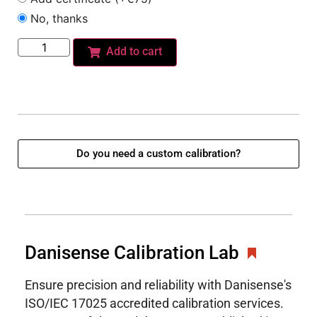
No, thanks
Add to cart
Do you need a custom calibration?
Danisense Calibration Lab
Ensure precision and reliability with Danisense's
ISO/IEC 17025 accredited calibration services.