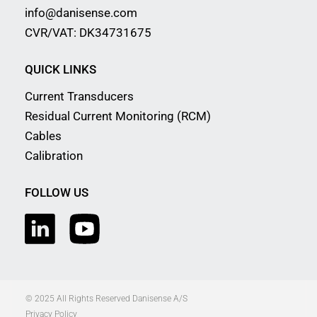
info@danisense.com
CVR/VAT: DK34731675
QUICK LINKS
Current Transducers
Residual Current Monitoring (RCM)
Cables
Calibration
FOLLOW US
© 2025 All Rights Reserved Danisense A/S
Privacy Policy