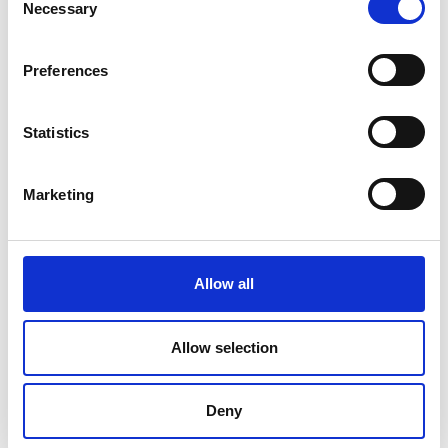
Necessary
Selection
Preferences
Statistics
Marketing
Allow all
DC Calibration
Allow selection
Deny