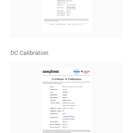
DC Calibration