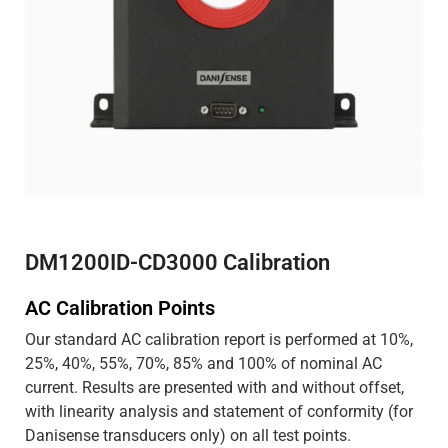
DM1200ID-CD3000 Calibration
AC Calibration Points
Our standard AC calibration report is performed at 10%,
25%, 40%, 55%, 70%, 85% and 100% of nominal AC
current. Results are presented with and without offset,
with linearity analysis and statement of conformity (for
Danisense transducers only) on all test points.