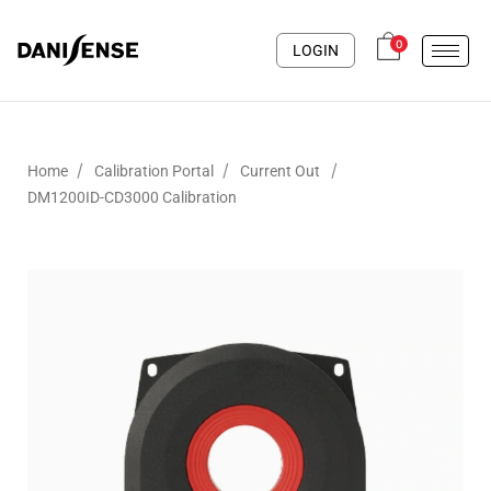
0
LOGIN
/
/
/
Home
Calibration Portal
Current Out
DM1200ID-CD3000 Calibration