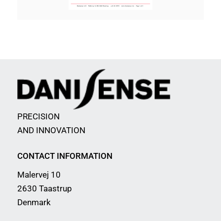
PRECISION
AND INNOVATION
CONTACT INFORMATION
Malervej 10
2630 Taastrup
Denmark