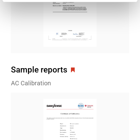
Sample reports
AC Calibration