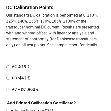
DC Calibration Points
Our standard DC calibration is performed at 0, ±10%,
±25%, ±40%, ±55%, ±70%, ±85%, ±100% of the
transducer nominal DC current. Results are presented
with and without offset, with linearity analysis and
statement of conformity (for Danisense transducers
only) on all test points. See sample report for details.
519
€
AC :
441
€
DC :
960
€
AC + DC :
Add Printed Calibration Certificate?
Add certificate (+€75)