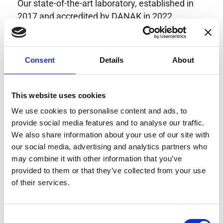
Our state-of-the-art laboratory, established in
2017 and accredited by DANAK in 2022,
provides highly accurate calibration for current
transducers with some of the lowest
uncertainties available. Regular calibration
Consent
Details
About
enhances confidence in test results and offers
valuable insights into system reliability.
Danisense helps maintain the highest
This website uses cookies
standards in calibration, ensuring your
We use cookies to personalise content and ads, to
instruments perform optimally under all
provide social media features and to analyse our traffic.
conditions.
We also share information about your use of our site with
our social media, advertising and analytics partners who
may combine it with other information that you’ve
provided to them or that they’ve collected from your use
Accreditations
of their services.
AC Calibration
Consent