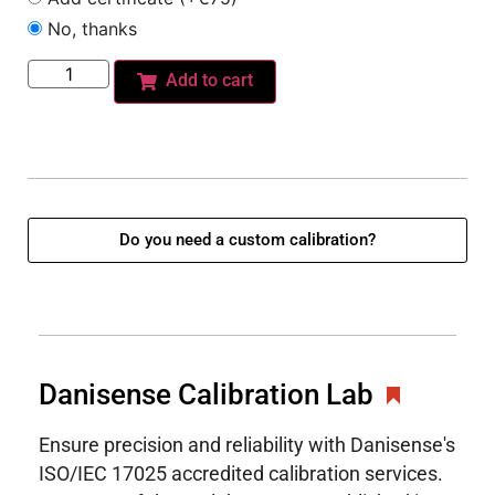
No, thanks
Add to cart
Do you need a custom calibration?
Danisense Calibration Lab
Ensure precision and reliability with Danisense's
ISO/IEC 17025 accredited calibration services.