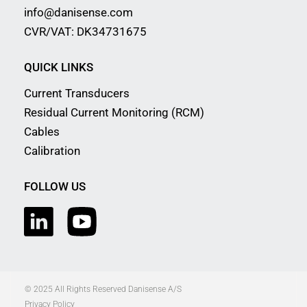
info@danisense.com
CVR/VAT: DK34731675
QUICK LINKS
Current Transducers
Residual Current Monitoring (RCM)
Cables
Calibration
FOLLOW US
© 2025 All Rights Reserved Danisense A/S
Privacy Policy