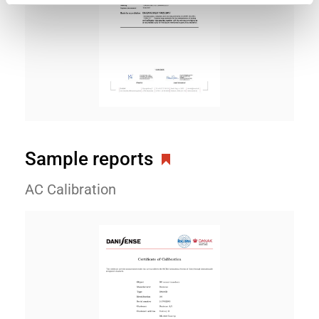
Sample reports
AC Calibration