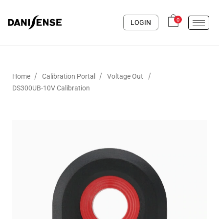
0
LOGIN
/
/
/
Home
Calibration Portal
Voltage Out
DS300UB-10V Calibration