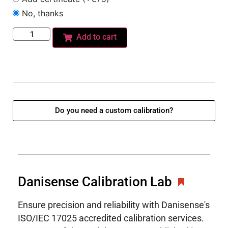
No, thanks
Add to cart
Do you need a custom calibration?
Danisense Calibration Lab
Ensure precision and reliability with Danisense's
ISO/IEC 17025 accredited calibration services.