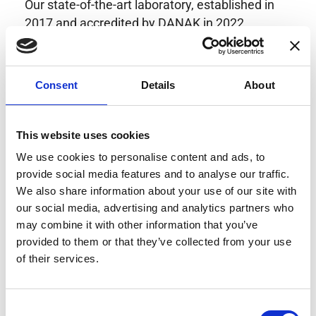
Our state-of-the-art laboratory, established in
2017 and accredited by DANAK in 2022,
provides highly accurate calibration for current
transducers with some of the lowest
uncertainties available. Regular calibration
Consent
Details
About
enhances confidence in test results and offers
valuable insights into system reliability.
Danisense helps maintain the highest
This website uses cookies
standards in calibration, ensuring your
We use cookies to personalise content and ads, to
instruments perform optimally under all
provide social media features and to analyse our traffic.
conditions.
We also share information about your use of our site with
our social media, advertising and analytics partners who
may combine it with other information that you’ve
provided to them or that they’ve collected from your use
Accreditations
of their services.
AC Calibration
Consent