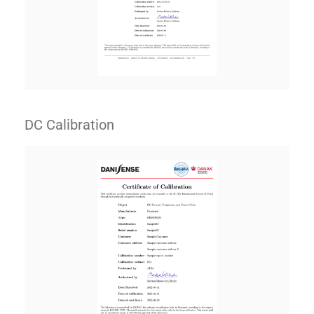
DC Calibration