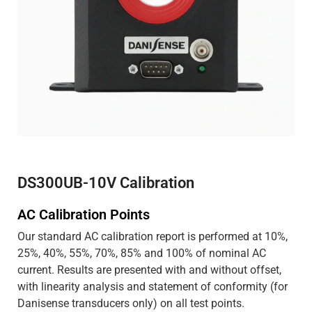
DS300UB-10V Calibration
AC Calibration Points
Our standard AC calibration report is performed at 10%,
25%, 40%, 55%, 70%, 85% and 100% of nominal AC
current. Results are presented with and without offset,
with linearity analysis and statement of conformity (for
Danisense transducers only) on all test points.