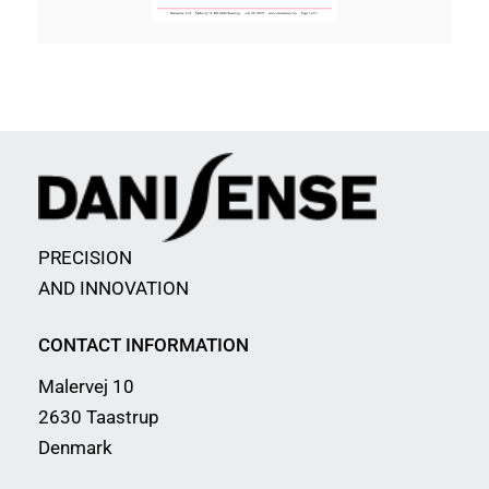
PRECISION
AND INNOVATION
CONTACT INFORMATION
Malervej 10
2630 Taastrup
Denmark