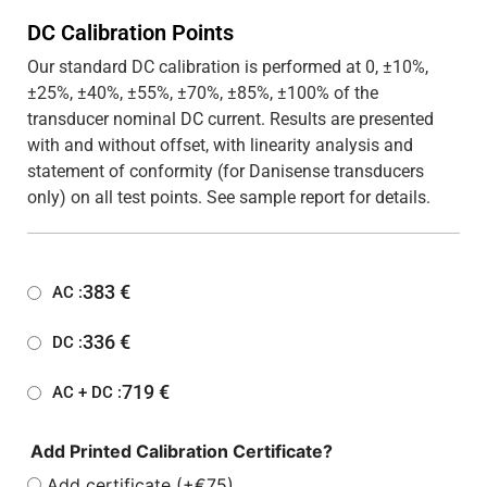
DC Calibration Points
Our standard DC calibration is performed at 0, ±10%,
±25%, ±40%, ±55%, ±70%, ±85%, ±100% of the
transducer nominal DC current. Results are presented
with and without offset, with linearity analysis and
statement of conformity (for Danisense transducers
only) on all test points. See sample report for details.
383
€
AC :
336
€
DC :
719
€
AC + DC :
Add Printed Calibration Certificate?
Add certificate (+€75)