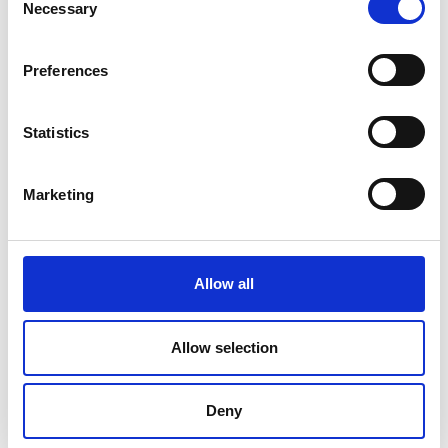
Necessary
Selection
Preferences
Statistics
Marketing
Allow all
DC Calibration
Allow selection
Deny