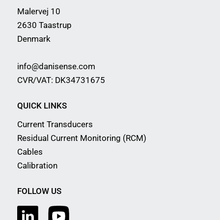
Malervej 10
2630 Taastrup
Denmark
info@danisense.com
CVR/VAT: DK34731675
QUICK LINKS
Current Transducers
Residual Current Monitoring (RCM)
Cables
Calibration
FOLLOW US