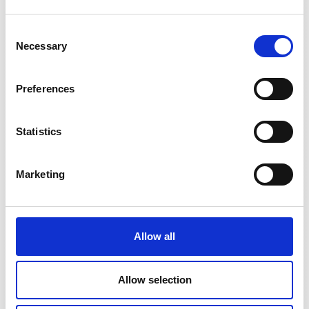
Consent
Necessary
Selection
Preferences
DN1000ID
Statistics
Marketing
Allow all
Allow selection