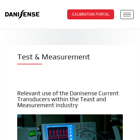
CALIBRATION PORTAL
Test & Measurement
Relevant use of the Danisense Current
Transducers within the Teast and
Measurement industry