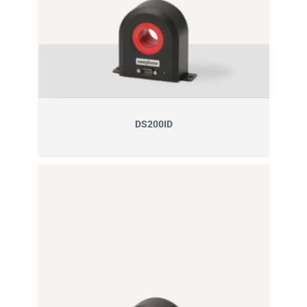
DS200ID