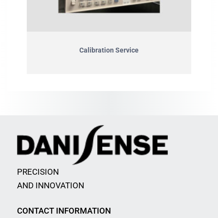
Calibration Service
PRECISION
AND INNOVATION
CONTACT INFORMATION