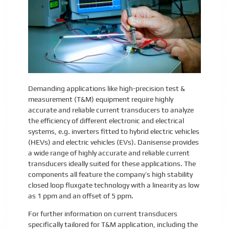
Demanding applications like high-precision test &
measurement (T&M) equipment require highly
accurate and reliable current transducers to analyze
the efficiency of different electronic and electrical
systems, e.g. inverters fitted to hybrid electric vehicles
(HEVs) and electric vehicles (EVs). Danisense provides
a wide range of highly accurate and reliable current
transducers ideally suited for these applications. The
components all feature the company’s high stability
closed loop fluxgate technology with a linearity as low
as 1 ppm and an offset of 5 ppm.
For further information on current transducers
specifically tailored for T&M application, including the