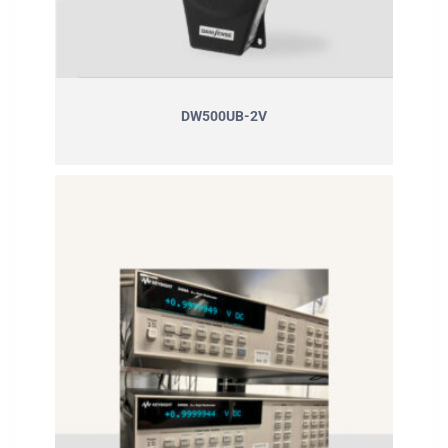
DW500UB-2V