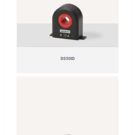
DS50ID