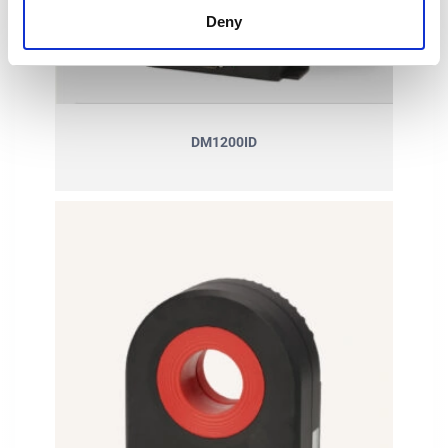
Deny
DM1200ID