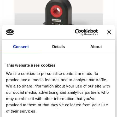
DS600ID
Consent
Details
About
This website uses cookies
We use cookies to personalise content and ads, to
provide social media features and to analyse our traffic.
We also share information about your use of our site with
our social media, advertising and analytics partners who
may combine it with other information that you’ve
provided to them or that they’ve collected from your use
of their services.