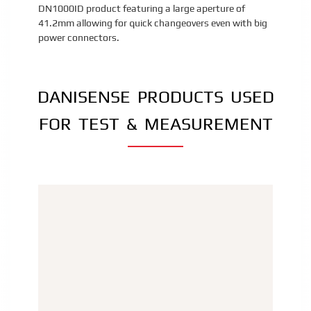
DN1000ID product featuring a large aperture of
41.2mm allowing for quick changeovers even with big
power connectors.
DANISENSE PRODUCTS USED
FOR TEST & MEASUREMENT