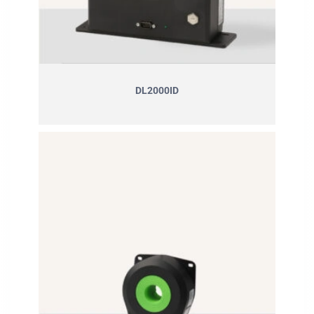
DL2000ID