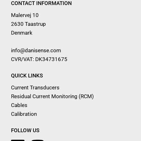
CONTACT INFORMATION
Malervej 10
2630 Taastrup
Denmark
info@danisense.com
CVR/VAT: DK34731675
QUICK LINKS
Current Transducers
Residual Current Monitoring (RCM)
Cables
Calibration
FOLLOW US