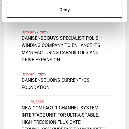
February 19, 2026
Deny
DANISENSE EXTENDS RANGE OF
DN1000ID CURRENT TRANSDUCERS
October 27, 2025
DANISENSE BUYS SPECIALIST POLISH
WINDING COMPANY TO ENHANCE ITS
MANUFACTURING CAPABILITIES AND
DRIVE EXPANSION
October 6, 2025
DANISENSE JOINS CURRENT/OS
FOUNDATION
June 26, 2025
NEW COMPACT 1-CHANNEL SYSTEM
INTERFACE UNIT FOR ULTRA-STABLE,
HIGH PRECISION FLUX GATE