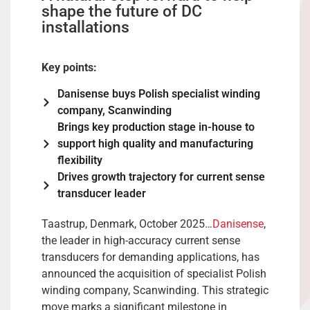
shape the future of DC
installations
Key points:
Danisense buys Polish specialist winding
company, Scanwinding
Brings key production stage in-house to
support high quality and manufacturing
flexibility
Drives growth trajectory for current sense
transducer leader
Taastrup, Denmark, October 2025…
Danisense
,
the leader in high-accuracy current sense
transducers for demanding applications, has
announced the acquisition of specialist Polish
winding company, Scanwinding. This strategic
move marks a significant milestone in