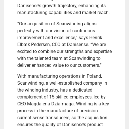
Danisense’s growth trajectory, enhancing its
manufacturing capabilities and market reach.
“Our acquisition of Scanwinding aligns
perfectly with our vision of continuous
improvement and excellence,” says Henrik
Elbæk Pedersen, CEO at Danisense. “We are
excited to combine our strengths and expertise
with the talented team at Scanwinding to
deliver enhanced value to our customers.”
With manufacturing operations in Poland,
Scanwinding, a well-established company in
the winding industry, has a dedicated
complement of 15 skilled employees, led by
CEO Magdalena Dziarmaga. Winding is a key
process in the manufacture of precision
current sense transducers, so the acquisition
ensures the quality of Danisense’s product