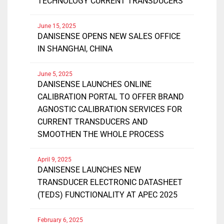
TECHNOLOGY CURRENT TRANSDUCERS
June 15, 2025
DANISENSE OPENS NEW SALES OFFICE
IN SHANGHAI, CHINA
June 5, 2025
DANISENSE LAUNCHES ONLINE
CALIBRATION PORTAL TO OFFER BRAND
AGNOSTIC CALIBRATION SERVICES FOR
CURRENT TRANSDUCERS AND
SMOOTHEN THE WHOLE PROCESS
April 9, 2025
DANISENSE LAUNCHES NEW
TRANSDUCER ELECTRONIC DATASHEET
(TEDS) FUNCTIONALITY AT APEC 2025
February 6, 2025