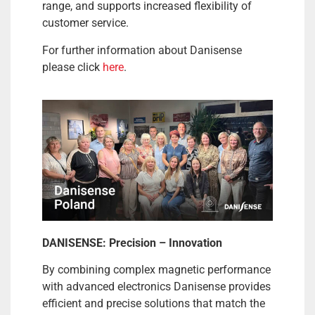
range, and supports increased flexibility of
customer service.
For further information about Danisense
please click
here
.
DANISENSE: Precision – Innovation
By combining complex magnetic performance
with advanced electronics Danisense provides
efficient and precise solutions that match the