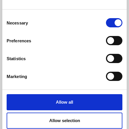
Website :
www.danisense.com
Or Agency:
Consent
Heiko Hespen
Necessary
Selection
Senior Account Director, BWW
Communications
Tel: +44 1491 636393
Preferences
E-mail: heiko.hespen@bwwcomms.com
Statistics
Share
Marketing
March 25, 2026
Allow all
DANISENSE INTRODUCES NEW HIGH
PRECISIONDC AND AC CURRENT CLAMP-
ON
Allow selection