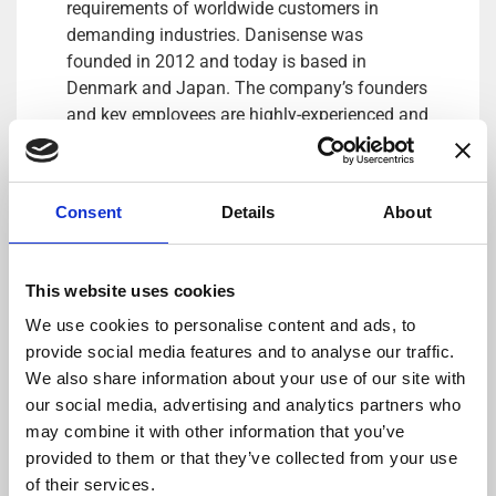
requirements of worldwide customers in
demanding industries. Danisense was
founded in 2012 and today is based in
Denmark and Japan. The company’s founders
and key employees are highly-experienced and
possess specialized knowledge about high
precision current transducers, enabling
Danisense to create solutions that enable its
Consent
Details
About
customers to quickly and easy measure AC
and DC currents with accuracies down to
1ppm. Its products are of the highest quality
This website uses cookies
and have an extremely flat frequency response
We use cookies to personalise content and ads, to
and outstanding DC stability.
provide social media features and to analyse our traffic.
For more information please contact:
We also share information about your use of our site with
Loic Moreau
our social media, advertising and analytics partners who
Sales & Marketing Director, Danisense A/S
may combine it with other information that you’ve
Tel: +41 78 704 29 67
provided to them or that they’ve collected from your use
E-mail: lmo@danisense.com
of their services.