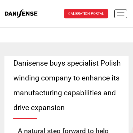
CALIBRATION PORTAL
Danisense buys specialist Polish
winding company to enhance its
manufacturing capabilities and
drive expansion
A natural step forward to help