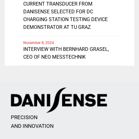
CURRENT TRANSDUCER FROM
DANISENSE SELECTED FOR DC
CHARGING STATION TESTING DEVICE
DEMONSTRATOR AT TU GRAZ
November 8, 2024
INTERVIEW WITH BERNHARD GRASEL,
CEO OF NEO MESSTECHNIK
PRECISION
AND INNOVATION