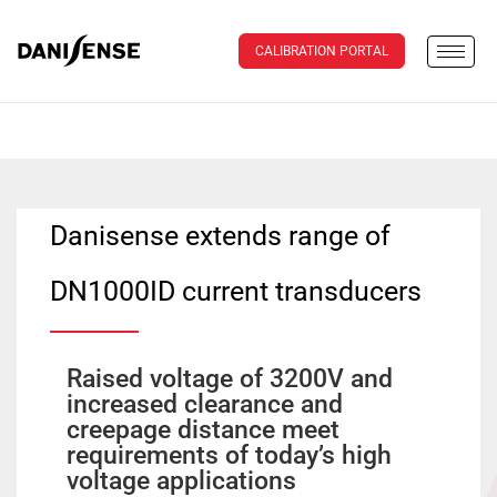
CALIBRATION PORTAL
Danisense extends range of
DN1000ID current transducers
Raised voltage of 3200V and
increased clearance and
creepage distance meet
requirements of today’s high
voltage applications