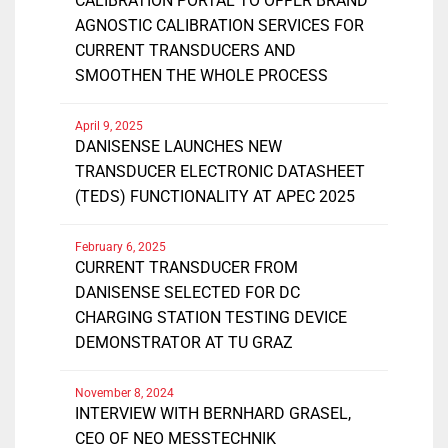
CALIBRATION PORTAL TO OFFER BRAND
AGNOSTIC CALIBRATION SERVICES FOR
CURRENT TRANSDUCERS AND
SMOOTHEN THE WHOLE PROCESS
April 9, 2025
DANISENSE LAUNCHES NEW
TRANSDUCER ELECTRONIC DATASHEET
(TEDS) FUNCTIONALITY AT APEC 2025
February 6, 2025
CURRENT TRANSDUCER FROM
DANISENSE SELECTED FOR DC
CHARGING STATION TESTING DEVICE
DEMONSTRATOR AT TU GRAZ
November 8, 2024
INTERVIEW WITH BERNHARD GRASEL,
CEO OF NEO MESSTECHNIK