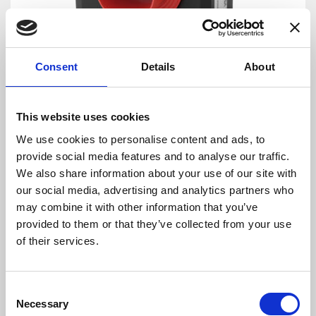
Consent
Details
About
DANISENSE: Precision – Innovation
This website uses cookies
By combining complex magnetic performance
We use cookies to personalise content and ads, to
with advanced electronics Danisense provides
provide social media features and to analyse our traffic.
efficient and precise solutions that match the
We also share information about your use of our site with
requirements of worldwide customers in
our social media, advertising and analytics partners who
demanding industries. Danisense was
may combine it with other information that you’ve
founded in 2012 and today is based in
provided to them or that they’ve collected from your use
Denmark and Japan. The company’s founders
of their services.
and key employees are highly-experienced and
possess specialized knowledge about high
precision current transducers, enabling
Consent
Danisense to create solutions that enable its
Necessary
Selection