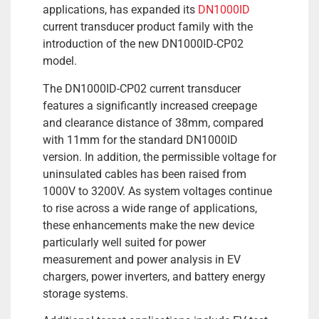
applications, has expanded its
DN1000ID
current transducer product family with the
introduction of the new DN1000ID-CP02
model.
The DN1000ID-CP02 current transducer
features a significantly increased creepage
and clearance distance of 38mm, compared
with 11mm for the standard DN1000ID
version. In addition, the permissible voltage for
uninsulated cables has been raised from
1000V to 3200V. As system voltages continue
to rise across a wide range of applications,
these enhancements make the new device
particularly well suited for power
measurement and power analysis in EV
chargers, power inverters, and battery energy
storage systems.