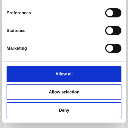
customers to quickly and easy measure AC
and DC currents with accuracies down to
Preferences
1ppm. Its products are of the highest quality
and have an extremely flat frequency response
and outstanding DC stability.
Statistics
For more information please contact:
Loic Moreau
Marketing
Sales & Marketing Director, Danisense A/S
Tel: +41 78 704 29 67
E-mail: lmo@danisense.com
Allow all
Website :
www.danisense.com
Or Agency:
Allow selection
Heiko Hespen
Senior Account Director, BWW
Communications
Deny
Tel: +44 1491 636393
E-mail: heiko.hespen@bwwcomms.com