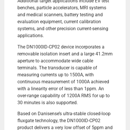
Additional target applications include EV test
benches, particle accelerators, MRI systems
and medical scanners, battery testing and
evaluation equipment, current calibration
systems, and other precision current-sensing
applications.
The DN1000ID-CP02 device incorporates a
removable isolation insert and a large 41.2mm
aperture to accommodate wide cable
terminals. The transducer is capable of
measuring currents up to 1500A, with
continuous measurement of 1000A achieved
with a linearity error of less than 1ppm. An
over-range capability of 1200A RMS for up to
30 minutes is also supported.
Based on Danisense’s ultra-stable closed-loop
fluxgate technology, the DN1000ID-CP02
product delivers a very low offset of 5ppm and