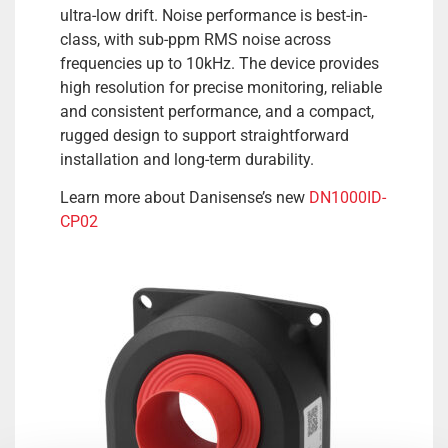
ultra-low drift. Noise performance is best-in-
class, with sub-ppm RMS noise across
frequencies up to 10kHz. The device provides
high resolution for precise monitoring, reliable
and consistent performance, and a compact,
rugged design to support straightforward
installation and long-term durability.
Learn more about Danisense’s new
DN1000ID-
CP02