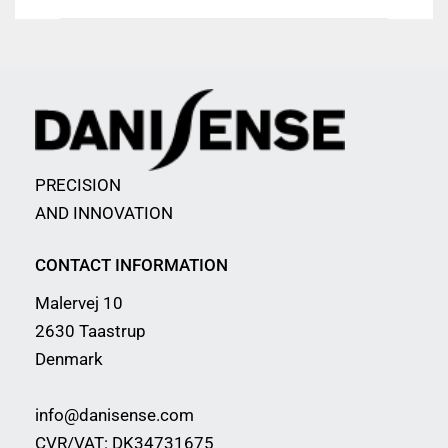
PRECISION
AND INNOVATION
CONTACT INFORMATION
Malervej 10
2630 Taastrup
Denmark
info@danisense.com
CVR/VAT: DK34731675