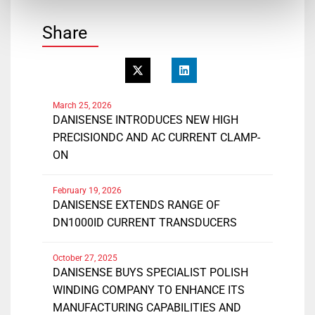
Share
March 25, 2026
DANISENSE INTRODUCES NEW HIGH
PRECISIONDC AND AC CURRENT CLAMP-
ON
February 19, 2026
DANISENSE EXTENDS RANGE OF
DN1000ID CURRENT TRANSDUCERS
October 27, 2025
DANISENSE BUYS SPECIALIST POLISH
WINDING COMPANY TO ENHANCE ITS
MANUFACTURING CAPABILITIES AND