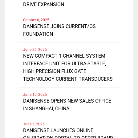
DRIVE EXPANSION
October 6, 2025
DANISENSE JOINS CURRENT/OS
FOUNDATION
June 26, 2025
NEW COMPACT 1-CHANNEL SYSTEM
INTERFACE UNIT FOR ULTRA-STABLE,
HIGH PRECISION FLUX GATE
TECHNOLOGY CURRENT TRANSDUCERS
June 15, 2025
DANISENSE OPENS NEW SALES OFFICE
IN SHANGHAI, CHINA
June 5, 2025
DANISENSE LAUNCHES ONLINE