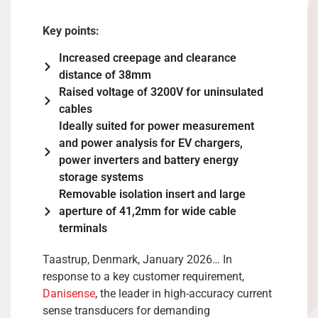
Key points:
Increased creepage and clearance
distance of 38mm
Raised voltage of 3200V for uninsulated
cables
Ideally suited for power measurement
and power analysis for EV chargers,
power inverters and battery energy
storage systems
Removable isolation insert and large
aperture of 41,2mm for wide cable
terminals
Taastrup, Denmark, January 2026… In
response to a key customer requirement,
Danisense
, the leader in high-accuracy current
sense transducers for demanding