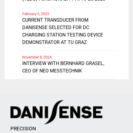
February 6, 2025
CURRENT TRANSDUCER FROM
DANISENSE SELECTED FOR DC
CHARGING STATION TESTING DEVICE
DEMONSTRATOR AT TU GRAZ
November 8, 2024
INTERVIEW WITH BERNHARD GRASEL,
CEO OF NEO MESSTECHNIK
PRECISION