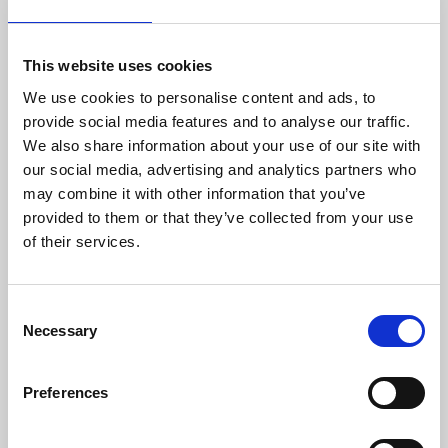
with advanced electronics Danisense provides
efficient and precise solutions that match the
requirements of worldwide customers in
This website uses cookies
demanding industries. Danisense was
We use cookies to personalise content and ads, to
founded in 2012 and today is based in
provide social media features and to analyse our traffic.
Denmark and Japan. The company’s founders
We also share information about your use of our site with
and key employees are highly-experienced and
our social media, advertising and analytics partners who
possess specialized knowledge about high
may combine it with other information that you’ve
precision current transducers, enabling
provided to them or that they’ve collected from your use
Danisense to create solutions that enable its
of their services.
customers to quickly and easy measure AC
and DC currents with accuracies down to
1ppm. Its products are of the highest quality
Consent
and have an extremely flat frequency response
Necessary
Selection
and outstanding DC stability.
For more information please contact:
Preferences
Loic Moreau
Sales & Marketing Director, Danisense A/S