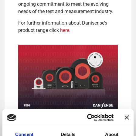
ongoing commitment to meet the evolving
needs of the test and measurement industry.
For further information about Danisense’s
product range click
here
.
DANISENSE: Precision – Innovation
By combining complex magnetic performance
Consent
Details
About