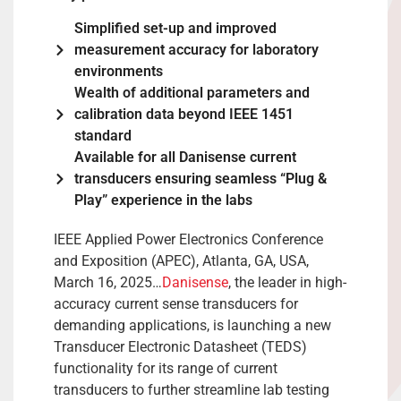
Simplified set-up and improved
measurement accuracy for laboratory
environments
Wealth of additional parameters and
calibration data beyond IEEE 1451
standard
Available for all Danisense current
transducers ensuring seamless “Plug &
Play” experience in the labs
IEEE Applied Power Electronics Conference
and Exposition (APEC), Atlanta, GA, USA,
March 16, 2025…
Danisense
, the leader in high-
accuracy current sense transducers for
demanding applications, is launching a new
Transducer Electronic Datasheet (TEDS)
functionality for its range of current
transducers to further streamline lab testing