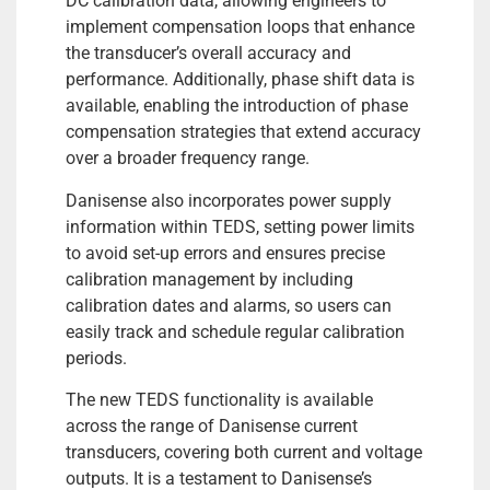
DC calibration data, allowing engineers to
implement compensation loops that enhance
the transducer’s overall accuracy and
performance. Additionally, phase shift data is
available, enabling the introduction of phase
compensation strategies that extend accuracy
over a broader frequency range.
Danisense also incorporates power supply
information within TEDS, setting power limits
to avoid set-up errors and ensures precise
calibration management by including
calibration dates and alarms, so users can
easily track and schedule regular calibration
periods.
The new TEDS functionality is available
across the range of Danisense current
transducers, covering both current and voltage
outputs. It is a testament to Danisense’s