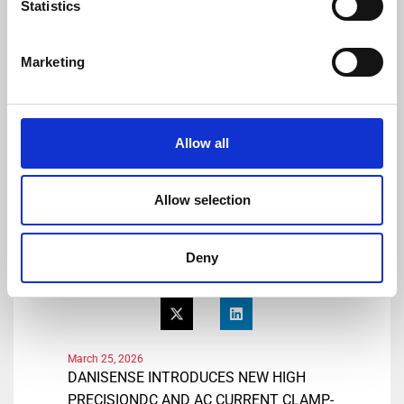
Statistics
Tel: +41 78 704 29 67
E-mail: lmo@danisense.com
Website :
www.danisense.com
Marketing
Or Agency:
Heiko Hespen
Senior Account Director, BWW
Allow all
Communications
Tel: +44 1491 636393
E-mail: heiko.hespen@bwwcomms.com
Allow selection
Deny
Share
March 25, 2026
DANISENSE INTRODUCES NEW HIGH
PRECISIONDC AND AC CURRENT CLAMP-