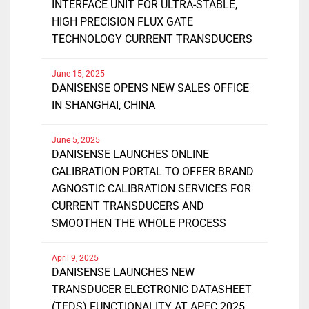
INTERFACE UNIT FOR ULTRA-STABLE,
HIGH PRECISION FLUX GATE
TECHNOLOGY CURRENT TRANSDUCERS
June 15, 2025
DANISENSE OPENS NEW SALES OFFICE
IN SHANGHAI, CHINA
June 5, 2025
DANISENSE LAUNCHES ONLINE
CALIBRATION PORTAL TO OFFER BRAND
AGNOSTIC CALIBRATION SERVICES FOR
CURRENT TRANSDUCERS AND
SMOOTHEN THE WHOLE PROCESS
April 9, 2025
DANISENSE LAUNCHES NEW
TRANSDUCER ELECTRONIC DATASHEET
(TEDS) FUNCTIONALITY AT APEC 2025