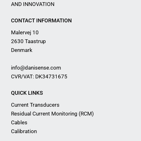
AND INNOVATION
CONTACT INFORMATION
Malervej 10
2630 Taastrup
Denmark
info@danisense.com
CVR/VAT: DK34731675
QUICK LINKS
Current Transducers
Residual Current Monitoring (RCM)
Cables
Calibration