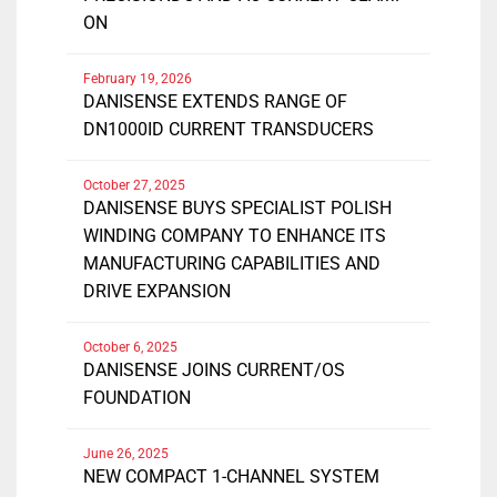
ON
February 19, 2026
DANISENSE EXTENDS RANGE OF
DN1000ID CURRENT TRANSDUCERS
October 27, 2025
DANISENSE BUYS SPECIALIST POLISH
WINDING COMPANY TO ENHANCE ITS
MANUFACTURING CAPABILITIES AND
DRIVE EXPANSION
October 6, 2025
DANISENSE JOINS CURRENT/OS
FOUNDATION
June 26, 2025
NEW COMPACT 1-CHANNEL SYSTEM