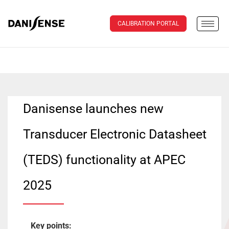
CALIBRATION PORTAL
Danisense launches new
Transducer Electronic Datasheet
(TEDS) functionality at APEC
2025
Key points: