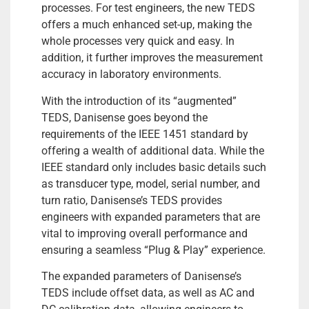
processes. For test engineers, the new TEDS
offers a much enhanced set-up, making the
whole processes very quick and easy. In
addition, it further improves the measurement
accuracy in laboratory environments.
With the introduction of its “augmented”
TEDS, Danisense goes beyond the
requirements of the IEEE 1451 standard by
offering a wealth of additional data. While the
IEEE standard only includes basic details such
as transducer type, model, serial number, and
turn ratio, Danisense’s TEDS provides
engineers with expanded parameters that are
vital to improving overall performance and
ensuring a seamless “Plug & Play” experience.
The expanded parameters of Danisense’s
TEDS include offset data, as well as AC and