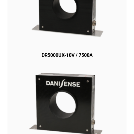
DR5000UX-10V / 7500A