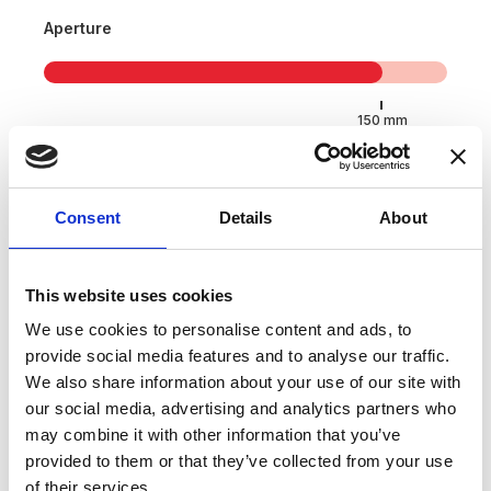
Aperture
Consent
Details
About
Applications
This website uses cookies
We use cookies to personalise content and ads, to
provide social media features and to analyse our traffic.
Wind, solar and energy
We also share information about your use of our site with
Electric vehicle (EV) test bench
our social media, advertising and analytics partners who
may combine it with other information that you’ve
Power measurement and power analysis
provided to them or that they’ve collected from your use
Battery testing and evaluation systems
of their services.