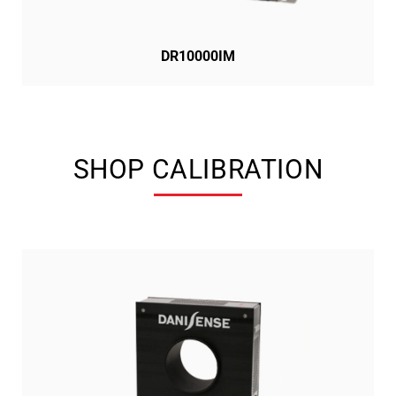
DR10000IM
SHOP CALIBRATION