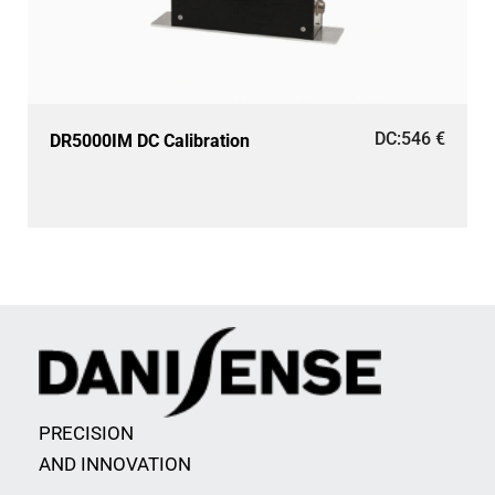
DC:
546
€
DR5000IM DC Calibration
PRECISION
AND INNOVATION