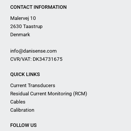
CONTACT INFORMATION
Malervej 10
2630 Taastrup
Denmark
info@danisense.com
CVR/VAT: DK34731675
QUICK LINKS
Current Transducers
Residual Current Monitoring (RCM)
Cables
Calibration
FOLLOW US