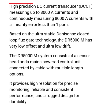
High precision DC current transducer (DCCT)
measuring up to 8000 A currents and
continuously measuring 8000 A currents with
a linearity error less than 1 ppm.
Based on the ultra stable Danisense closed
loop flux gate technology, the DR5000IM has
very low offset and ultra low drift.
The DR5000IM system consists of a sensor
head anda mains powered control unit,
connected by cable with multiple length
options.
It provides high resolution for precise
monitoring, reliable and consistent
performance, and a rugged design for
durability.