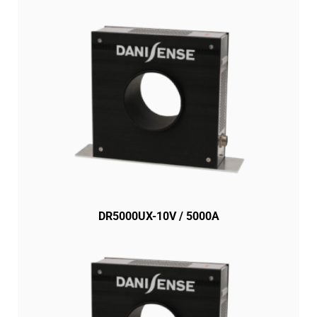
DR5000UX-10V / 5000A