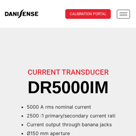
CALIBRATION PORTAL
CURRENT TRANSDUCER
DR5000IM
5000 A rms nominal current
2500 :1 primary/secondary current rati
Current output through banana jacks
Ø150 mm aperture