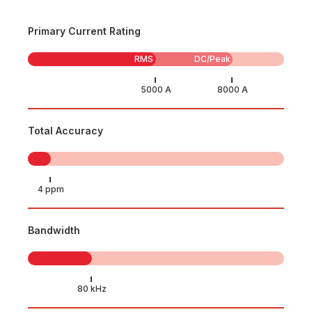
Primary Current Rating
RMS
DC/Peak
Total Accuracy
Bandwidth