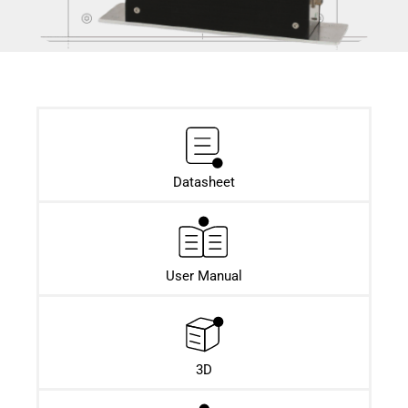
Datasheet​
User Manual
3D