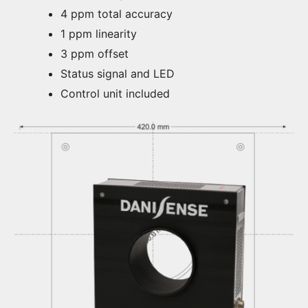
4 ppm total accuracy
1 ppm linearity
3 ppm offset
Status signal and LED
Control unit included