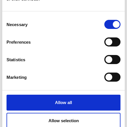
Current calibration purposes
Stable power supplies
Consent
Necessary
Selection
Preferences
Statistics
Marketing
Allow all
Allow selection