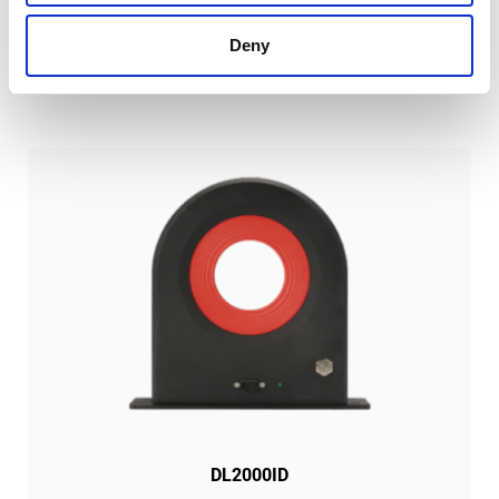
SIMILAR PRODUCTS
Deny
DL2000ID