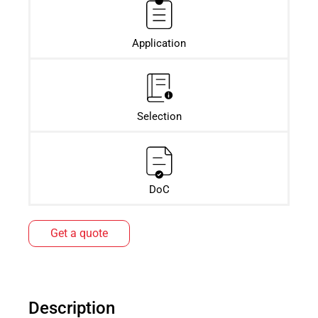
Application
Selection
DoC
Get a quote
Description