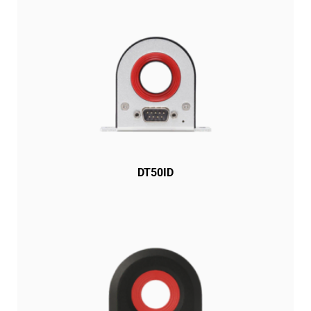
DT50ID