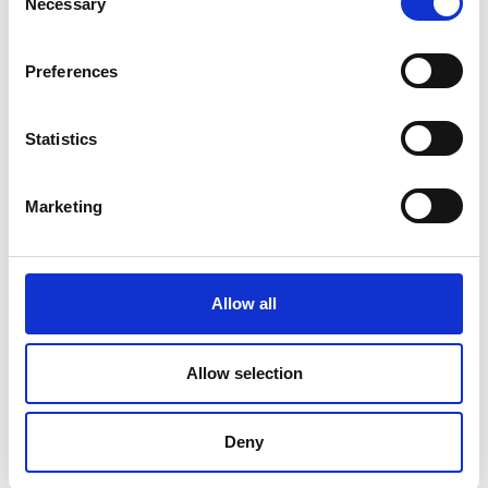
Necessary
Selection
Preferences
Statistics
Marketing
Allow all
Allow selection
Deny
SIMILAR PRODUCTS