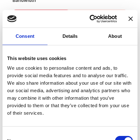
Bandwidth
Consent
Details
About
This website uses cookies
We use cookies to personalise content and ads, to
provide social media features and to analyse our traffic.
Applications
We also share information about your use of our site with
our social media, advertising and analytics partners who
MPS for particles accelerators
may combine it with other information that you’ve
provided to them or that they’ve collected from your use
Stable power supplies
of their services.
Precision drives
Batteries testing and evaluation systems
Consent
Power measurement and power analysis