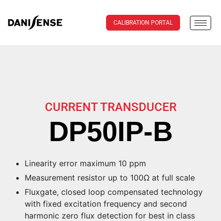
CALIBRATION PORTAL
CURRENT TRANSDUCER
DP50IP-B
Linearity error maximum 10 ppm
Measurement resistor up to 100Ω at full scale
Fluxgate, closed loop compensated technology
with fixed excitation frequency and second
harmonic zero flux detection for best in class