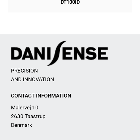
DT100ID
PRECISION
AND INNOVATION
CONTACT INFORMATION
Malervej 10
2630 Taastrup
Denmark