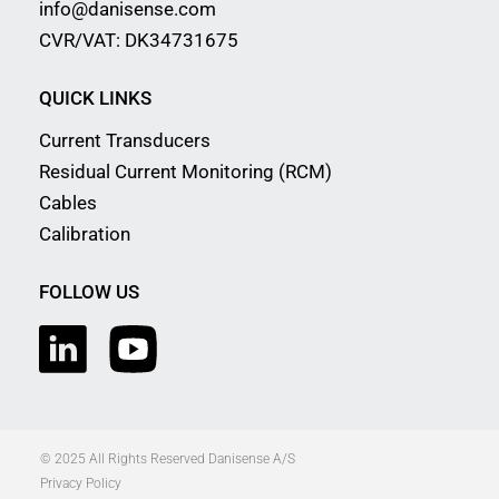
info@danisense.com
CVR/VAT: DK34731675
QUICK LINKS
Current Transducers
Residual Current Monitoring (RCM)
Cables
Calibration
FOLLOW US
© 2025 All Rights Reserved Danisense A/S
Privacy Policy