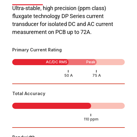
Ultra-stable, high precision (ppm class)
fluxgate technology DP Series current
transducer for isolated DC and AC current
measurement on PCB up to 72A.
Primary Current Rating
AC/DC RMS
Peak
Total Accuracy