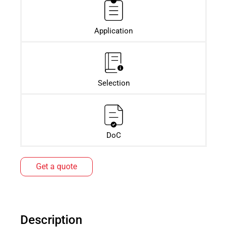
Application
Selection
DoC
Get a quote
Description