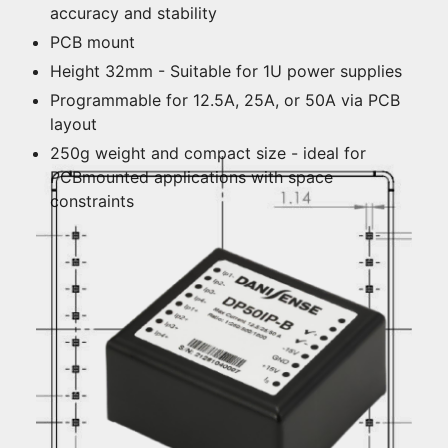
accuracy and stability
PCB mount
Height 32mm - Suitable for 1U power supplies
Programmable for 12.5A, 25A, or 50A via PCB
layout
250g weight and compact size - ideal for
PCBmounted applications with space
constraints