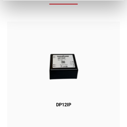
DP12IP