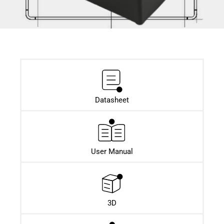
Datasheet​
User Manual
3D