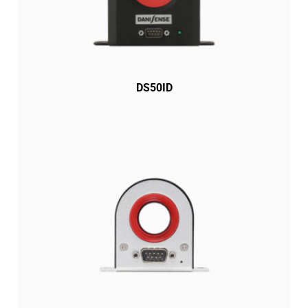
DS50ID