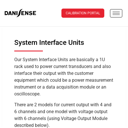
CALIBRATION PORTAL
System Interface Units
Our System Interface Units are basically a 1U
rack used to power current transducers and also
interface their output with the customer
equipment which could be a power measurement
instrument or a data acquisition module or an
oscilloscope.
There are 2 models for current output with 4 and
6 channels and one model with voltage output
with 6 channels (using Voltage Output Module
described below).