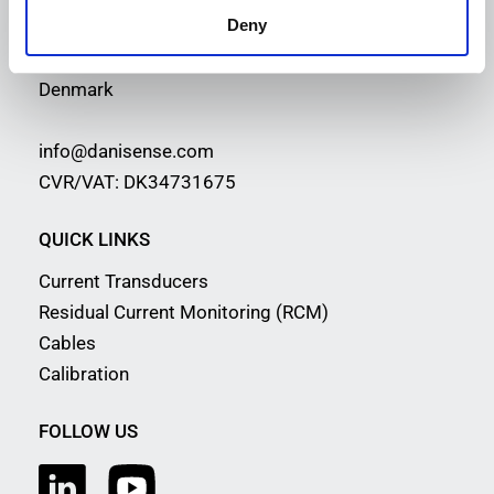
Deny
Malervej 10
2630 Taastrup
Denmark
info@danisense.com
CVR/VAT: DK34731675
QUICK LINKS
Current Transducers
Residual Current Monitoring (RCM)
Cables
Calibration
FOLLOW US