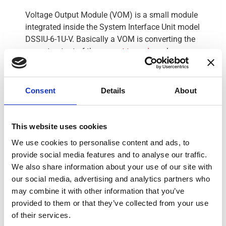
Voltage Output Module (VOM) is a small module
integrated inside the System Interface Unit model
DSSIU-6-1U-V. Basically a VOM is converting the
current output of the
current transducer
by a
voltage output which is more convenient to use
with measuring equipment.
Consent
Details
About
Press the product name you want to see
This website uses cookies
the data sheet for
We use cookies to personalise content and ads, to
Product
Height (w)
#Channels
Mai
provide social media features and to analyse our traffic.
We also share information about your use of our site with
DSSIU-1
56 mm
1
100-24
our social media, advertising and analytics partners who
may combine it with other information that you’ve
DSSIU-1-V
56 mm
1
100-24
provided to them or that they’ve collected from your use
DSSIU-4-1U
1U (19")
4
100-24
of their services.