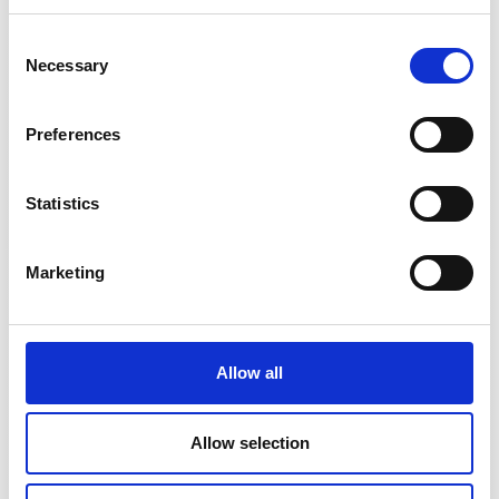
DS1000UB-
1100A
10/1000
Consent
10V
V/A
Necessary
Selection
Preferences
DM1200UB-
1800A
1/1200
1V
V/A
Statistics
Marketing
DM1200UB-
1320A
1/120
10V
V/A
Allow all
DL2000UB-
3000A
1/2000
Allow selection
1V
V/A