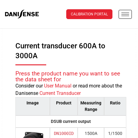
CALIBRATION PORTAL
Current transducer 600A to
3000A
Press the product name you want to see
the data sheet for
Consider our
User Manual
or read more about the
Danisense
Current Transducer
Image
Product
Measuring
Ratio
Range
DSUB current output
DN1000ID
1500A
1/1500