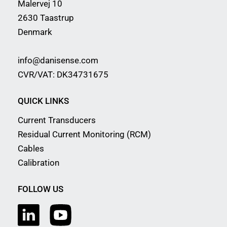
Malervej 10
2630 Taastrup
Denmark
info@danisense.com
CVR/VAT: DK34731675
QUICK LINKS
Current Transducers
Residual Current Monitoring (RCM)
Cables
Calibration
FOLLOW US