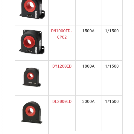
DN1000ID-
1500A
1/1500
CP02
DM1200ID
1800A
1/1500
DL2000ID
3000A
1/1500