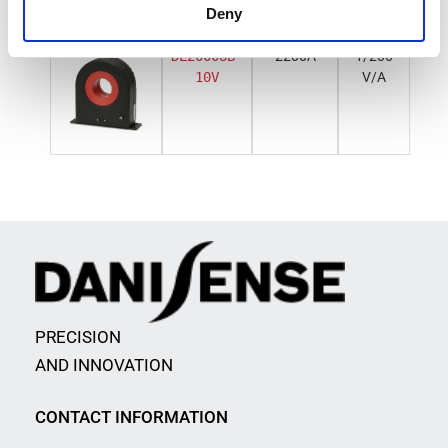
Deny
DL2000UB-
2200A
1/200
10V
V/A
PRECISION
AND INNOVATION
CONTACT INFORMATION