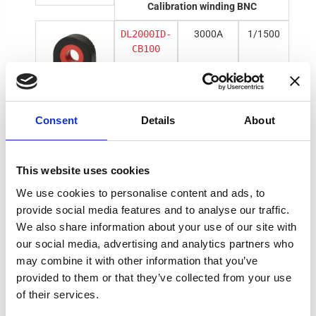
Calibration winding BNC
DL2000ID-
3000A
1/1500
CB100
Calibration winding DSUB
Consent
Details
About
DM1200ID-
1500A
1/1500
CD3000
This website uses cookies
We use cookies to personalise content and ads, to
provide social media features and to analyse our traffic.
We also share information about your use of our site with
DL2000ID-
3000A
1/1500
CD100
our social media, advertising and analytics partners who
may combine it with other information that you’ve
provided to them or that they’ve collected from your use
of their services.
BNC voltage output