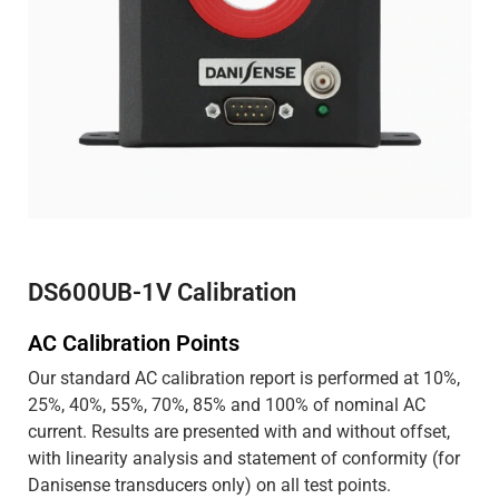
DS600UB-1V Calibration
AC Calibration Points
Our standard AC calibration report is performed at 10%,
25%, 40%, 55%, 70%, 85% and 100% of nominal AC
current. Results are presented with and without offset,
with linearity analysis and statement of conformity (for
Danisense transducers only) on all test points.