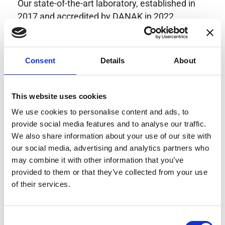
Our state-of-the-art laboratory, established in
2017 and accredited by DANAK in 2022,
provides highly accurate calibration for current
transducers with some of the lowest
uncertainties available. Regular calibration
Consent
Details
About
enhances confidence in test results and offers
valuable insights into system reliability.
Danisense helps maintain the highest
This website uses cookies
standards in calibration, ensuring your
We use cookies to personalise content and ads, to
instruments perform optimally under all
provide social media features and to analyse our traffic.
conditions.
We also share information about your use of our site with
our social media, advertising and analytics partners who
may combine it with other information that you’ve
provided to them or that they’ve collected from your use
Accreditations
of their services.
AC Calibration
Consent