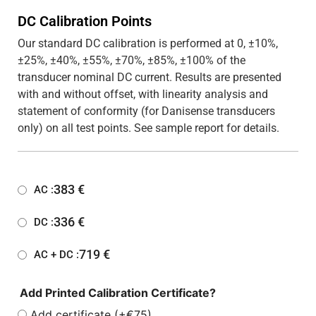
DC Calibration Points
Our standard DC calibration is performed at 0, ±10%,
±25%, ±40%, ±55%, ±70%, ±85%, ±100% of the
transducer nominal DC current. Results are presented
with and without offset, with linearity analysis and
statement of conformity (for Danisense transducers
only) on all test points. See sample report for details.
383
€
AC :
336
€
DC :
719
€
AC + DC :
Add Printed Calibration Certificate?
Add certificate (+€75)