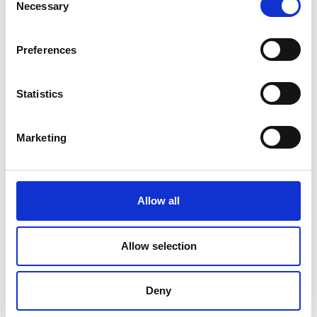
Necessary
Selection
Preferences
Statistics
Marketing
Allow all
DC Calibration
Allow selection
Deny