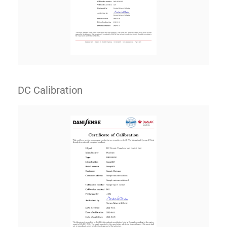
DC Calibration