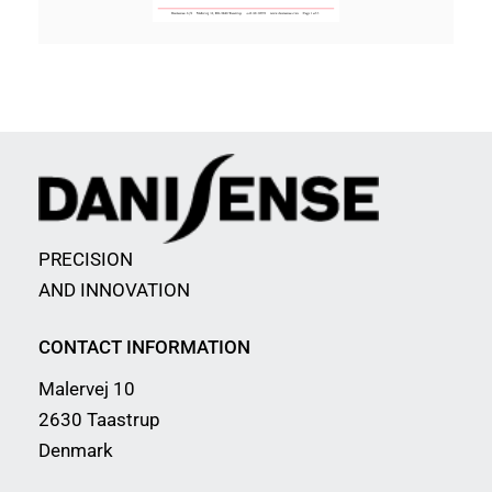
PRECISION
AND INNOVATION
CONTACT INFORMATION
Malervej 10
2630 Taastrup
Denmark