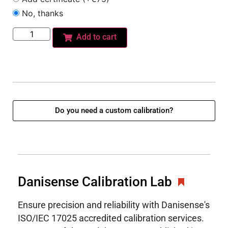
No, thanks
Add to cart
Do you need a custom calibration?
Danisense Calibration Lab
Ensure precision and reliability with Danisense's
ISO/IEC 17025 accredited calibration services.