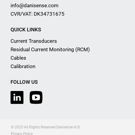
info@danisense.com
CVR/VAT: DK34731675
QUICK LINKS
Current Transducers
Residual Current Monitoring (RCM)
Cables
Calibration
FOLLOW US
© 2025 All Rights Reserved Danisense A/S
Privacy Policy