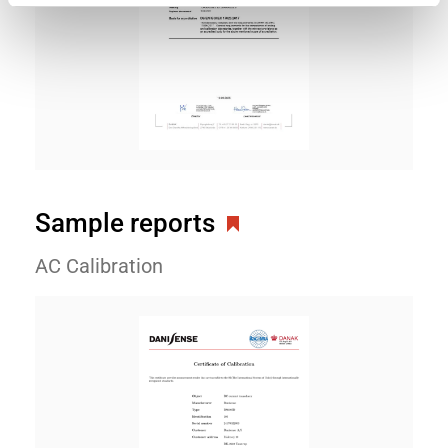
Sample reports
AC Calibration