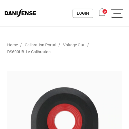
0
LOGIN
/
/
/
Home
Calibration Portal
Voltage Out
DS600UB-1V Calibration