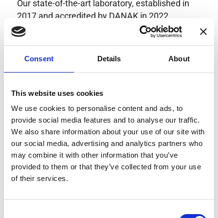
Our state-of-the-art laboratory, established in
2017 and accredited by DANAK in 2022,
provides highly accurate calibration for current
transducers with some of the lowest
uncertainties available. Regular calibration
Consent
Details
About
enhances confidence in test results and offers
valuable insights into system reliability.
Danisense helps maintain the highest
This website uses cookies
standards in calibration, ensuring your
We use cookies to personalise content and ads, to
instruments perform optimally under all
provide social media features and to analyse our traffic.
conditions.
We also share information about your use of our site with
our social media, advertising and analytics partners who
may combine it with other information that you’ve
provided to them or that they’ve collected from your use
Accreditations
of their services.
AC Calibration
Consent