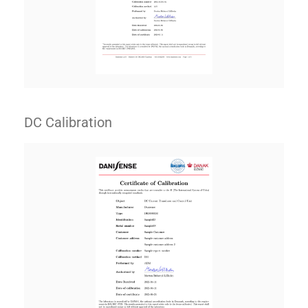
DC Calibration