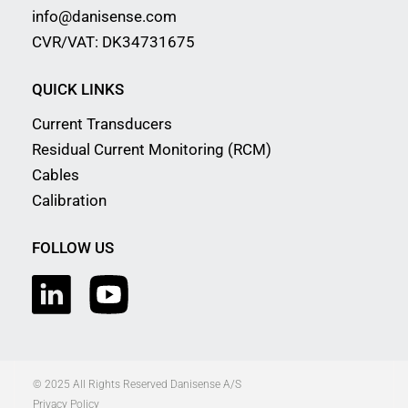
info@danisense.com
CVR/VAT: DK34731675
QUICK LINKS
Current Transducers
Residual Current Monitoring (RCM)
Cables
Calibration
FOLLOW US
© 2025 All Rights Reserved Danisense A/S
Privacy Policy