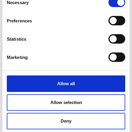
Necessary
Selection
Preferences
Statistics
Marketing
Allow all
DC Calibration
Allow selection
Deny