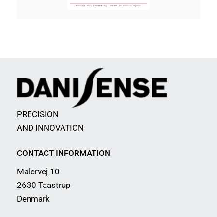
PRECISION
AND INNOVATION
CONTACT INFORMATION
Malervej 10
2630 Taastrup
Denmark