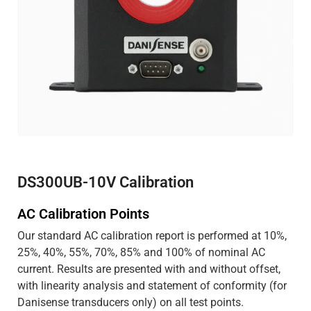
DS300UB-10V Calibration
AC Calibration Points
Our standard AC calibration report is performed at 10%,
25%, 40%, 55%, 70%, 85% and 100% of nominal AC
current. Results are presented with and without offset,
with linearity analysis and statement of conformity (for
Danisense transducers only) on all test points.