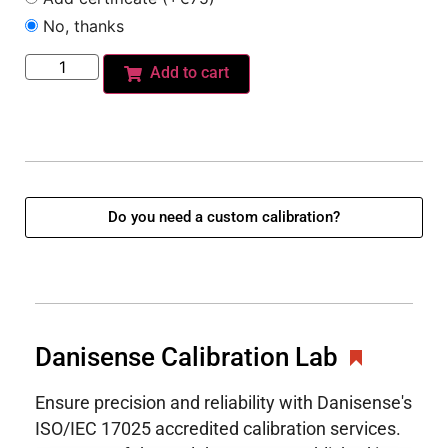
No, thanks
Add to cart
Do you need a custom calibration?
Danisense Calibration Lab
Ensure precision and reliability with Danisense's
ISO/IEC 17025 accredited calibration services.