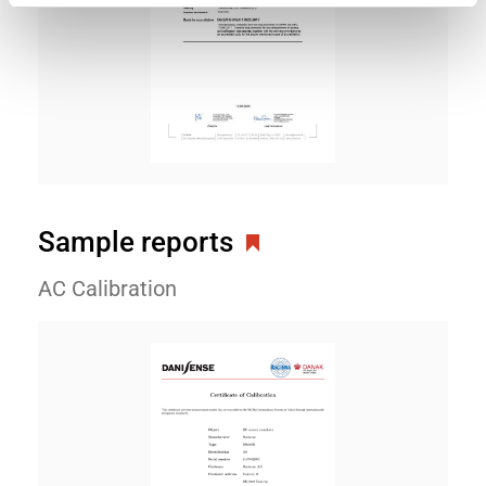
Sample reports
AC Calibration