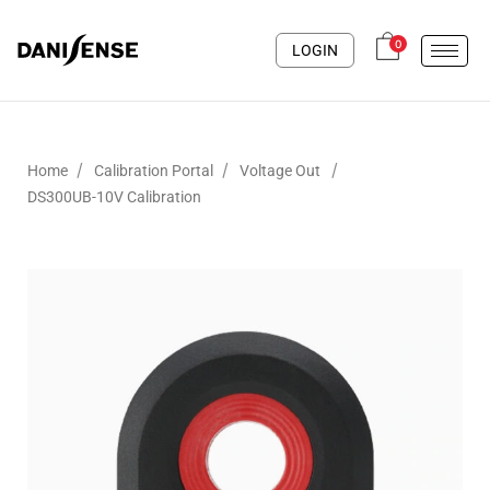
0
LOGIN
/
/
/
Home
Calibration Portal
Voltage Out
DS300UB-10V Calibration