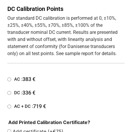
DC Calibration Points
Our standard DC calibration is performed at 0, ±10%,
±25%, ±40%, ±55%, ±70%, ±85%, ±100% of the
transducer nominal DC current. Results are presented
with and without offset, with linearity analysis and
statement of conformity (for Danisense transducers
only) on all test points. See sample report for details.
383
€
AC :
336
€
DC :
719
€
AC + DC :
Add Printed Calibration Certificate?
Add certificate (+€75)