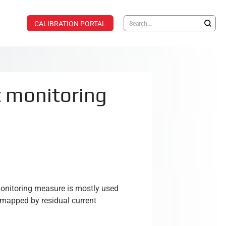
CALIBRATION PORTAL
t monitoring
monitoring measure is mostly used
e mapped by residual current