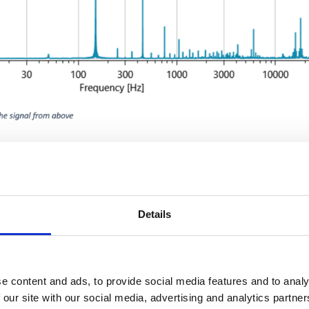
t the system with conventional RCDs for personal protection or fi
 simply omitted for this reason.
ed residual currents in the residual current measurement, especi
 of the system. The measured values shown in the following dia
Details
e content and ads, to provide social media features and to analy
 our site with our social media, advertising and analytics partn