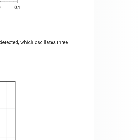
etected, which oscillates three