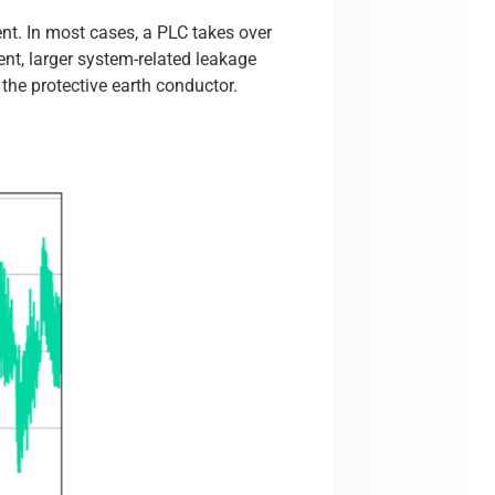
ent. In most cases, a PLC takes over
ent, larger system-related leakage
the protective earth conductor.