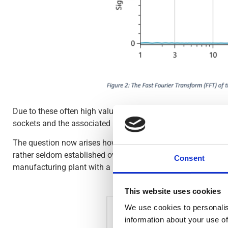
Due to these often high values, it was not possible to protec
sockets and the associated RCD for personal protection were
The question now arises how to deal with higher system-relat
rather seldom established over the various operating states
Consent
manufacturing plant with a rated current of 270 A.
This website uses cookies
We use cookies to personalis
information about your use of