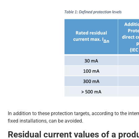
In addition to these protection targets, according to the int
fixed installations, can be avoided.
Residual current values of a prod