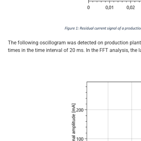
The following oscillogram was detected on production plant 
times in the time interval of 20 ms. In the FFT analysis, the