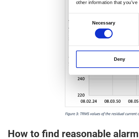
other information that you’ve
Consent
Necessary
Selection
Deny
How to find reasonable alarm