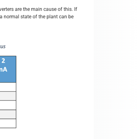
erters are the main cause of this. If
 a normal state of the plant can be