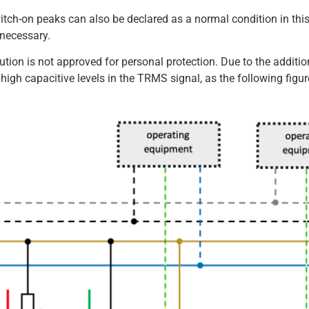
witch-on peaks can also be declared as a normal condition in thi
 necessary.
lution is not approved for personal protection. Due to the additio
t high capacitive levels in the TRMS signal, as the following figu