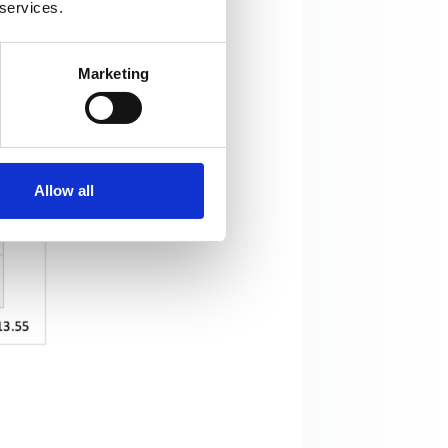
 services.
Marketing
Allow all