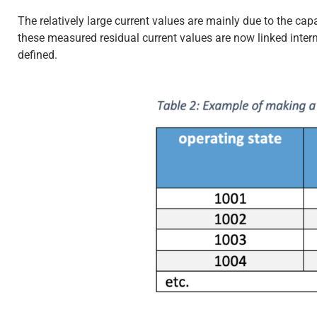
The relatively large current values are mainly due to the capa
these measured residual current values are now linked interna
defined.