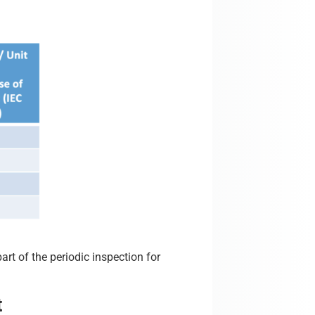
art of the periodic inspection for
t