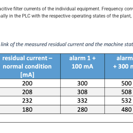
citive filter currents of the individual equipment. Frequency conv
lly in the PLC with the respective operating states of the plant,