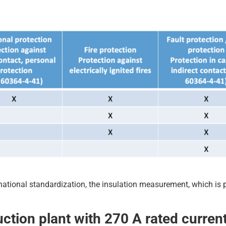
ernational standardization, the insulation measurement, which is p
uction plant with 270 A rated curren