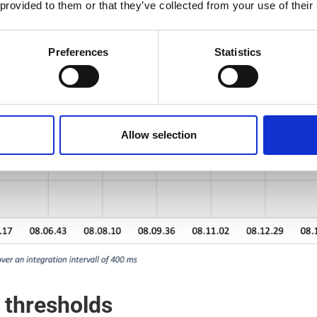
 provided to them or that they’ve collected from your use of their
Preferences
Statistics
Allow selection
 thresholds