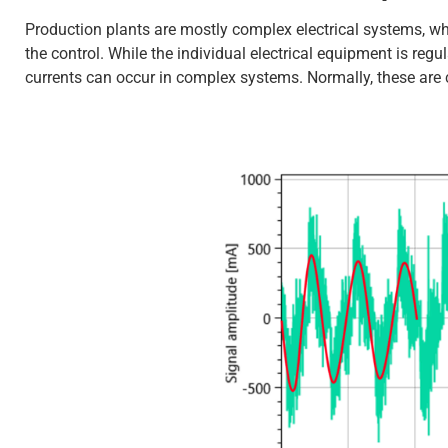
Production plants are mostly complex electrical systems, whi
the control. While the individual electrical equipment is reg
currents can occur in complex systems. Normally, these are c