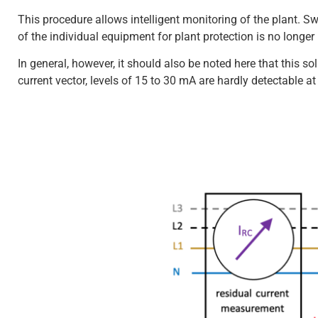
This procedure allows intelligent monitoring of the plant. S
of the individual equipment for plant protection is no longer
In general, however, it should also be noted here that this so
current vector, levels of 15 to 30 mA are hardly detectable a