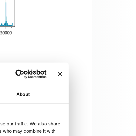
re protection. Freely accessible
ally since a stable amplitude is
gram originate from a large
About
se our traffic. We also share
ers who may combine it with