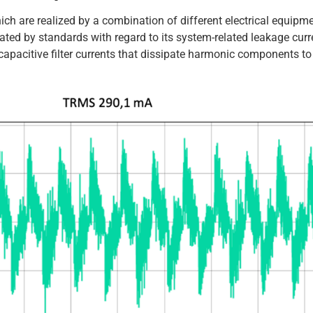
ch are realized by a combination of different electrical equipm
ulated by standards with regard to its system-related leakage curr
apacitive filter currents that dissipate harmonic components to 