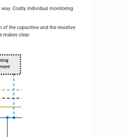
s way. Costly individual monitoring
n of the capacitive and the resistive
re makes clear.