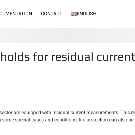
CUMENTATION
CONTACT
ENGLISH
olds for residual curren
l sector are equipped with residual current measurements. This 
 In some special cases and conditions, fire protection can also b