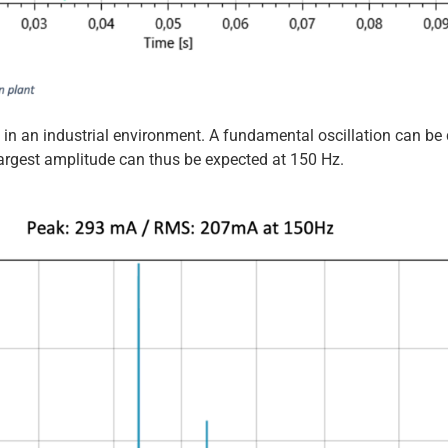
in an industrial environment. A fundamental oscillation can be d
 largest amplitude can thus be expected at 150 Hz.