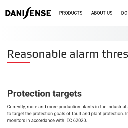
PRODUCTS
ABOUT US
DO
Reasonable alarm thresh
Protection targets
Currently, more and more production plants in the industria
to target the protection goals of fault and plant protection.
monitors in accordance with IEC 62020.