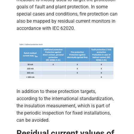
goals of fault and plant protection. In some
special cases and conditions, fire protection can
also be mapped by residual current monitors in
accordance with IEC 62020.
In addition to these protection targets,
according to the international standardization,
the insulation measurement, which is part of
the periodic inspection for fixed installations,
can be avoided.
Residual current values of