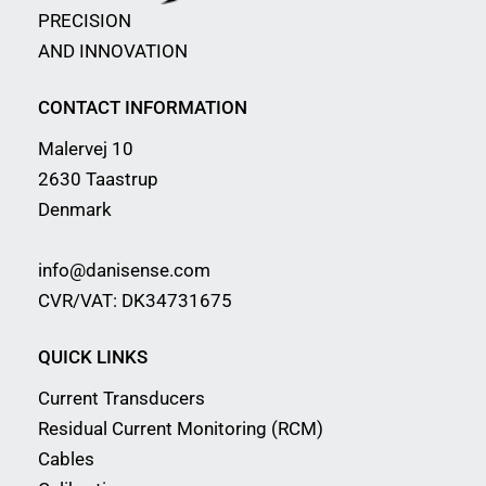
PRECISION
AND INNOVATION
CONTACT INFORMATION
Malervej 10
2630 Taastrup
Denmark
info@danisense.com
CVR/VAT: DK34731675
QUICK LINKS
Current Transducers
Residual Current Monitoring (RCM)
Cables