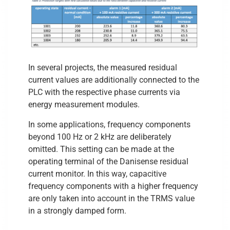
In several projects, the measured residual
current values are additionally connected to the
PLC with the respective phase currents via
energy measurement modules.
In some applications, frequency components
beyond 100 Hz or 2 kHz are deliberately
omitted. This setting can be made at the
operating terminal of the Danisense residual
current monitor. In this way, capacitive
frequency components with a higher frequency
are only taken into account in the TRMS value
in a strongly damped form.