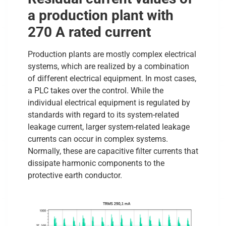
a production plant with
270 A rated current
Production plants are mostly complex electrical
systems, which are realized by a combination
of different electrical equipment. In most cases,
a PLC takes over the control. While the
individual electrical equipment is regulated by
standards with regard to its system-related
leakage current, larger system-related leakage
currents can occur in complex systems.
Normally, these are capacitive filter currents that
dissipate harmonic components to the
protective earth conductor.