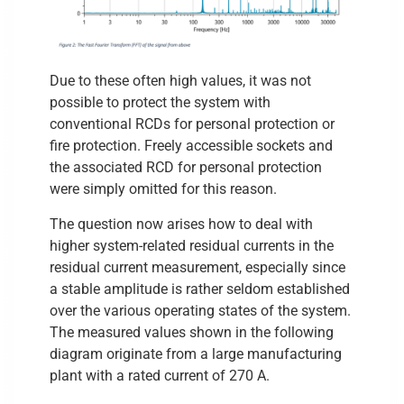
Due to these often high values, it was not
possible to protect the system with
conventional RCDs for personal protection or
fire protection. Freely accessible sockets and
the associated RCD for personal protection
were simply omitted for this reason.
The question now arises how to deal with
higher system-related residual currents in the
residual current measurement, especially since
a stable amplitude is rather seldom established
over the various operating states of the system.
The measured values shown in the following
diagram originate from a large manufacturing
plant with a rated current of 270 A.