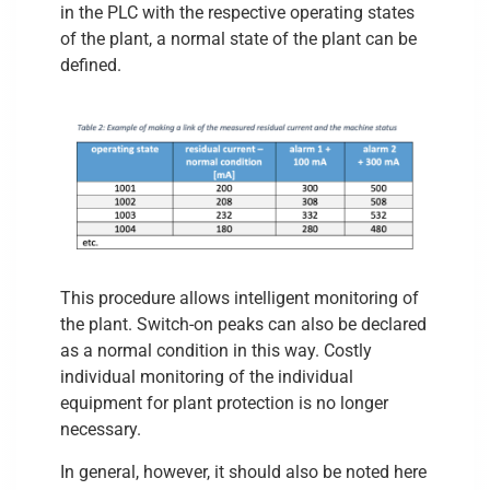
in the PLC with the respective operating states
of the plant, a normal state of the plant can be
defined.
This procedure allows intelligent monitoring of
the plant. Switch-on peaks can also be declared
as a normal condition in this way. Costly
individual monitoring of the individual
equipment for plant protection is no longer
necessary.
In general, however, it should also be noted here