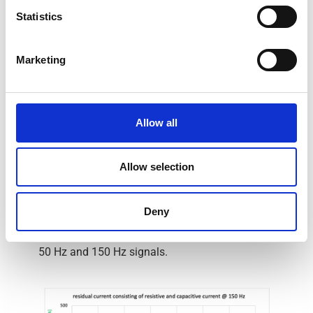
Statistics
Marketing
Allow all
The capacitive current lags the resistive
component by 90° or 5 ms. If the capacitive
Allow selection
leakage currents are higher-frequency and
integer multiples of the 50 Hz fundamental
frequency prevailing in the conductors, as in the
Deny
above example at 150 Hz, the problem is hardly
changed even with different shifts between the
50 Hz and 150 Hz signals.