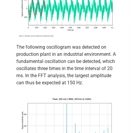
The following oscillogram was detected on
production plant in an industrial environment. A
fundamental oscillation can be detected, which
oscillates three times in the time interval of 20
ms. In the FFT analysis, the largest amplitude
can thus be expected at 150 Hz.