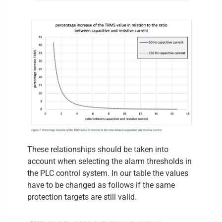
These relationships should be taken into
account when selecting the alarm thresholds in
the PLC control system. In our table the values
have to be changed as follows if the same
protection targets are still valid.