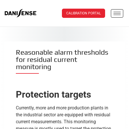
CALIBRATION PORTAL
Reasonable alarm thresholds
for residual current
monitoring
Protection targets
Currently, more and more production plants in
the industrial sector are equipped with residual
current measurements. This monitoring
measure is mostly used to target the protection