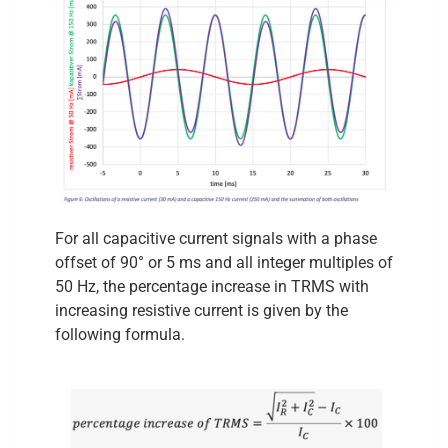
For all capacitive current signals with a phase
offset of 90° or 5 ms and all integer multiples of
50 Hz, the percentage increase in TRMS with
increasing resistive current is given by the
following formula.