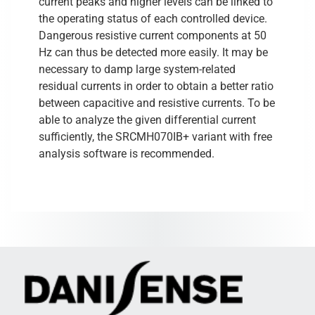
current peaks and higher levels can be linked to
the operating status of each controlled device.
Dangerous resistive current components at 50
Hz can thus be detected more easily. It may be
necessary to damp large system-related
residual currents in order to obtain a better ratio
between capacitive and resistive currents. To be
able to analyze the given differential current
sufficiently, the SRCMH070IB+ variant with free
analysis software is recommended.