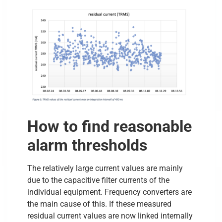
How to find reasonable
alarm thresholds
The relatively large current values are mainly
due to the capacitive filter currents of the
individual equipment. Frequency converters are
the main cause of this. If these measured
residual current values are now linked internally