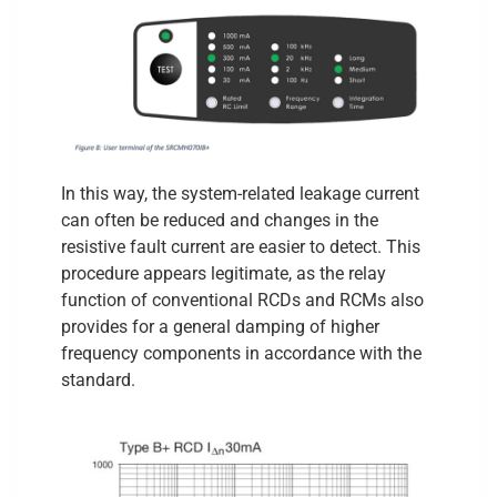
In this way, the system-related leakage current
can often be reduced and changes in the
resistive fault current are easier to detect. This
procedure appears legitimate, as the relay
function of conventional RCDs and RCMs also
provides for a general damping of higher
frequency components in accordance with the
standard.