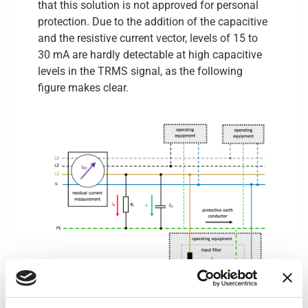
that this solution is not approved for personal
protection. Due to the addition of the capacitive
and the resistive current vector, levels of 15 to
30 mA are hardly detectable at high capacitive
levels in the TRMS signal, as the following
figure makes clear.