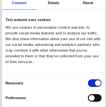
Consent
Details
About
This website uses cookies
We use cookies to personalise content and ads, to
provide social media features and to analyse our traffic.
We also share information about your use of our site with
Without the 30 mA resistive component (
I
), the
R
our social media, advertising and analytics partners who
residual current is 250 mA (
I
). If the resistive
RC
may combine it with other information that you’ve
component increases to 30 mA, the total
provided to them or that they’ve collected from your use
residual current is only 251.8 mA.
of their services.
In the following, the problem will be illustrated
in an oscillogram with the same RMS values.
Consent
Necessary
Selection
Preferences