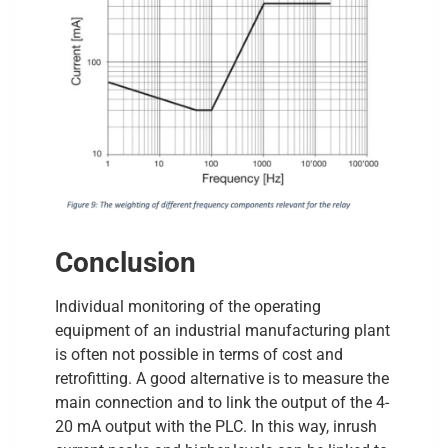
Conclusion
Individual monitoring of the operating
equipment of an industrial manufacturing plant
is often not possible in terms of cost and
retrofitting. A good alternative is to measure the
main connection and to link the output of the 4-
20 mA output with the PLC. In this way, inrush