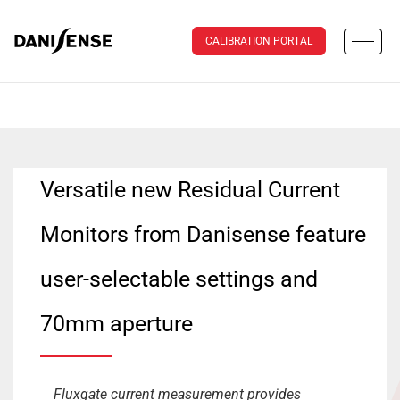
CALIBRATION PORTAL
Versatile new Residual Current
Monitors from Danisense feature
user-selectable settings and
70mm aperture
Fluxgate current measurement provides