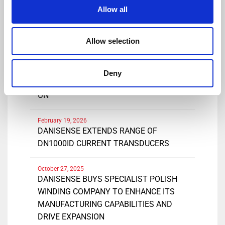
Share
Allow all
Allow selection
March 25, 2026
DANISENSE INTRODUCES NEW HIGH
Deny
PRECISIONDC AND AC CURRENT CLAMP-
ON
February 19, 2026
DANISENSE EXTENDS RANGE OF
DN1000ID CURRENT TRANSDUCERS
October 27, 2025
DANISENSE BUYS SPECIALIST POLISH
WINDING COMPANY TO ENHANCE ITS
MANUFACTURING CAPABILITIES AND
DRIVE EXPANSION