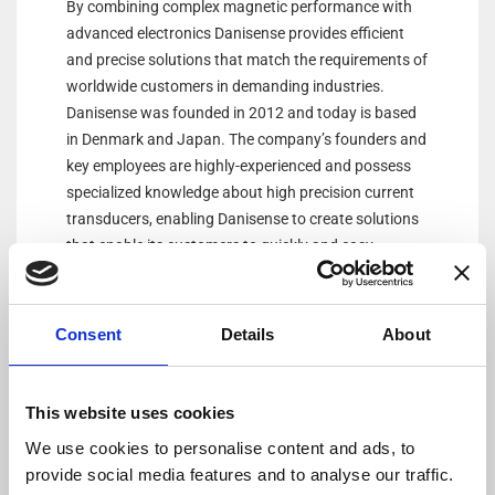
By combining complex magnetic performance with
advanced electronics Danisense provides efficient
and precise solutions that match the requirements of
worldwide customers in demanding industries.
Danisense was founded in 2012 and today is based
in Denmark and Japan. The company’s founders and
key employees are highly-experienced and possess
specialized knowledge about high precision current
transducers, enabling Danisense to create solutions
that enable its customers to quickly and easy
measure AC and DC currents with accuracies down
to 1ppm. Its products are of the highest quality and
have an extremely flat frequency response and
Consent
Details
About
outstanding DC stability.
This website uses cookies
We use cookies to personalise content and ads, to
provide social media features and to analyse our traffic.