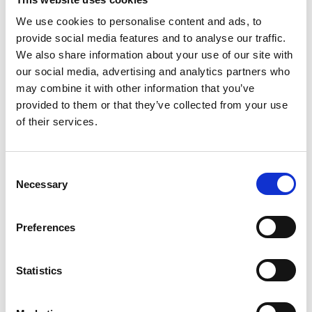
We use cookies to personalise content and ads, to
provide social media features and to analyse our traffic.
COMPATIBLE PRODUCTS
We also share information about your use of our site with
our social media, advertising and analytics partners who
may combine it with other information that you’ve
provided to them or that they’ve collected from your use
of their services.
Consent
Necessary
Selection
Preferences
Statistics
DSSIU-1