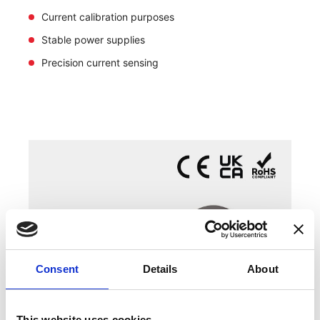
Current calibration purposes
Stable power supplies
Precision current sensing
Consent
Details
About
This website uses cookies