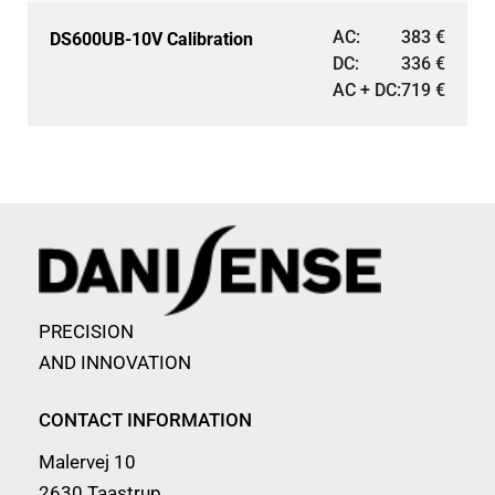
AC:
383
€
DS600UB-10V Calibration
DC:
336
€
AC + DC:
719
€
PRECISION
AND INNOVATION
CONTACT INFORMATION
Malervej 10
2630 Taastrup