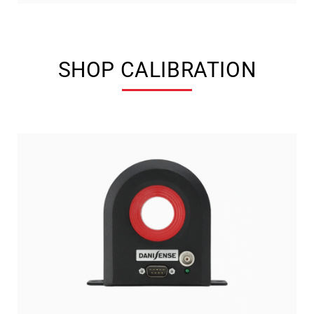
SHOP CALIBRATION