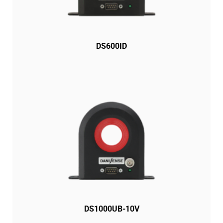
DS600ID
DS1000UB-10V