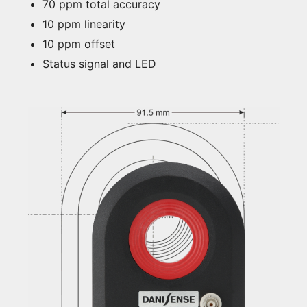
70 ppm total accuracy
10 ppm linearity
10 ppm offset
Status signal and LED