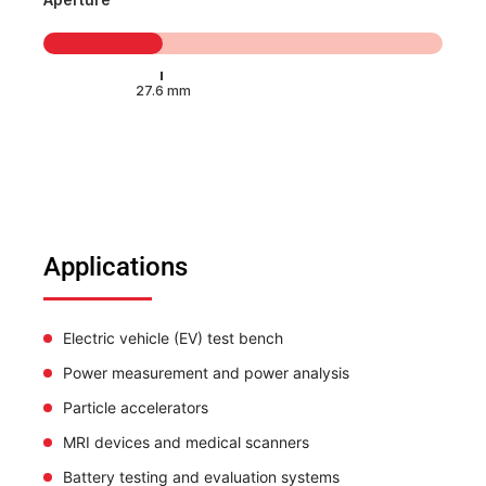
Applications
Electric vehicle (EV) test bench
Power measurement and power analysis
Particle accelerators
MRI devices and medical scanners
Battery testing and evaluation systems