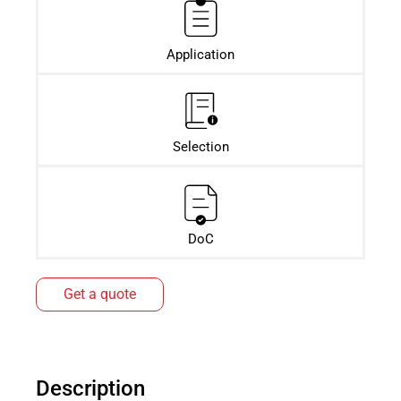
Application
Selection
DoC
Get a quote
Description