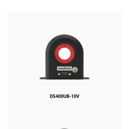
DS400UB-10V