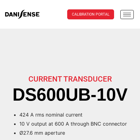
CALIBRATION PORTAL
CURRENT TRANSDUCER
DS600UB-10V
424 A rms nominal current
10 V output at 600 A through BNC connector
Ø27.6 mm aperture