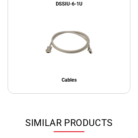
DSSIU-6-1U
Cables
SIMILAR PRODUCTS