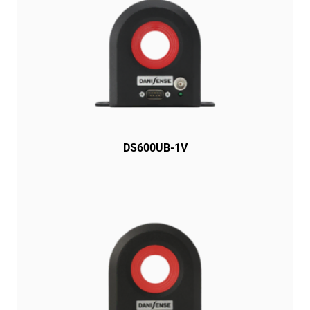
DS600UB-1V