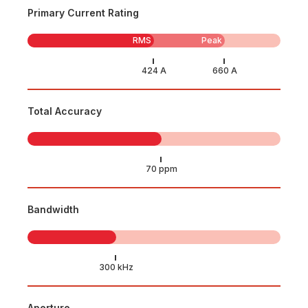
Primary Current Rating
RMS
Peak
Total Accuracy
Bandwidth
Aperture