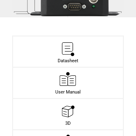
Datasheet​
User Manual
3D