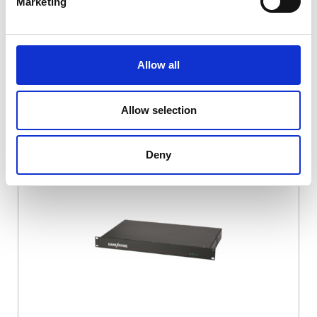
Marketing
Allow all
Allow selection
DSSIU-4-1U
Deny