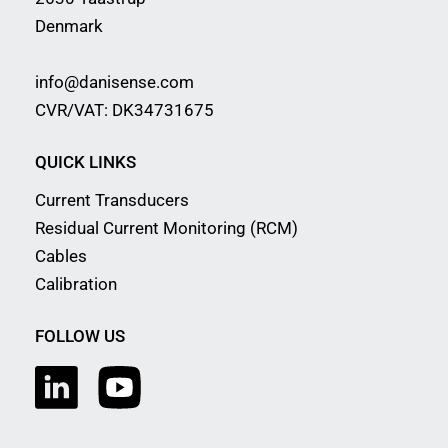
Denmark
info@danisense.com
CVR/VAT: DK34731675
QUICK LINKS
Current Transducers
Residual Current Monitoring (RCM)
Cables
Calibration
FOLLOW US