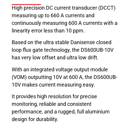
High precision DC current transducer (DCCT)
measuring up to 660 A currents and
continuously measuring 600 A currents with a
linearity error less than 10 ppm.
Based on the ultra stable Danisense closed
loop flux gate technology, the DS600UB-10V
has very low offset and ultra low drift.
With an integrated voltage output module
(VOM) outputting 10V at 600 A, the DS600UB-
10V makes current measuring easy.
It provides high resolution for precise
monitoring, reliable and consistent
performance, and a rugged, full aluminium
design for durability.