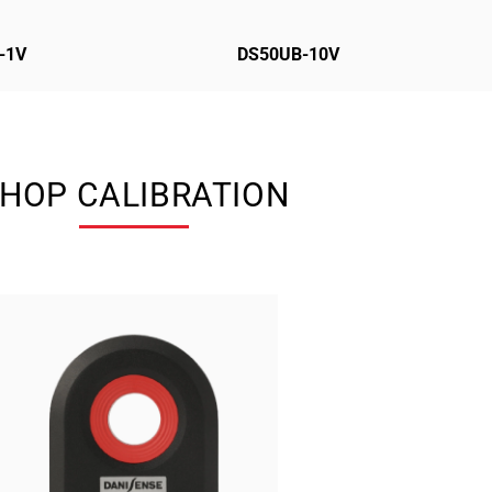
-1V
DS50UB-10V
HOP CALIBRATION