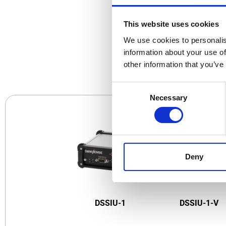
This website uses cookies
We use cookies to personalis
CO
information about your use of
other information that you’ve
Consent
Necessary
Selection
Deny
DSSIU-1
DSSIU-1-V