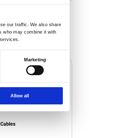
se our traffic. We also share
ers who may combine it with
 services.
Marketing
Allow all
Cables