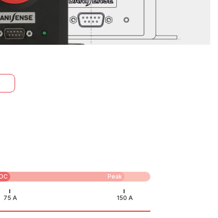
DC
Peak