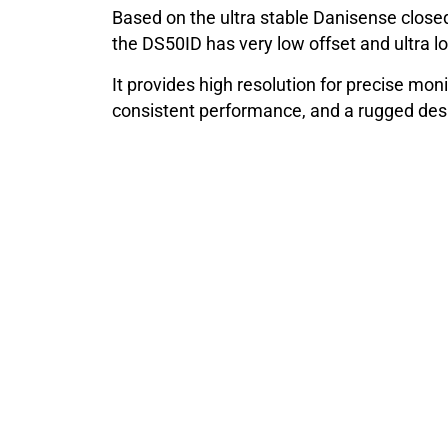
Based on the ultra stable Danisense closed
the DS50ID has very low offset and ultra lo
It provides high resolution for precise moni
consistent performance, and a rugged desig