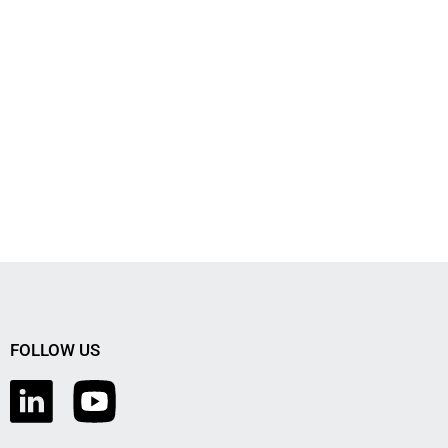
FOLLOW US