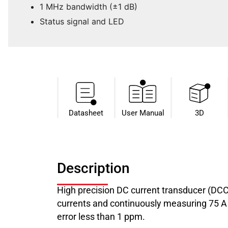
1 MHz bandwidth (±1 dB)
Status signal and LED
Datasheet​
User Manual
3D
Description
High precision DC current transducer (DC
currents and continuously measuring 75 A c
error less than 1 ppm.