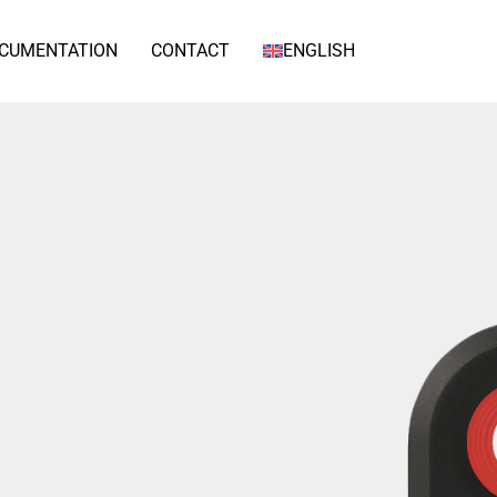
CUMENTATION
CONTACT
ENGLISH