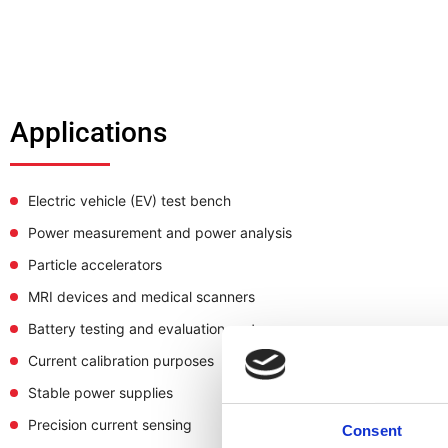
Applications
Electric vehicle (EV) test bench
Power measurement and power analysis
Particle accelerators
MRI devices and medical scanners
Battery testing and evaluation systems
Current calibration purposes
Stable power supplies
Precision current sensing
Consent