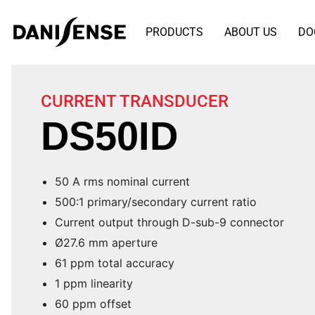
PRODUCTS
ABOUT US
DO
CURRENT TRANSDUCER
DS50ID
50 A rms nominal current
500:1 primary/secondary current ratio
Current output through D-sub-9 connector
Ø27.6 mm aperture
61 ppm total accuracy
1 ppm linearity
60 ppm offset