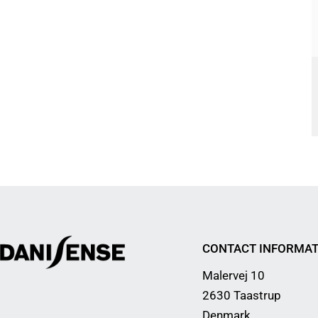
CONTACT INFORMAT
Malervej 10
2630 Taastrup
Denmark