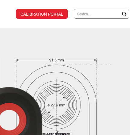
CALIBRATION PORTAL