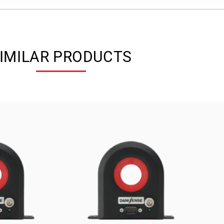
IMILAR PRODUCTS