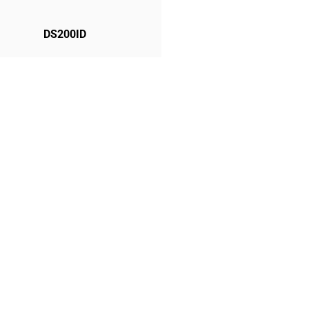
DS200ID