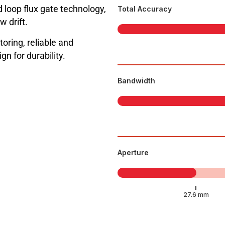
 loop flux gate technology,
Total Accuracy
w drift.
toring, reliable and
n for durability.
Bandwidth
Aperture