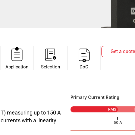
Get a quote
Application
Selection
DoC
Primary Current Rating
RMS
CT) measuring up to 150 A
urrents with a linearity