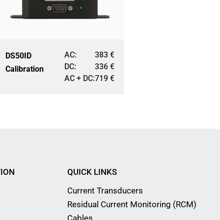
AC:
383
€
DS50ID
DC:
336
€
Calibration
AC + DC:
719
€
ION
QUICK LINKS
Current Transducers
Residual Current Monitoring (RCM)
Cables