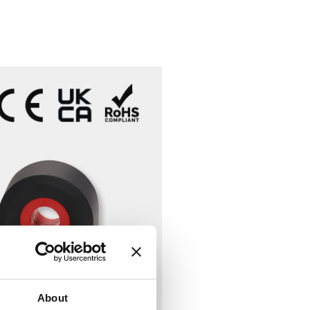
About