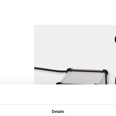
Details