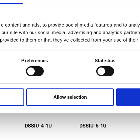
e content and ads, to provide social media features and to analy
MPATIBLE PRODUCTS
 our site with our social media, advertising and analytics partn
 provided to them or that they’ve collected from your use of their
Preferences
Statistics
Allow selection
DSSIU-4-1U
DSSIU-6-1U