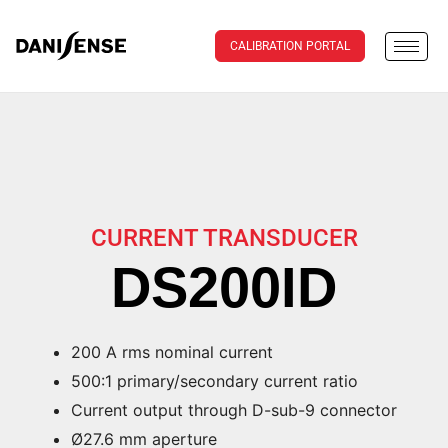
CALIBRATION PORTAL
CURRENT TRANSDUCER
DS200ID
200 A rms nominal current
500:1 primary/secondary current ratio
Current output through D-sub-9 connector
Ø27.6 mm aperture