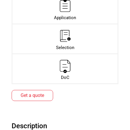
Application
Selection
DoC
Get a quote
Description