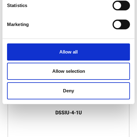
Statistics
Marketing
DSSIU-1-V
Allow all
Allow selection
Deny
DSSIU-4-1U