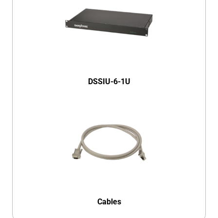
DSSIU-6-1U
Cables