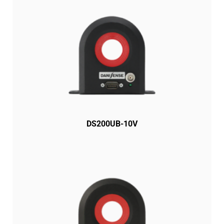
DS200UB-10V