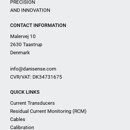
PRECISION
AND INNOVATION
CONTACT INFORMATION
Malervej 10
2630 Taastrup
Denmark
info@danisense.com
CVR/VAT: DK34731675
QUICK LINKS
Current Transducers
Residual Current Monitoring (RCM)
Cables
Calibration