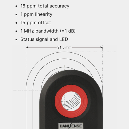
16 ppm total accuracy
1 ppm linearity
15 ppm offset
1 MHz bandwidth (±1 dB)
Status signal and LED