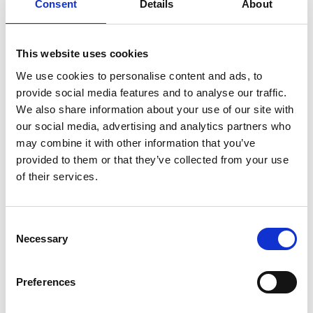
Consent
Details
About
This website uses cookies
We use cookies to personalise content and ads, to
provide social media features and to analyse our traffic.
We also share information about your use of our site with
our social media, advertising and analytics partners who
may combine it with other information that you’ve
provided to them or that they’ve collected from your use
of their services.
Consent
DSSIU-1
Necessary
Selection
Preferences