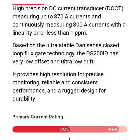
High precision DC current transducer (DCCT)
measuring up to 370 A currents and
continuously measuring 300 A currents with a
linearity error less than 1 ppm.
Based on the ultra stable Danisense closed
loop flux gate technology, the DS200ID has
very low offset and ultra low drift.
It provides high resolution for precise
monitoring, reliable and consistent
performance, and a rugged design for
durability
Primary Current Rating
RMS
Peak