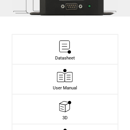
Datasheet​
User Manual
3D