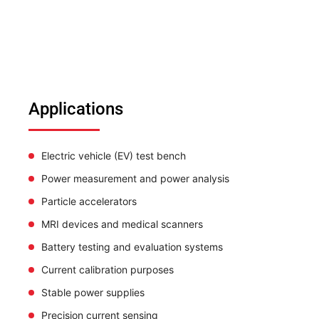
Applications
Electric vehicle (EV) test bench
Power measurement and power analysis
Particle accelerators
MRI devices and medical scanners
Battery testing and evaluation systems
Current calibration purposes
Stable power supplies
Precision current sensing