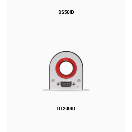
DS50ID
DT200ID