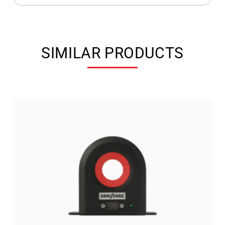
SIMILAR PRODUCTS