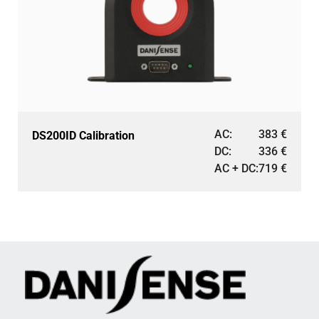
AC:
383
€
DS200ID Calibration
DC:
336
€
AC + DC:
719
€