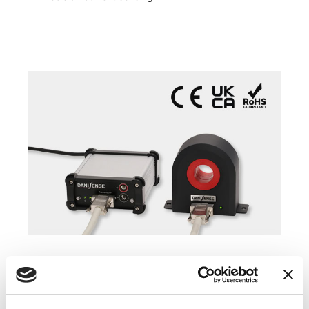
COMPATIBLE PRODUCTS