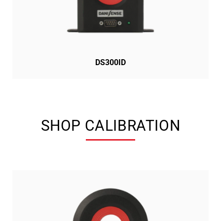
DS300ID
SHOP CALIBRATION