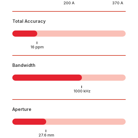
Total Accuracy
Bandwidth
Aperture