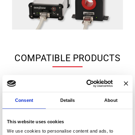
COMPATIBLE PRODUCTS
Consent
Details
About
This website uses cookies
We use cookies to personalise content and ads, to