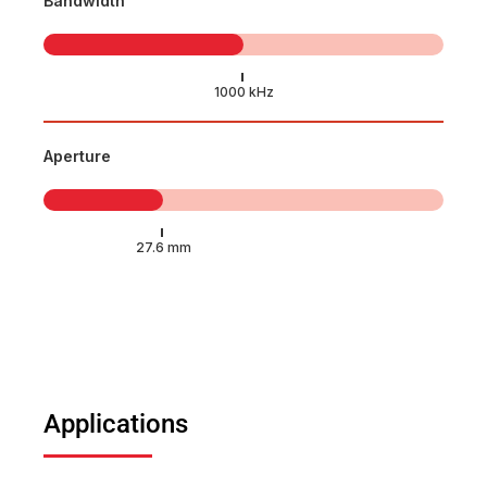
Bandwidth
Aperture
Applications