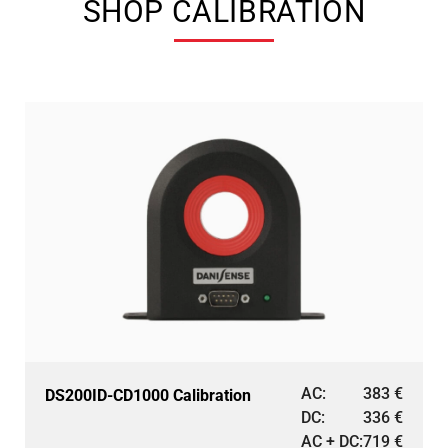
SHOP CALIBRATION
AC:
383
€
DS200ID-CD1000 Calibration
DC:
336
€
AC + DC:
719
€