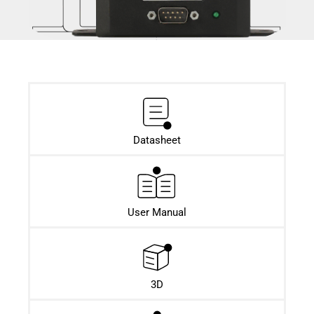
Datasheet​
User Manual
3D