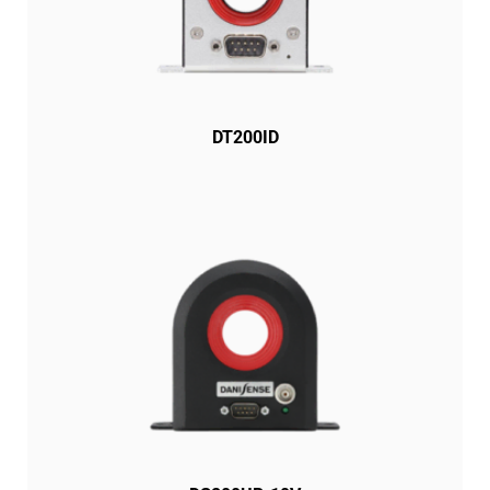
DT200ID