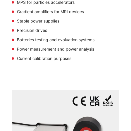
MPS for particles accelerators
Gradient amplifiers for MRI devices
Stable power supplies
Precision drives
Batteries testing and evaluation systems
Power measurement and power analysis
Current calibration purposes