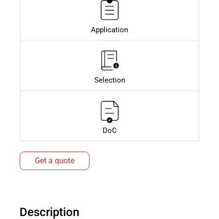
Application
Selection
DoC
Get a quote
Description