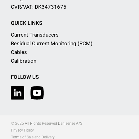
CVR/VAT: DK34731675
QUICK LINKS
Current Transducers
Residual Current Monitoring (RCM)
Cables
Calibration
FOLLOW US
© 2025 All Rights Reserved Danisense A/S
Privacy Policy
Terms of Sale and Delivery