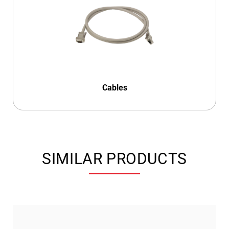
Cables
SIMILAR PRODUCTS