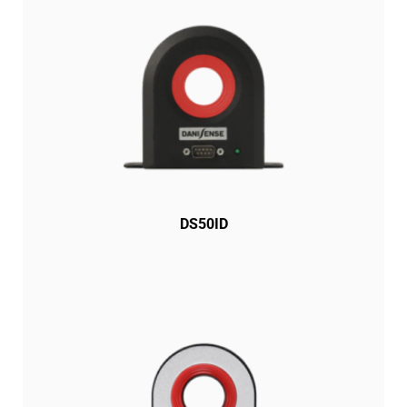
DS50ID