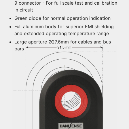
9 connector - For full scale test and calibration
in circuit
Green diode for normal operation indication
Full aluminum body for superior EMI shielding
and extended operating temperature range
Large aperture Ø27.6mm for cables and bus
bars