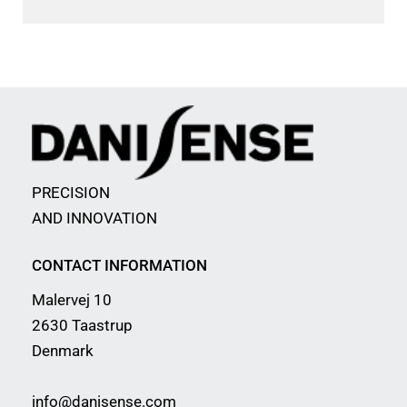
PRECISION
AND INNOVATION
CONTACT INFORMATION
Malervej 10
2630 Taastrup
Denmark
info@danisense.com