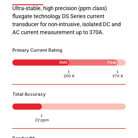
Ultra-stable, high precision (ppm class)
fluxgate technology DS Series current
transducer for non-intrusive, isolated DC and
AC current measurement up to 370A.
Primary Current Rating
RMS
Peak
Total Accuracy