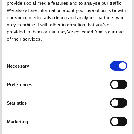
provide social media features and to analyse our traffic.
We also share information about your use of our site with
our social media, advertising and analytics partners who
DSSIU-1
may combine it with other information that you’ve
provided to them or that they’ve collected from your use
of their services.
Consent
Necessary
Selection
Preferences
DSSIU-1-V
Statistics
Marketing