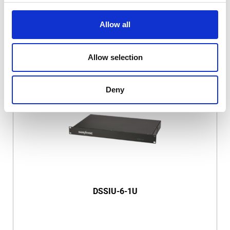
Allow all
Allow selection
DSSIU-4-1U
Deny
DSSIU-6-1U