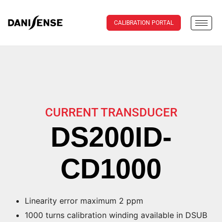
CALIBRATION PORTAL
CURRENT TRANSDUCER
DS200ID-
CD1000
Linearity error maximum 2 ppm
1000 turns calibration winding available in DSUB