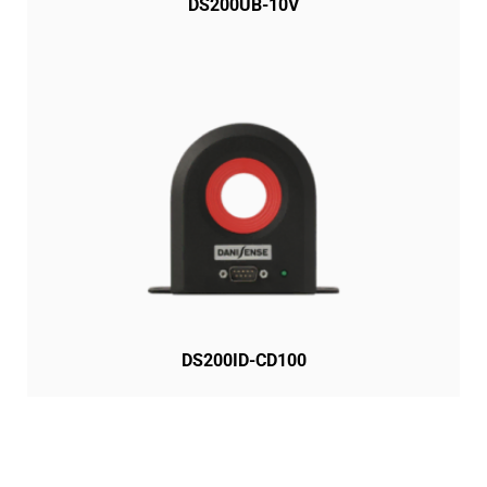
DS200UB-10V
DS200ID-CD100