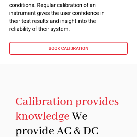
conditions. Regular calibration of an
instrument gives the user confidence in
their test results and insight into the
reliability of their system.
BOOK CALIBRATION
Calibration provides
knowledge
We
provide AC & DC