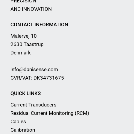
PRECISION
AND INNOVATION
CONTACT INFORMATION
Malervej 10
2630 Taastrup
Denmark
info@danisense.com
CVR/VAT: DK34731675
QUICK LINKS
Current Transducers
Residual Current Monitoring (RCM)
Cables
Calibration