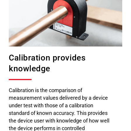
Calibration provides
knowledge
Calibration is the comparison of
measurement values delivered by a device
under test with those of a calibration
standard of known accuracy. This provides
the device user with knowledge of how well
the device performs in controlled