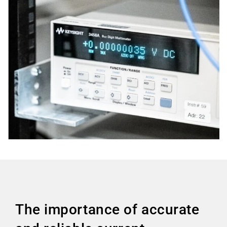
The importance of accurate