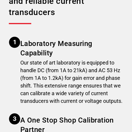
and reliable current
transducers
Laboratory Measuring
Capability
Our state of art laboratory is equipped to
handle DC (from 1A to 21kA) and AC 53 Hz
(from 1A to 1.2kA) for gain error and phase
shift. This extensive range ensures that we
can calibrate a wide variety of current
transducers with current or voltage outputs.
A One Stop Shop Calibration
Partner