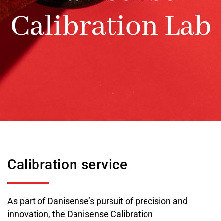
Calibration Lab
Calibration service
As part of Danisense’s pursuit of precision and
innovation, the Danisense Calibration