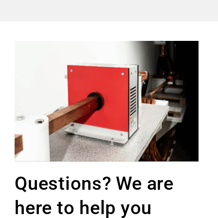
Questions? We are
here to help you