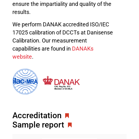
ensure the impartiality and quality of the
results.
We perform DANAK accredited ISO/IEC
17025 calibration of DCCTs at Danisense
Calibration. Our measurement
capabilities are found in
DANAKs
website
.
Accreditation
Sample report