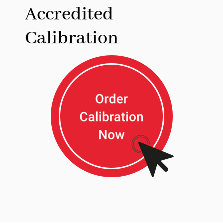
Accredited
Calibration