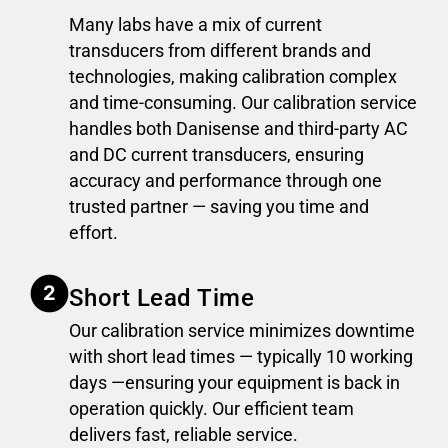
Many labs have a mix of current
transducers from different brands and
technologies, making calibration complex
and time-consuming. Our calibration service
handles both Danisense and third-party AC
and DC current transducers, ensuring
accuracy and performance through one
trusted partner — saving you time and
effort.
Short Lead Time
Our calibration service minimizes downtime
with short lead times — typically 10 working
days —ensuring your equipment is back in
operation quickly. Our efficient team
delivers fast, reliable service.