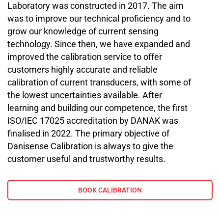
Laboratory was constructed in 2017. The aim
was to improve our technical proficiency and to
grow our knowledge of current sensing
technology. Since then, we have expanded and
improved the calibration service to offer
customers highly accurate and reliable
calibration of current transducers, with some of
the lowest uncertainties available. After
learning and building our competence, the first
ISO/IEC 17025 accreditation by DANAK was
finalised in 2022. The primary objective of
Danisense Calibration is always to give the
customer useful and trustworthy results.
BOOK CALIBRATION