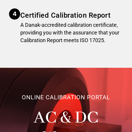
Certified Calibration Report
A Danak-accredited calibration certificate,
providing you with the assurance that your
Calibration Report meets ISO 17025.
ONLINE CALIBRATION PORTAL
AC & DC