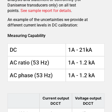
Danisense transducers only) on all test
points.
See sample report for details
.
An example of the uncertainties we provide at
different current levels in DC calibration:
Measuring Capability
DC
1A - 21kA
AC ratio (53 Hz)
1A - 1.2 kA
AC phase (53 Hz)
1A - 1.2 kA
Current output
Voltage output
DCCT
DCCT