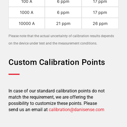
100 A
6 ppm
17 ppm
1000 A
6 ppm
17 ppm
10000 A
21 ppm
26 ppm
Please note that the actual uncertainty of calibration results depends
on the device under test and the measurement conditions.
Custom Calibration Points
In case of our standard calibration points do not
match the requirement, we are offering the
possibility to customize these points. Please
send us an email at
calibration@danisense.com