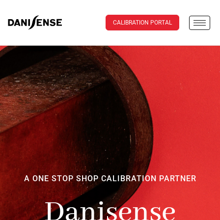
CALIBRATION PORTAL
A ONE STOP SHOP CALIBRATION PARTNER
Danisense