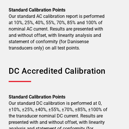
Standard Calibration Points
Our standard AC calibration report is performed
at 10%, 25%, 40%, 55%, 70%, 85% and 100% of
nominal AC current. Results are presented with
and without offset, with linearity analysis and
statement of conformity (for Danisense
transducers only) on all test points.
DC Accredited Calibration
Standard Calibration Points
Our standard DC calibration is performed at 0,
±10%, ±25%, ±40%, ±55%, ±70%, ±85%, ±100% of
the transducer nominal DC current. Results are
presented with and without offset, with linearity
analysis and statement of conformity (for