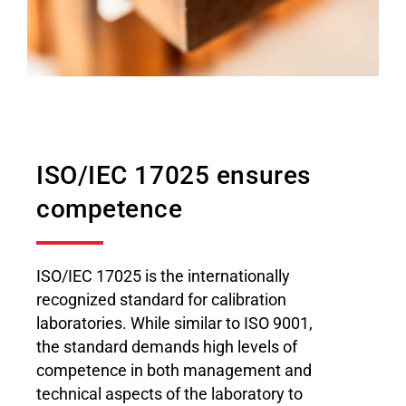
ISO/IEC 17025 ensures
competence
ISO/IEC 17025 is the internationally
recognized standard for calibration
laboratories. While similar to ISO 9001,
the standard demands high levels of
competence in both management and
technical aspects of the laboratory to