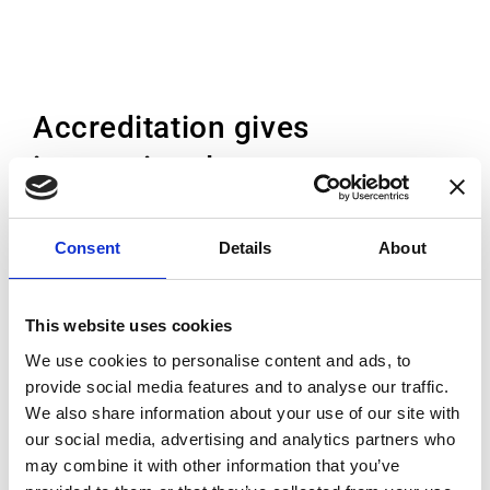
Accreditation gives
international acceptance
Accreditation is the independent conformity
Consent
Details
About
assessment by a third party against
recognised standards. While each country
This website uses cookies
has its own accreditation body, the EA and
We use cookies to personalise content and ads, to
ILAC Mutual Recognition
provide social media features and to analyse our traffic.
Arrangement (MRA) means that once
We also share information about your use of our site with
accredited, the accreditation is accepted
our social media, advertising and analytics partners who
everywhere. This means that the customer
may combine it with other information that you’ve
can trust the high standard of the