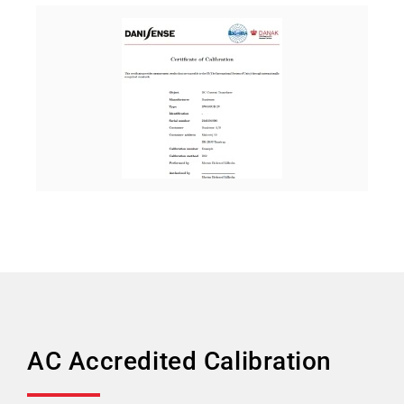
AC Accredited Calibration