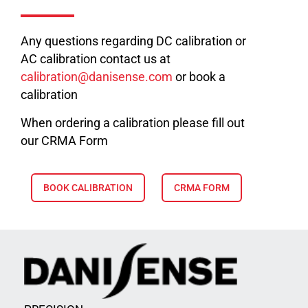
Any questions regarding DC calibration or
AC calibration contact us at
calibration@danisense.com
or book a
calibration
When ordering a calibration please fill out
our CRMA Form
BOOK CALIBRATION
CRMA FORM