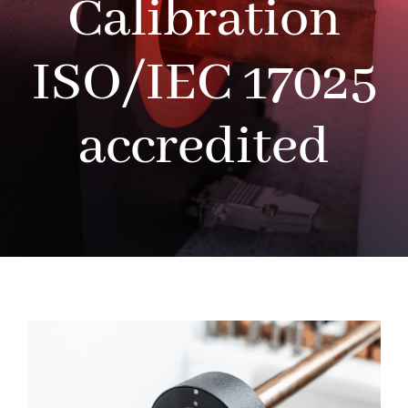
Calibration
ISO/IEC 17025
accredited