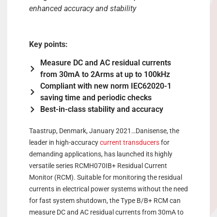
enhanced accuracy and stability
Key points:
Measure DC and AC residual currents
from 30mA to 2Arms at up to 100kHz
Compliant with new norm IEC62020-1
saving time and periodic checks
Best-in-class stability and accuracy
Taastrup, Denmark, January 2021…Danisense, the
leader in high-accuracy
current transducers
for
demanding applications, has launched its highly
versatile series RCMH070IB+ Residual Current
Monitor (RCM). Suitable for monitoring the residual
currents in electrical power systems without the need
for fast system shutdown, the Type B/B+ RCM can
measure DC and AC residual currents from 30mA to