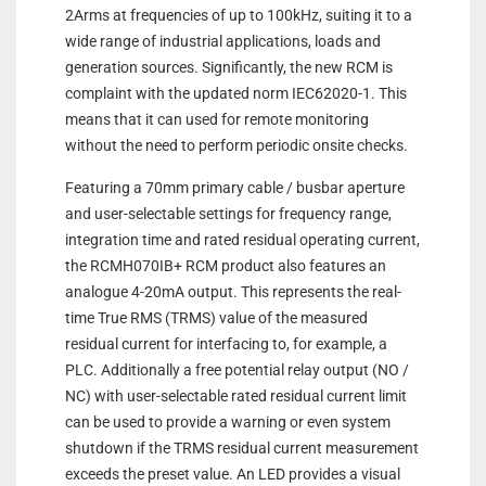
2Arms at frequencies of up to 100kHz, suiting it to a
wide range of industrial applications, loads and
generation sources. Significantly, the new RCM is
complaint with the updated norm IEC62020-1. This
means that it can used for remote monitoring
without the need to perform periodic onsite checks.
Featuring a 70mm primary cable / busbar aperture
and user-selectable settings for frequency range,
integration time and rated residual operating current,
the RCMH070IB+ RCM product also features an
analogue 4-20mA output. This represents the real-
time True RMS (TRMS) value of the measured
residual current for interfacing to, for example, a
PLC. Additionally a free potential relay output (NO /
NC) with user-selectable rated residual current limit
can be used to provide a warning or even system
shutdown if the TRMS residual current measurement
exceeds the preset value. An LED provides a visual