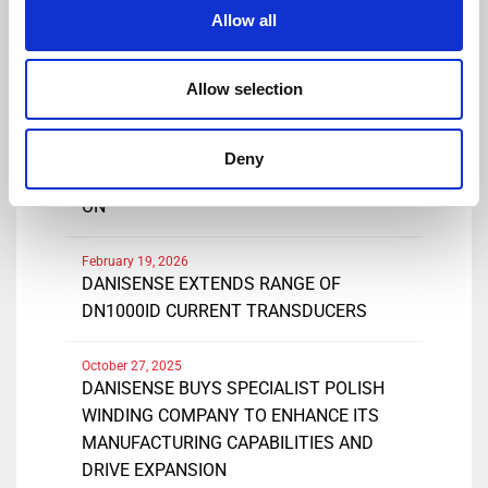
Share
Allow all
Allow selection
March 25, 2026
DANISENSE INTRODUCES NEW HIGH
Deny
PRECISIONDC AND AC CURRENT CLAMP-
ON
February 19, 2026
DANISENSE EXTENDS RANGE OF
DN1000ID CURRENT TRANSDUCERS
October 27, 2025
DANISENSE BUYS SPECIALIST POLISH
WINDING COMPANY TO ENHANCE ITS
MANUFACTURING CAPABILITIES AND
DRIVE EXPANSION