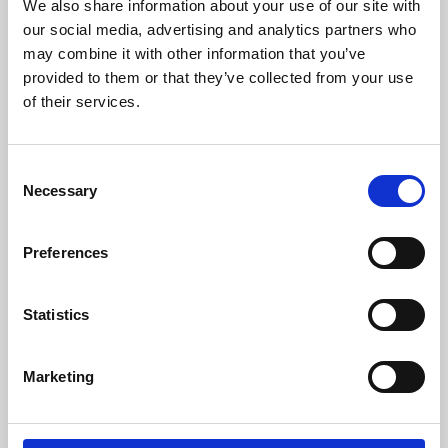
We also share information about your use of our site with
our social media, advertising and analytics partners who
may combine it with other information that you’ve
provided to them or that they’ve collected from your use
of their services.
For more information please contact:
Loic Moreau
Consent
Sales & Marketing Director, Danisense A/S
Necessary
Selection
Tel: +41 78 704 29 67
E-mail: lmo@danisense.com
Preferences
Website:
www.danisense.com
Or Agency:
Statistics
Nick Foot
Director, BWW Communications
Tel: +44 1491 636393
Marketing
E-mail: nick.foot@bwwcomms.com