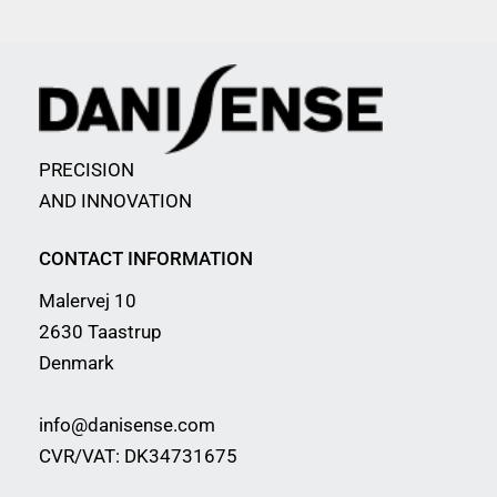
PRECISION
AND INNOVATION
CONTACT INFORMATION
Malervej 10
2630 Taastrup
Denmark
info@danisense.com
CVR/VAT: DK34731675