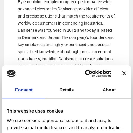
By combining complex magnetic performance with
advanced electronics Danisense provides efficient
and precise solutions that match the requirements of
worldwide customers in demanding industries.
Danisense was founded in 2012 and today is based
in Denmark and Japan. The company’s founders and
key employees are highly-experienced and possess
specialized knowledge about high precision current
transducers, enabling Danisense to create solutions
that enable its customers to quickly and easy
measure AC and DC currents with accuracies down
to 1ppm. Its products are of the highest quality and
have an extremely flat frequency response and
Consent
Details
About
outstanding DC stability.
This website uses cookies
We use cookies to personalise content and ads, to
provide social media features and to analyse our traffic.