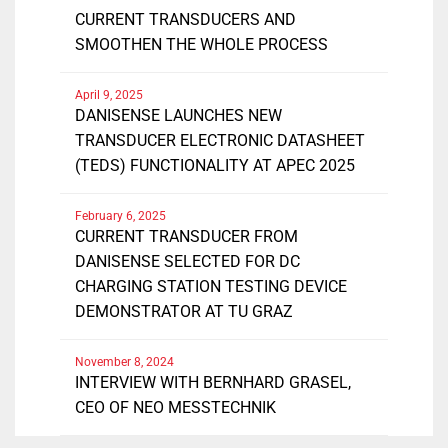
CURRENT TRANSDUCERS AND
SMOOTHEN THE WHOLE PROCESS
April 9, 2025
DANISENSE LAUNCHES NEW
TRANSDUCER ELECTRONIC DATASHEET
(TEDS) FUNCTIONALITY AT APEC 2025
February 6, 2025
CURRENT TRANSDUCER FROM
DANISENSE SELECTED FOR DC
CHARGING STATION TESTING DEVICE
DEMONSTRATOR AT TU GRAZ
November 8, 2024
INTERVIEW WITH BERNHARD GRASEL,
CEO OF NEO MESSTECHNIK