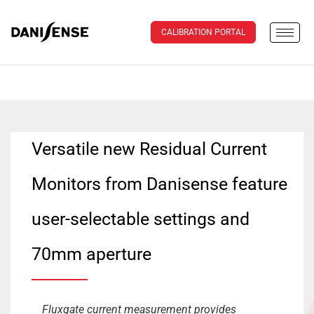
CALIBRATION PORTAL
Versatile new Residual Current
Monitors from Danisense feature
user-selectable settings and
70mm aperture
Fluxgate current measurement provides