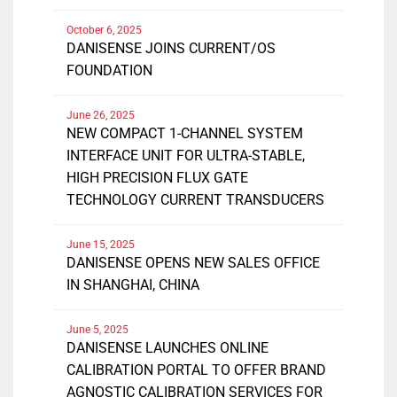
October 6, 2025
DANISENSE JOINS CURRENT/OS
FOUNDATION
June 26, 2025
NEW COMPACT 1-CHANNEL SYSTEM
INTERFACE UNIT FOR ULTRA-STABLE,
HIGH PRECISION FLUX GATE
TECHNOLOGY CURRENT TRANSDUCERS
June 15, 2025
DANISENSE OPENS NEW SALES OFFICE
IN SHANGHAI, CHINA
June 5, 2025
DANISENSE LAUNCHES ONLINE
CALIBRATION PORTAL TO OFFER BRAND
AGNOSTIC CALIBRATION SERVICES FOR