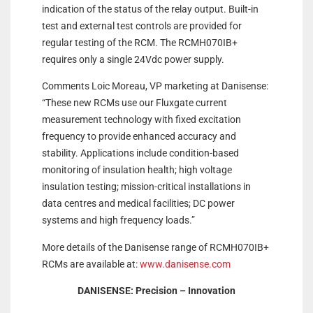
indication of the status of the relay output. Built-in
test and external test controls are provided for
regular testing of the RCM. The RCMH070IB+
requires only a single 24Vdc power supply.
Comments Loic Moreau, VP marketing at Danisense:
“These new RCMs use our Fluxgate current
measurement technology with fixed excitation
frequency to provide enhanced accuracy and
stability. Applications include condition-based
monitoring of insulation health; high voltage
insulation testing; mission-critical installations in
data centres and medical facilities; DC power
systems and high frequency loads.”
More details of the Danisense range of RCMH070IB+
RCMs are available at:
www.danisense.com
DANISENSE: Precision – Innovation