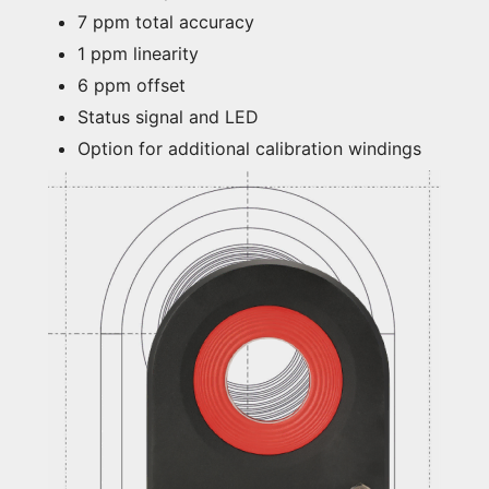
7 ppm total accuracy
1 ppm linearity
6 ppm offset
Status signal and LED
Option for additional calibration windings