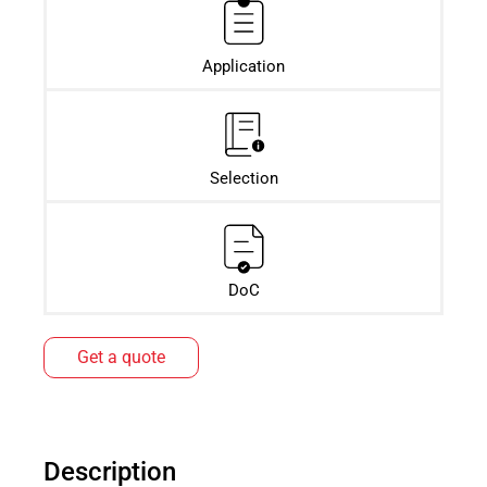
Application
Selection
DoC
Get a quote
Description