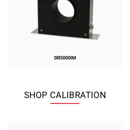
DR5000IM
SHOP CALIBRATION