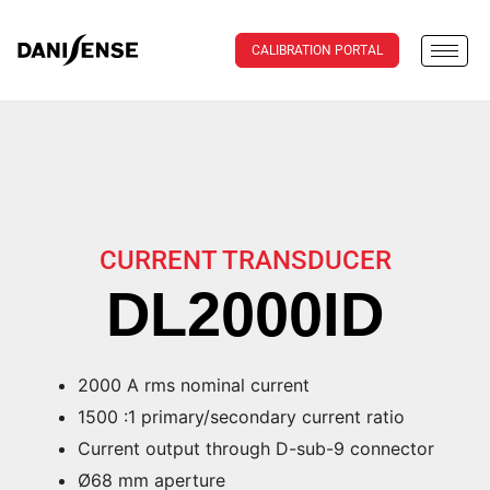
CALIBRATION PORTAL
CURRENT TRANSDUCER
DL2000ID
2000 A rms nominal current
1500 :1 primary/secondary current ratio
Current output through D-sub-9 connector
Ø68 mm aperture