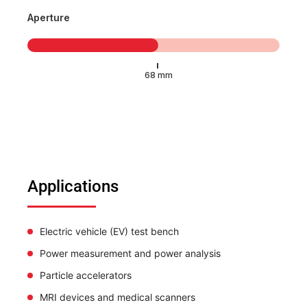
Aperture
Applications
Electric vehicle (EV) test bench
Power measurement and power analysis
Particle accelerators
MRI devices and medical scanners