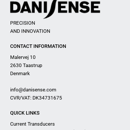
PRECISION
AND INNOVATION
CONTACT INFORMATION
Malervej 10
2630 Taastrup
Denmark
info@danisense.com
CVR/VAT: DK34731675
QUICK LINKS
Current Transducers