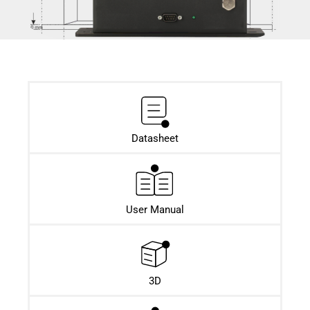
Datasheet​
User Manual
3D