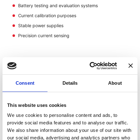
Battery testing and evaluation systems
Current calibration purposes
Stable power supplies
Precision current sensing
Consent
Details
About
This website uses cookies
We use cookies to personalise content and ads, to
provide social media features and to analyse our traffic.
We also share information about your use of our site with
our social media, advertising and analytics partners who