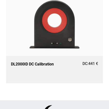
DC:
441
€
DL2000ID DC Calibration