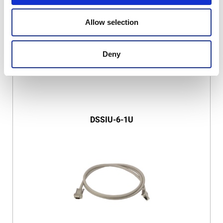
Allow selection
Deny
DSSIU-6-1U