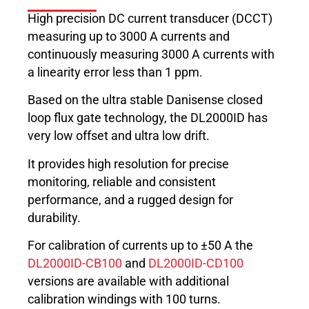
High precision DC current transducer (DCCT)
measuring up to 3000 A currents and
continuously measuring 3000 A currents with
a linearity error less than 1 ppm.
Based on the ultra stable Danisense closed
loop flux gate technology, the DL2000ID has
very low offset and ultra low drift.
It provides high resolution for precise
monitoring, reliable and consistent
performance, and a rugged design for
durability.
For calibration of currents up to ±50 A the
DL2000ID-CB100
and
DL2000ID-CD100
versions are available with additional
calibration windings with 100 turns.