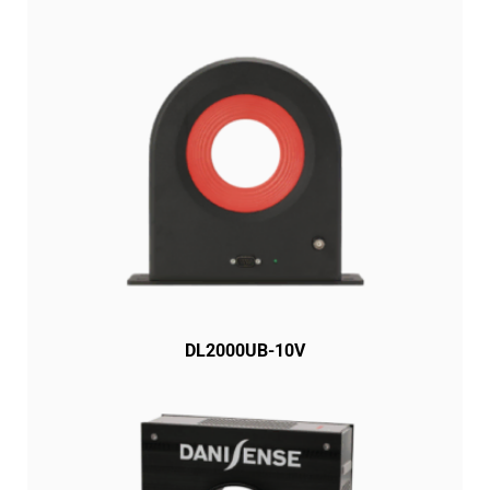
DL2000UB-10V