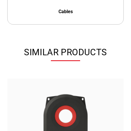
Cables
SIMILAR PRODUCTS