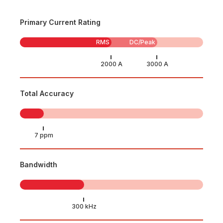
Primary Current Rating
RMS
DC/Peak
Total Accuracy
Bandwidth