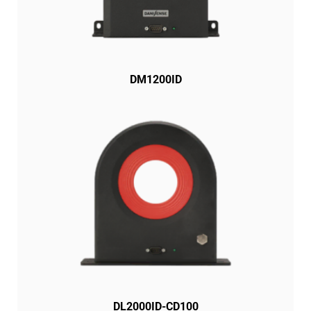
DM1200ID
DL2000ID-CD100