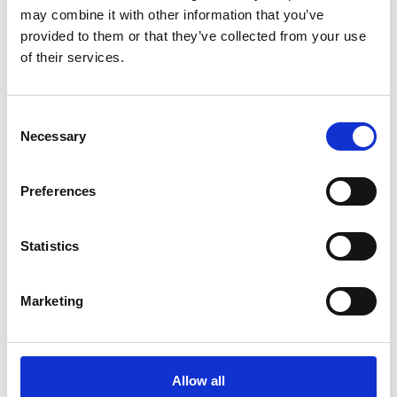
may combine it with other information that you’ve
provided to them or that they’ve collected from your use
of their services.
COMPATIBLE PRODUCTS
Consent
Necessary
Selection
Preferences
Statistics
Marketing
Allow all
DSSIU-4-1U