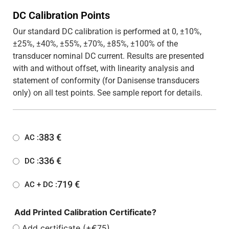
DC Calibration Points
Our standard DC calibration is performed at 0, ±10%,
±25%, ±40%, ±55%, ±70%, ±85%, ±100% of the
transducer nominal DC current. Results are presented
with and without offset, with linearity analysis and
statement of conformity (for Danisense transducers
only) on all test points. See sample report for details.
383
€
AC :
336
€
DC :
719
€
AC + DC :
Add Printed Calibration Certificate?
Add certificate (+€75)