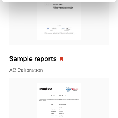
Sample reports
AC Calibration