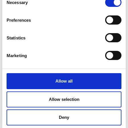
Necessary
Selection
Preferences
Statistics
Marketing
Allow all
DC Calibration
Allow selection
Deny