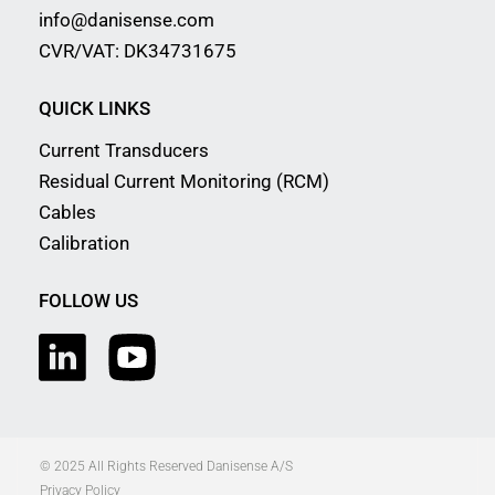
info@danisense.com
CVR/VAT: DK34731675
QUICK LINKS
Current Transducers
Residual Current Monitoring (RCM)
Cables
Calibration
FOLLOW US
© 2025 All Rights Reserved Danisense A/S
Privacy Policy