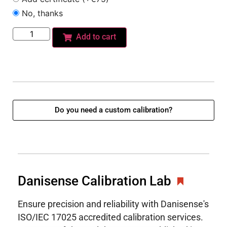
No, thanks
Add to cart
Do you need a custom calibration?
Danisense Calibration Lab
Ensure precision and reliability with Danisense's
ISO/IEC 17025 accredited calibration services.