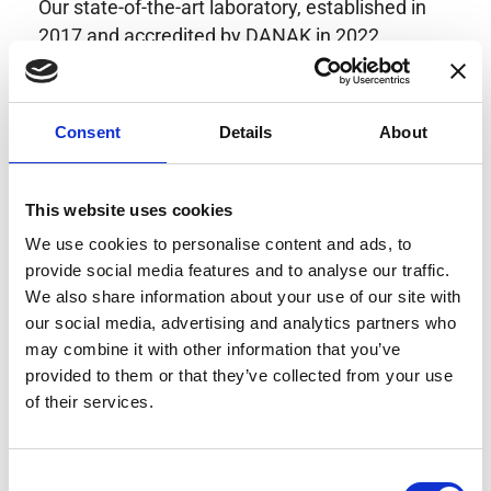
Our state-of-the-art laboratory, established in
2017 and accredited by DANAK in 2022,
provides highly accurate calibration for current
transducers with some of the lowest
uncertainties available. Regular calibration
Consent
Details
About
enhances confidence in test results and offers
valuable insights into system reliability.
Danisense helps maintain the highest
This website uses cookies
standards in calibration, ensuring your
We use cookies to personalise content and ads, to
instruments perform optimally under all
provide social media features and to analyse our traffic.
conditions.
We also share information about your use of our site with
our social media, advertising and analytics partners who
may combine it with other information that you’ve
provided to them or that they’ve collected from your use
Accreditations
of their services.
AC Calibration
Consent