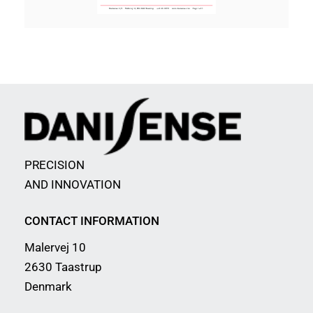
PRECISION
AND INNOVATION
CONTACT INFORMATION
Malervej 10
2630 Taastrup
Denmark