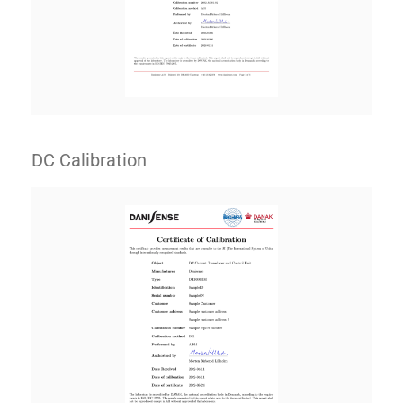
DC Calibration