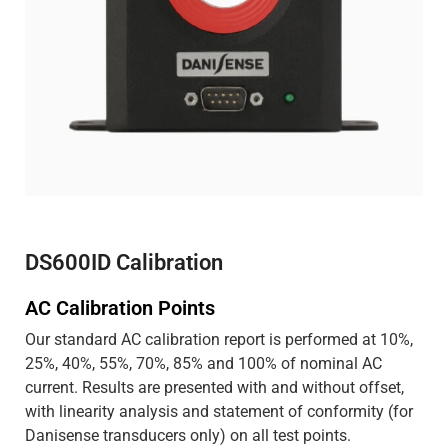
DS600ID Calibration
AC Calibration Points
Our standard AC calibration report is performed at 10%,
25%, 40%, 55%, 70%, 85% and 100% of nominal AC
current. Results are presented with and without offset,
with linearity analysis and statement of conformity (for
Danisense transducers only) on all test points.