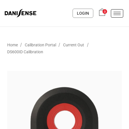
0
LOGIN
/
/
/
Home
Calibration Portal
Current Out
DS600ID Calibration