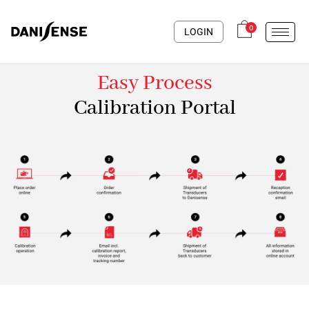
0
LOGIN
Easy Process
Calibration Portal