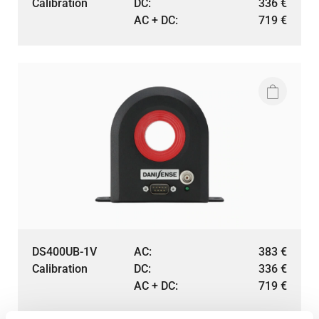
Calibration
DC:
336
€
AC + DC:
719
€
DS400UB-1V
AC:
383
€
Calibration
DC:
336
€
AC + DC:
719
€