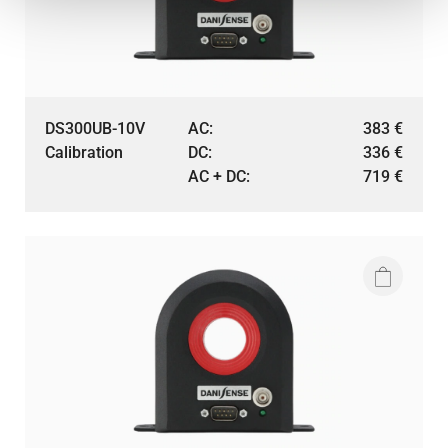
DS300UB-10V
AC:
383
€
Calibration
DC:
336
€
AC + DC:
719
€