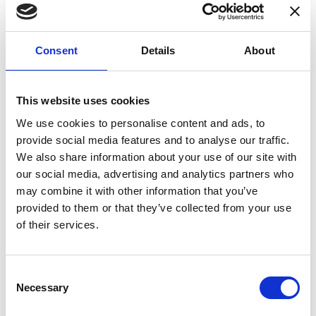
Consent
Details
About
This website uses cookies
We use cookies to personalise content and ads, to
provide social media features and to analyse our traffic.
We also share information about your use of our site with
our social media, advertising and analytics partners who
may combine it with other information that you’ve
DS400UB-10V
AC:
383
€
provided to them or that they’ve collected from your use
Calibration
DC:
336
€
of their services.
AC + DC:
719
€
Consent
Necessary
Selection