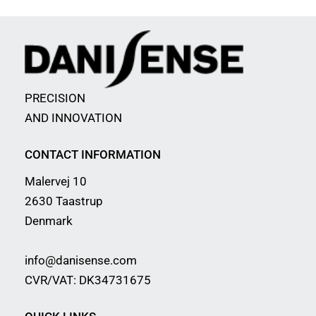
PRECISION
AND INNOVATION
CONTACT INFORMATION
Malervej 10
2630 Taastrup
Denmark
info@danisense.com
CVR/VAT: DK34731675