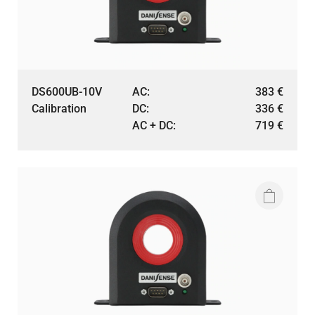
DS600UB-10V
AC:
383
€
Calibration
DC:
336
€
AC + DC:
719
€