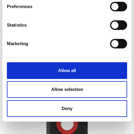
Preferences
Statistics
Marketing
DS300UB-1V
AC:
383
€
Calibration
DC:
336
€
Allow all
AC + DC:
719
€
Allow selection
Deny