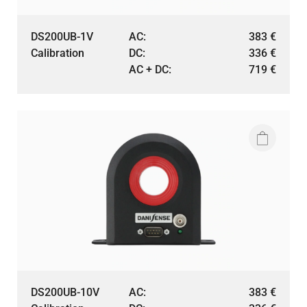
DS200UB-1V
AC:
383
€
Calibration
DC:
336
€
AC + DC:
719
€
DS200UB-10V
AC:
383
€