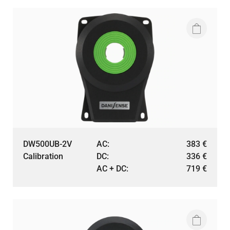
DW500UB-2V
AC:
383
€
Calibration
DC:
336
€
AC + DC:
719
€