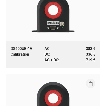
DS600UB-1V
AC:
383
€
Calibration
DC:
336
€
AC + DC:
719
€