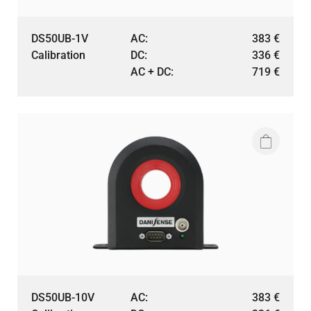
DS50UB-1V
AC:
383
€
Calibration
DC:
336
€
AC + DC:
719
€
DS50UB-10V
AC:
383
€