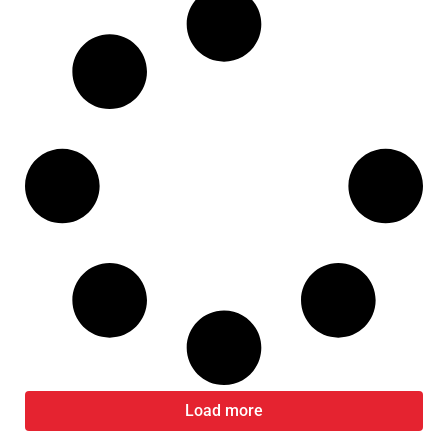
Load more