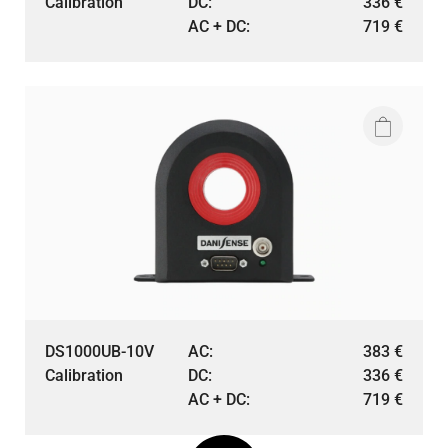
Calibration
DC:
336
€
AC + DC:
719
€
DS1000UB-10V
AC:
383
€
Calibration
DC:
336
€
AC + DC:
719
€