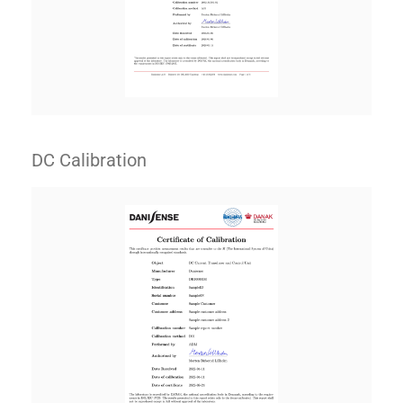
DC Calibration