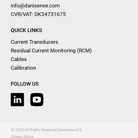
info@danisense.com
CVR/VAT: DK34731675
QUICK LINKS
Current Transducers
Residual Current Monitoring (RCM)
Cables
Calibration
FOLLOW US
© 2025 All Rights Reserved Danisense A/S
Privacy Policy