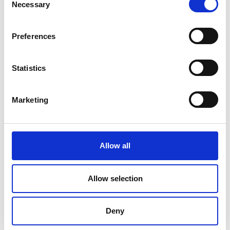
Necessary
Selection
Preferences
Statistics
Marketing
Allow all
DC Calibration
Allow selection
Deny