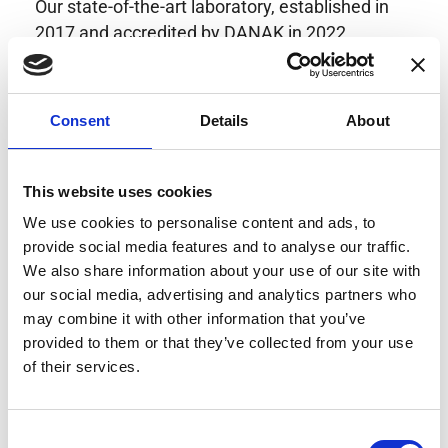
Our state-of-the-art laboratory, established in
2017 and accredited by DANAK in 2022,
provides highly accurate calibration for current
transducers with some of the lowest
uncertainties available. Regular calibration
Consent
Details
About
enhances confidence in test results and offers
valuable insights into system reliability.
Danisense helps maintain the highest
This website uses cookies
standards in calibration, ensuring your
We use cookies to personalise content and ads, to
instruments perform optimally under all
provide social media features and to analyse our traffic.
conditions.
We also share information about your use of our site with
our social media, advertising and analytics partners who
may combine it with other information that you’ve
provided to them or that they’ve collected from your use
Accreditations
of their services.
AC Calibration
Consent