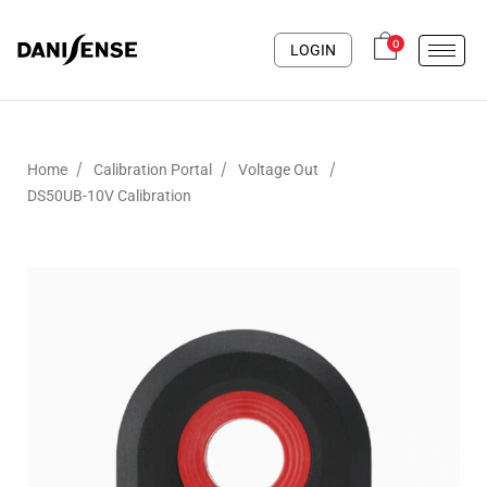
0
LOGIN
/
/
/
Home
Calibration Portal
Voltage Out
DS50UB-10V Calibration