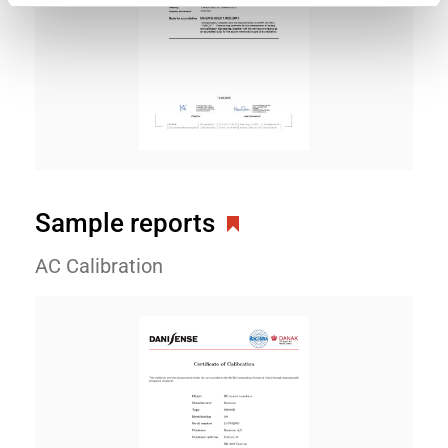
Sample reports
AC Calibration