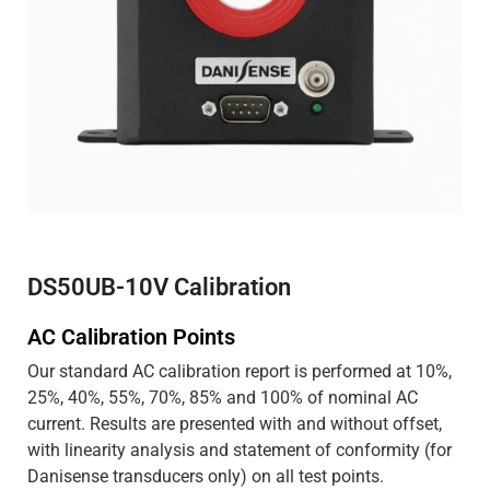
DS50UB-10V Calibration
AC Calibration Points
Our standard AC calibration report is performed at 10%,
25%, 40%, 55%, 70%, 85% and 100% of nominal AC
current. Results are presented with and without offset,
with linearity analysis and statement of conformity (for
Danisense transducers only) on all test points.