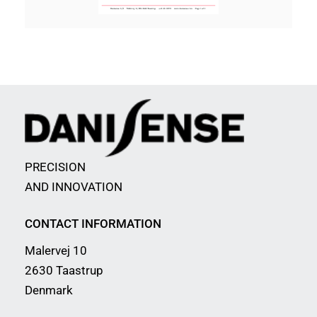
PRECISION
AND INNOVATION
CONTACT INFORMATION
Malervej 10
2630 Taastrup
Denmark