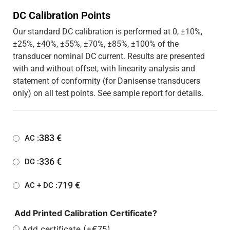
DC Calibration Points
Our standard DC calibration is performed at 0, ±10%,
±25%, ±40%, ±55%, ±70%, ±85%, ±100% of the
transducer nominal DC current. Results are presented
with and without offset, with linearity analysis and
statement of conformity (for Danisense transducers
only) on all test points. See sample report for details.
383
€
AC :
336
€
DC :
719
€
AC + DC :
Add Printed Calibration Certificate?
Add certificate (+€75)