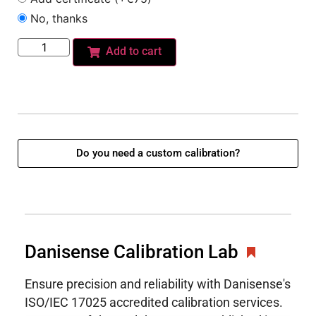
No, thanks
Add to cart
Do you need a custom calibration?
Danisense Calibration Lab
Ensure precision and reliability with Danisense's
ISO/IEC 17025 accredited calibration services.