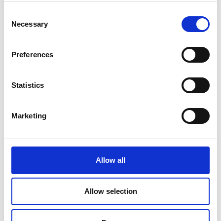
Consent
Necessary
Selection
Preferences
Applications
Statistics
Residual current monitoring in industry
Marketing
Condition-based monitoring of insulation health
Replacement of / supplement to compulsory High
voltage insulation testing
Allow all
Scheduling of planned factory maintenance
DC power systems (UPS, PV, LED lighting...)
Allow selection
High frequency loads (SMPS, Motor drives…)
Mission critical (Data centers, Medical ...)