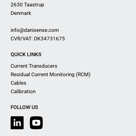
2630 Taastrup
Denmark
info@danisense.com
CVR/VAT: DK34731675
QUICK LINKS
Current Transducers
Residual Current Monitoring (RCM)
Cables
Calibration
FOLLOW US