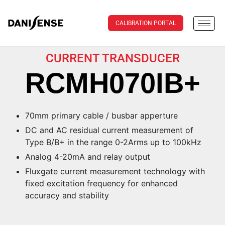
CALIBRATION PORTAL
CURRENT TRANSDUCER
RCMH070IB+
70mm primary cable / busbar apperture
DC and AC residual current measurement of
Type B/B+ in the range 0-2Arms up to 100kHz
Analog 4-20mA and relay output
Fluxgate current measurement technology with
fixed excitation frequency for enhanced
accuracy and stability