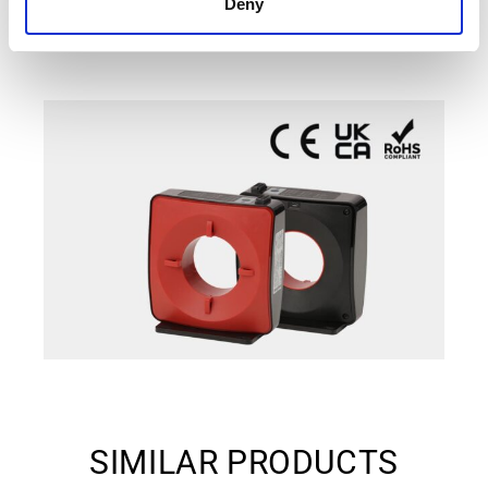
Deny
SIMILAR PRODUCTS