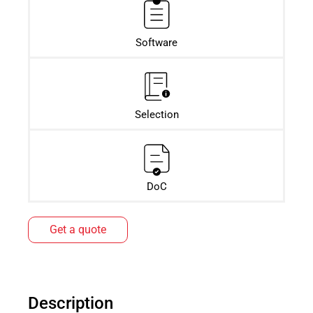
Software
Selection
DoC
Get a quote
Description