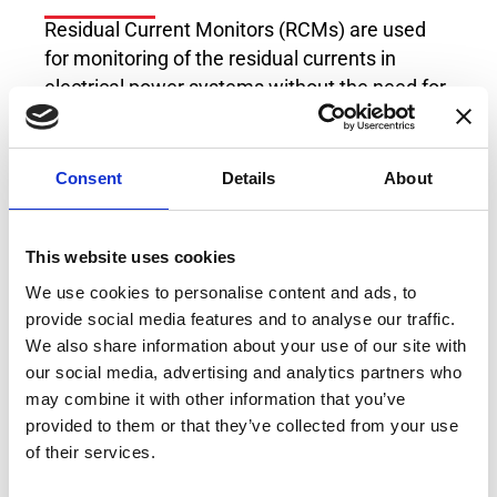
Residual Current Monitors (RCMs) are used
for monitoring of the residual currents in
electrical power systems without the need for
fast system shutdown. The RCM of Type B/B+
can measure DC and AC residual currents at
frequencies of up to 100kHz, which makes it
Consent
Details
About
compatible to multitude of industrial
applications, loads and generation sources.
This website uses cookies
With its user selectable settings, this RCM
offers flexible platform for residual current
We use cookies to personalise content and ads, to
measurement which fits every possible usage
provide social media features and to analyse our traffic.
both at the moment the industrial plant is
We also share information about your use of our site with
our social media, advertising and analytics partners who
designed, but also in case of extensions with
may combine it with other information that you’ve
new modern loads operating with DC voltages
provided to them or that they’ve collected from your use
or at high switching frequencies which
of their services.
increase the amount of leakage current in the
system.