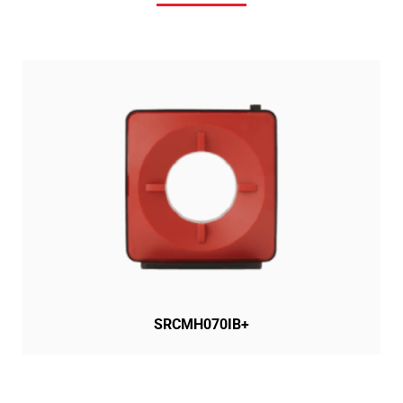
SRCMH070IB+