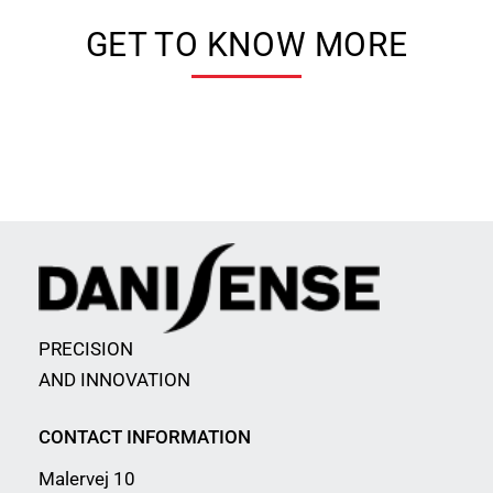
GET TO KNOW MORE
PRECISION
AND INNOVATION
CONTACT INFORMATION
Malervej 10