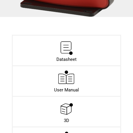
Datasheet​
User Manual
3D