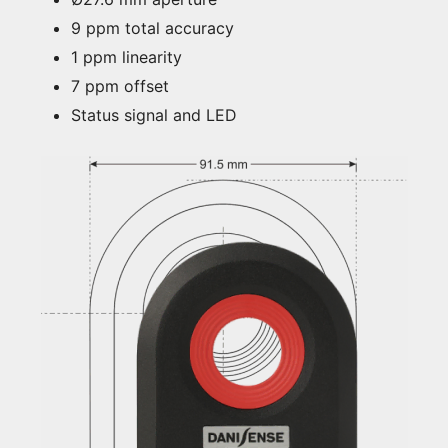
9 ppm total accuracy
1 ppm linearity
7 ppm offset
Status signal and LED