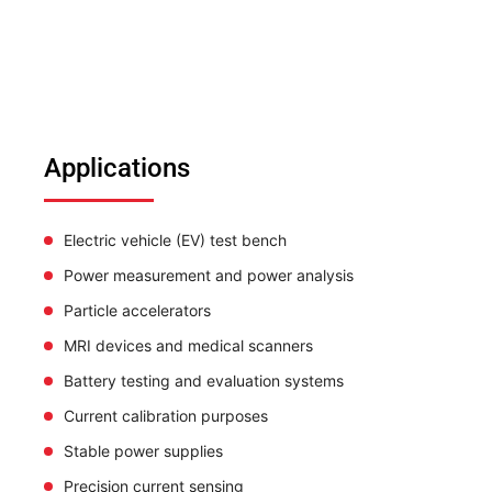
Applications
Electric vehicle (EV) test bench
Power measurement and power analysis
Particle accelerators
MRI devices and medical scanners
Battery testing and evaluation systems
Current calibration purposes
Stable power supplies
Precision current sensing