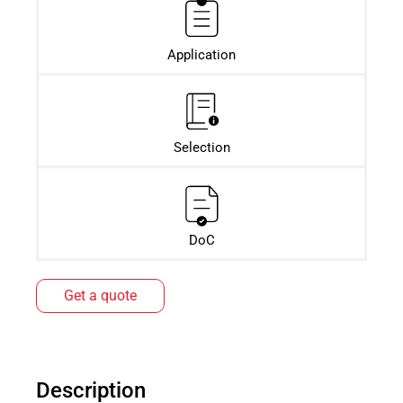
Application
Selection
DoC
Get a quote
Description