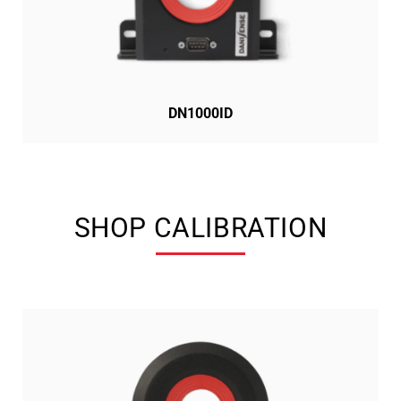
DN1000ID
SHOP CALIBRATION