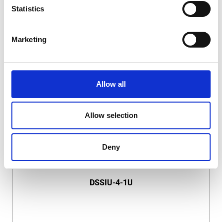
Statistics
Marketing
DSSIU-1-V
Allow all
Allow selection
Deny
DSSIU-4-1U