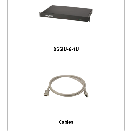
DSSIU-6-1U
Cables