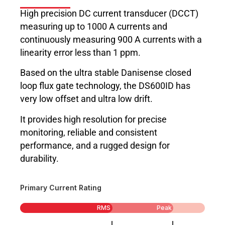
High precision DC current transducer (DCCT)
measuring up to 1000 A currents and
continuously measuring 900 A currents with a
linearity error less than 1 ppm.
Based on the ultra stable Danisense closed
loop flux gate technology, the DS600ID has
very low offset and ultra low drift.
It provides high resolution for precise
monitoring, reliable and consistent
performance, and a rugged design for
durability.
Primary Current Rating
RMS
Peak