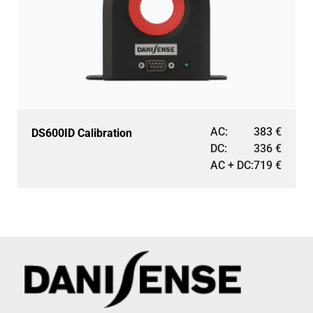
AC:
383
€
DS600ID Calibration
DC:
336
€
AC + DC:
719
€