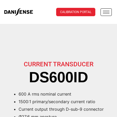
CALIBRATION PORTAL
CURRENT TRANSDUCER
DS600ID
600 A rms nominal current
1500:1 primary/secondary current ratio
Current output through D-sub-9 connector
Ø27.6 mm aperture