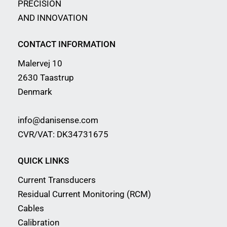
PRECISION
AND INNOVATION
CONTACT INFORMATION
Malervej 10
2630 Taastrup
Denmark
info@danisense.com
CVR/VAT: DK34731675
QUICK LINKS
Current Transducers
Residual Current Monitoring (RCM)
Cables
Calibration