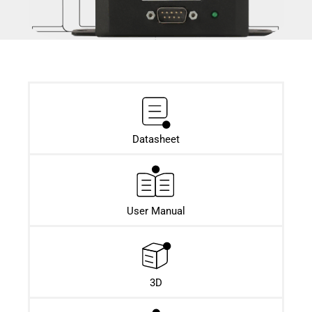
Datasheet​
User Manual
3D