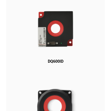
DQ600ID