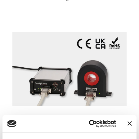
COMPATIBLE PRODUCTS