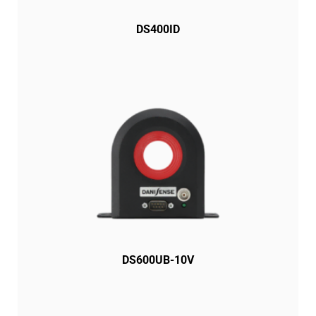
DS400ID
DS600UB-10V