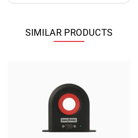
SIMILAR PRODUCTS