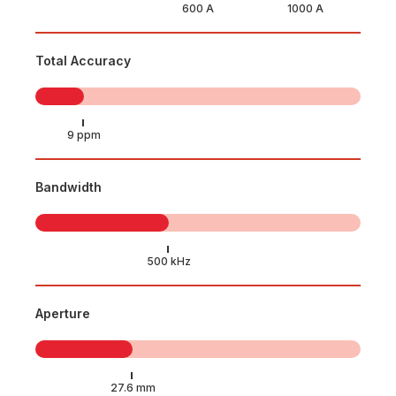
Total Accuracy
Bandwidth
Aperture