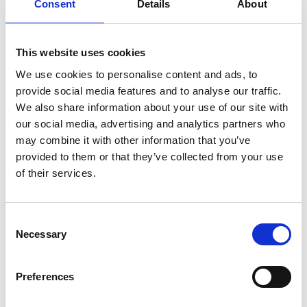
Consent
Details
About
This website uses cookies
We use cookies to personalise content and ads, to
provide social media features and to analyse our traffic.
We also share information about your use of our site with
our social media, advertising and analytics partners who
may combine it with other information that you’ve
provided to them or that they’ve collected from your use
of their services.
Consent
DSSIU-1
Necessary
Selection
Preferences