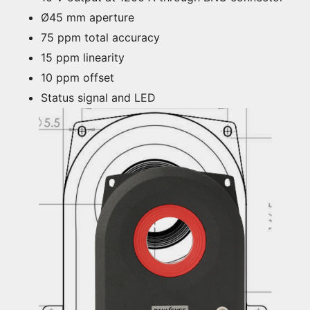
Ø45 mm aperture
75 ppm total accuracy
15 ppm linearity
10 ppm offset
Status signal and LED