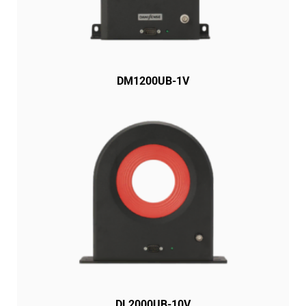
DM1200UB-1V
DL2000UB-10V