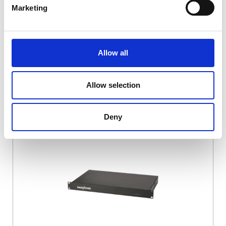
Marketing
Allow all
Allow selection
Deny
DSSIU-4-1U