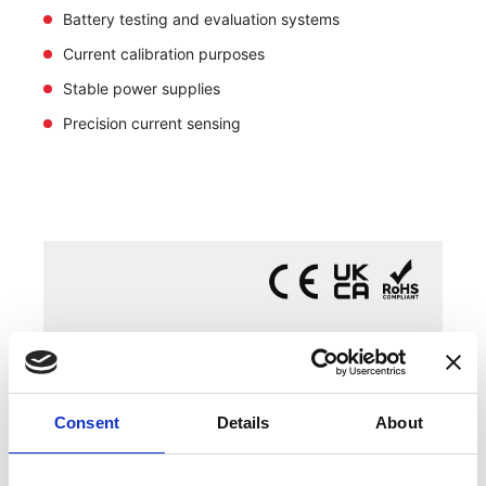
Battery testing and evaluation systems
Current calibration purposes
Stable power supplies
Precision current sensing
Consent
Details
About