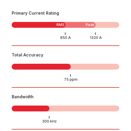
Primary Current Rating
RMS
Peak
Total Accuracy
Bandwidth