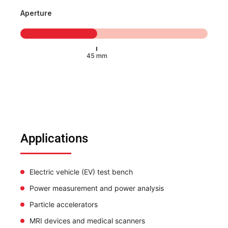
Aperture
Applications
Electric vehicle (EV) test bench
Power measurement and power analysis
Particle accelerators
MRI devices and medical scanners