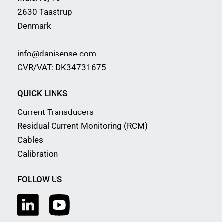
2630 Taastrup
Denmark
info@danisense.com
CVR/VAT: DK34731675
QUICK LINKS
Current Transducers
Residual Current Monitoring (RCM)
Cables
Calibration
FOLLOW US