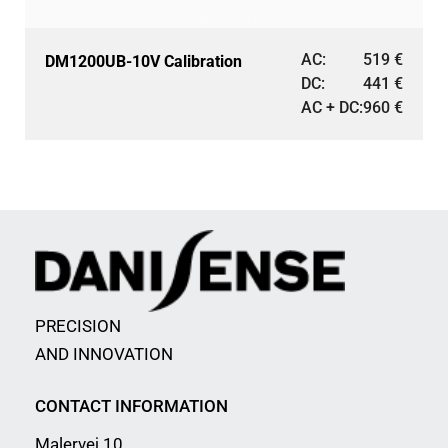
AC:
519
€
DM1200UB-10V Calibration
DC:
441
€
AC + DC:
960
€
PRECISION
AND INNOVATION
CONTACT INFORMATION
Malervej 10