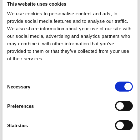
This website uses cookies
We use cookies to personalise content and ads, to
provide social media features and to analyse our traffic.
We also share information about your use of our site with
COMPATIBLE PRODUCTS
our social media, advertising and analytics partners who
may combine it with other information that you’ve
provided to them or that they’ve collected from your use
of their services.
Consent
Necessary
Selection
Preferences
Statistics
DSSIU-1