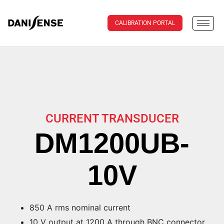
CALIBRATION PORTAL
CURRENT TRANSDUCER
DM1200UB-
10V
850 A rms nominal current
10 V output at 1200 A through BNC connector