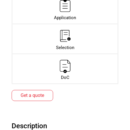
Application
Selection
DoC
Get a quote
Description