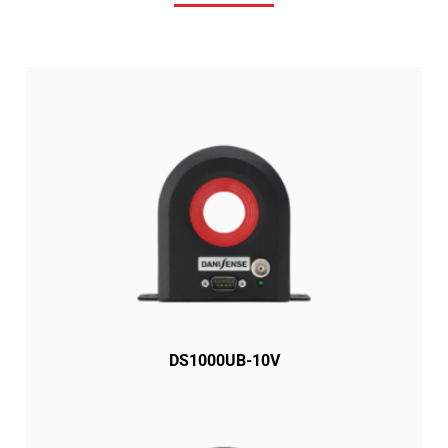
DS1000UB-10V