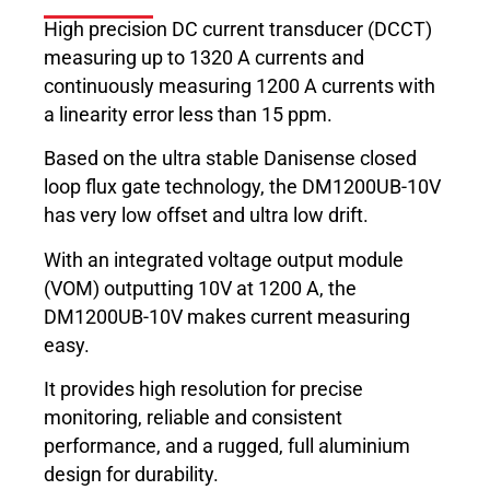
High precision DC current transducer (DCCT)
measuring up to 1320 A currents and
continuously measuring 1200 A currents with
a linearity error less than 15 ppm.
Based on the ultra stable Danisense closed
loop flux gate technology, the DM1200UB-10V
has very low offset and ultra low drift.
With an integrated voltage output module
(VOM) outputting 10V at 1200 A, the
DM1200UB-10V makes current measuring
easy.
It provides high resolution for precise
monitoring, reliable and consistent
performance, and a rugged, full aluminium
design for durability.