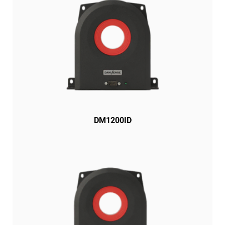
DM1200ID