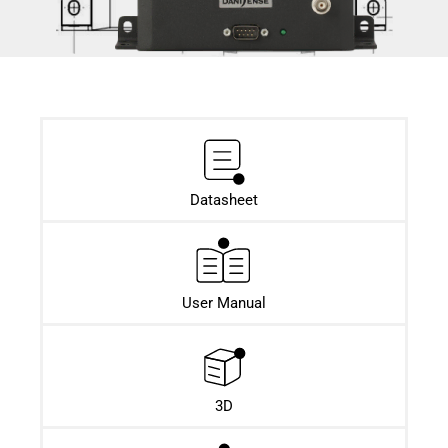
Datasheet​
User Manual
3D