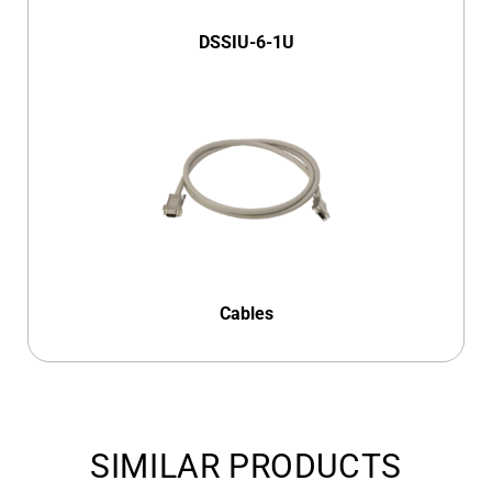
DSSIU-6-1U
Cables
SIMILAR PRODUCTS