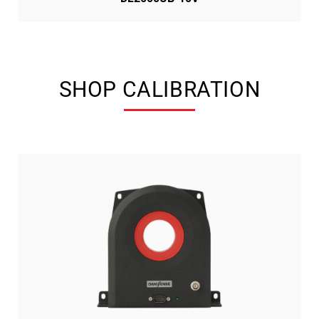
SHOP CALIBRATION