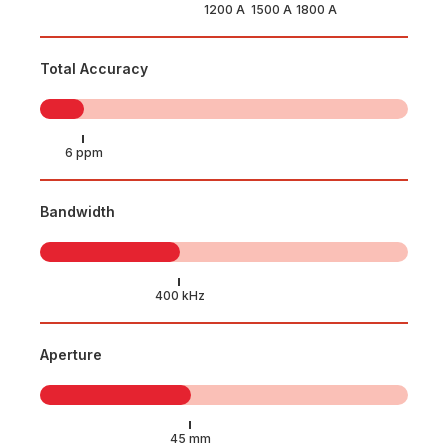
Total Accuracy
Bandwidth
Aperture