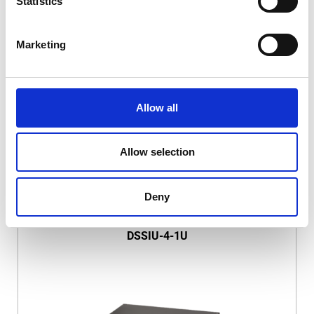
Statistics
Marketing
DSSIU-1-V
Allow all
Allow selection
Deny
DSSIU-4-1U