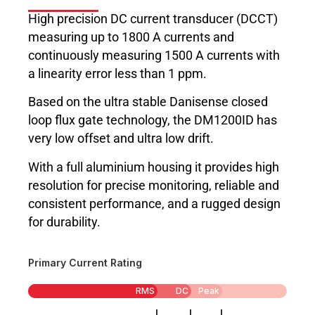
High precision DC current transducer (DCCT)
measuring up to 1800 A currents and
continuously measuring 1500 A currents with
a linearity error less than 1 ppm.
Based on the ultra stable Danisense closed
loop flux gate technology, the DM1200ID has
very low offset and ultra low drift.
With a full aluminium housing it provides high
resolution for precise monitoring, reliable and
consistent performance, and a rugged design
for durability.
Primary Current Rating
RMS
DC
Peak