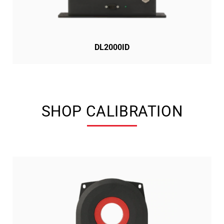
DL2000ID
SHOP CALIBRATION