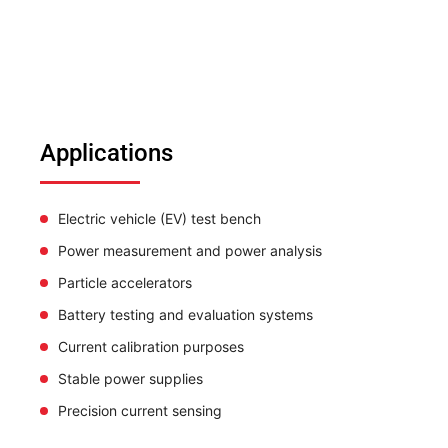
Applications
Electric vehicle (EV) test bench
Power measurement and power analysis
Particle accelerators
Battery testing and evaluation systems
Current calibration purposes
Stable power supplies
Precision current sensing