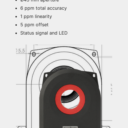
6 ppm total accuracy
1 ppm linearity
5 ppm offset
Status signal and LED