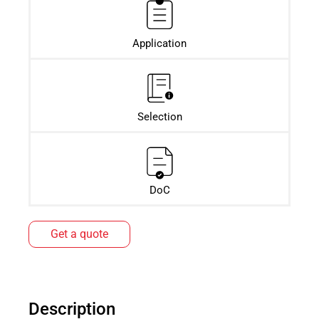
Application
Selection
DoC
Get a quote
Description