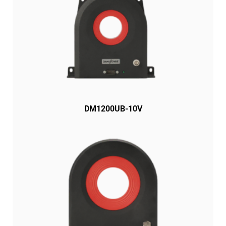
DM1200UB-10V