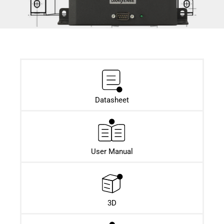
Datasheet​
User Manual
3D