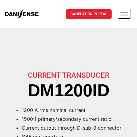
CALIBRATION PORTAL
CURRENT TRANSDUCER
DM1200ID
1200 A rms nominal current
1500:1 primary/secondary current ratio
Current output through D-sub-9 connector
Ø45 mm aperture