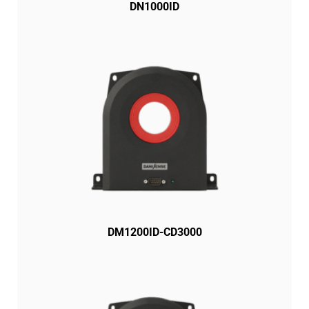
DN1000ID
DM1200ID-CD3000