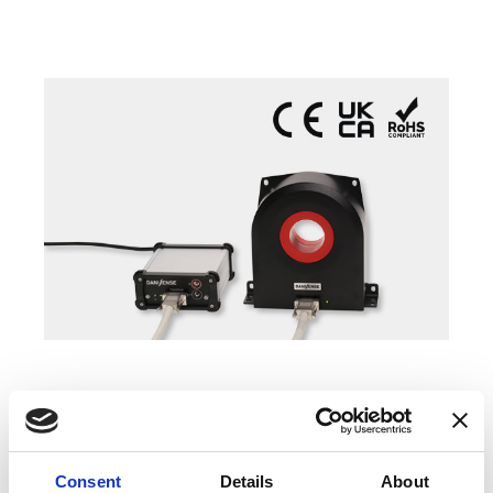
COMPATIBLE PRODUCTS
Consent
Details
About