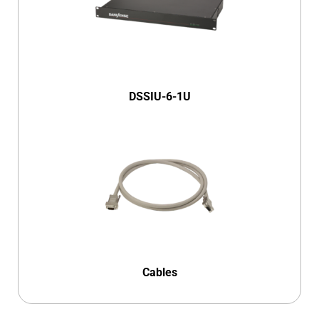
DSSIU-6-1U
Cables