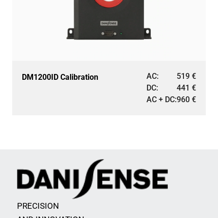
AC:
519
€
DM1200ID Calibration
DC:
441
€
AC + DC:
960
€
PRECISION