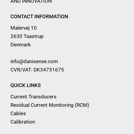
AND INNOVATION
CONTACT INFORMATION
Malervej 10
2630 Taastrup
Denmark
info@danisense.com
CVR/VAT: DK34731675
QUICK LINKS
Current Transducers
Residual Current Monitoring (RCM)
Cables
Calibration