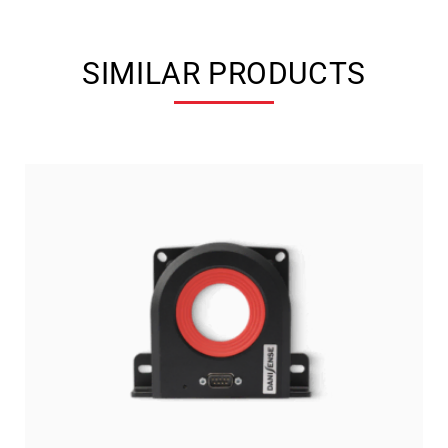
SIMILAR PRODUCTS