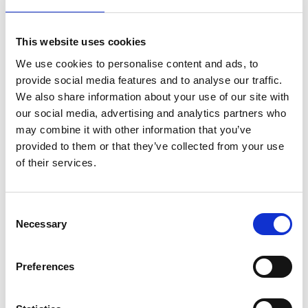
This website uses cookies
We use cookies to personalise content and ads, to
provide social media features and to analyse our traffic.
We also share information about your use of our site with
our social media, advertising and analytics partners who
may combine it with other information that you’ve
provided to them or that they’ve collected from your use
of their services.
DSSIU-1
Consent
Necessary
Selection
Preferences