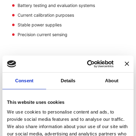
Battery testing and evaluation systems
Current calibration purposes
Stable power supplies
Precision current sensing
Consent
Details
About
This website uses cookies
We use cookies to personalise content and ads, to
provide social media features and to analyse our traffic.
We also share information about your use of our site with
our social media, advertising and analytics partners who