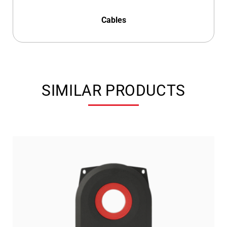
Cables
SIMILAR PRODUCTS