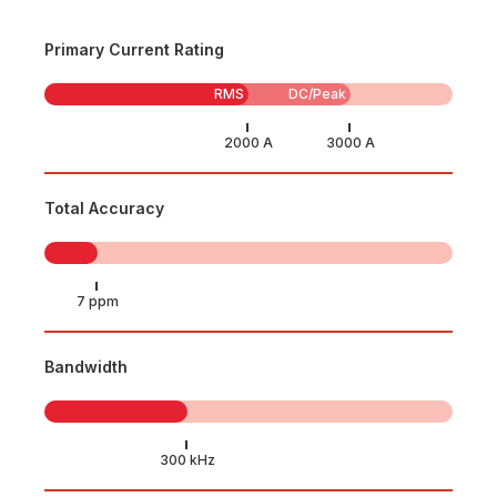
Primary Current Rating
RMS
DC/Peak
Total Accuracy
Bandwidth