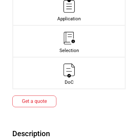
Application
Selection
DoC
Get a quote
Description