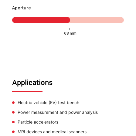
Aperture
Applications
Electric vehicle (EV) test bench
Power measurement and power analysis
Particle accelerators
MRI devices and medical scanners