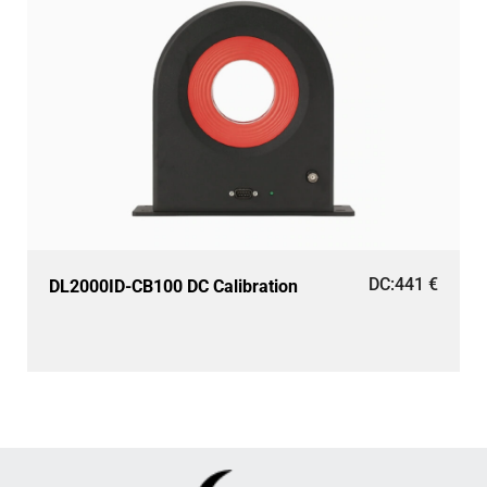
DC:
441
€
DL2000ID-CB100 DC Calibration