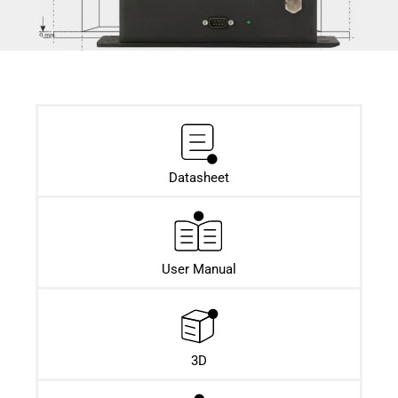
Datasheet​
User Manual
3D