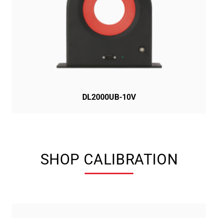
DL2000UB-10V
SHOP CALIBRATION