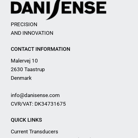
PRECISION
AND INNOVATION
CONTACT INFORMATION
Malervej 10
2630 Taastrup
Denmark
info@danisense.com
CVR/VAT: DK34731675
QUICK LINKS
Current Transducers