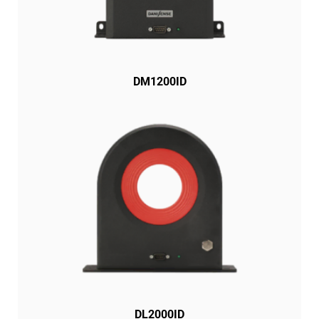
DM1200ID
DL2000ID