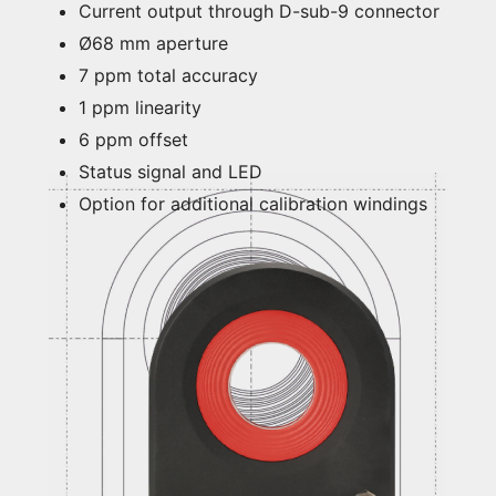
Current output through D-sub-9 connector
Ø68 mm aperture
7 ppm total accuracy
1 ppm linearity
6 ppm offset
Status signal and LED
Option for additional calibration windings