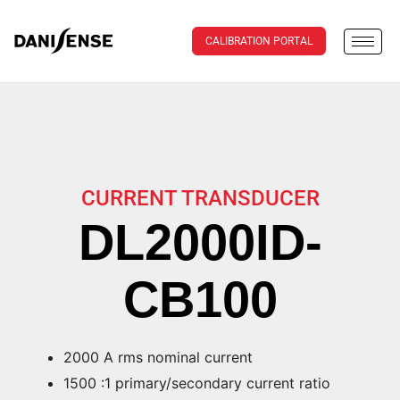
CALIBRATION PORTAL
CURRENT TRANSDUCER
DL2000ID-
CB100
2000 A rms nominal current
1500 :1 primary/secondary current ratio