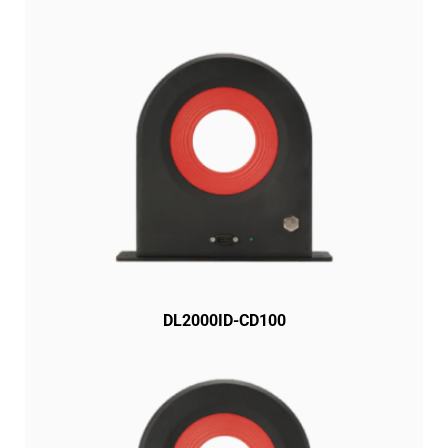
DL2000ID-CD100