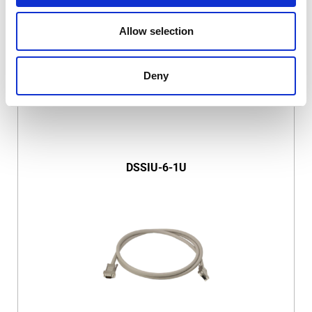
Allow selection
Deny
DSSIU-6-1U