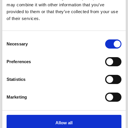
may combine it with other information that you’ve
provided to them or that they’ve collected from your use
of their services.
COMPATIBLE PRODUCTS
Consent
Necessary
Selection
Preferences
Statistics
Marketing
Allow all
DSSIU-4-1U