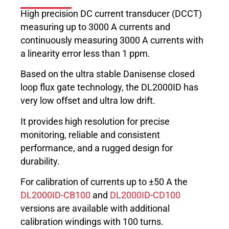
High precision DC current transducer (DCCT)
measuring up to 3000 A currents and
continuously measuring 3000 A currents with
a linearity error less than 1 ppm.
Based on the ultra stable Danisense closed
loop flux gate technology, the DL2000ID has
very low offset and ultra low drift.
It provides high resolution for precise
monitoring, reliable and consistent
performance, and a rugged design for
durability.
For calibration of currents up to ±50 A the
DL2000ID-CB100
and
DL2000ID-CD100
versions are available with additional
calibration windings with 100 turns.