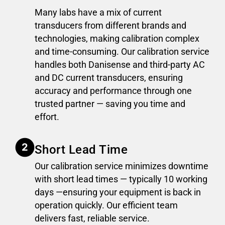
Many labs have a mix of current
transducers from different brands and
technologies, making calibration complex
and time-consuming. Our calibration service
handles both Danisense and third-party AC
and DC current transducers, ensuring
accuracy and performance through one
trusted partner — saving you time and
effort.
Short Lead Time
Our calibration service minimizes downtime
with short lead times — typically 10 working
days —ensuring your equipment is back in
operation quickly. Our efficient team
delivers fast, reliable service.