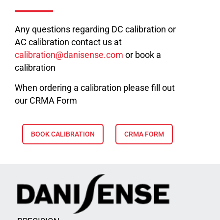
Any questions regarding DC calibration or
AC calibration contact us at
calibration@danisense.com
or book a
calibration
When ordering a calibration please fill out
our CRMA Form
BOOK CALIBRATION
CRMA FORM