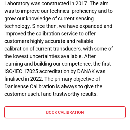
Laboratory was constructed in 2017. The aim
was to improve our technical proficiency and to
grow our knowledge of current sensing
technology. Since then, we have expanded and
improved the calibration service to offer
customers highly accurate and reliable
calibration of current transducers, with some of
the lowest uncertainties available. After
learning and building our competence, the first
ISO/IEC 17025 accreditation by DANAK was
finalised in 2022. The primary objective of
Danisense Calibration is always to give the
customer useful and trustworthy results.
BOOK CALIBRATION