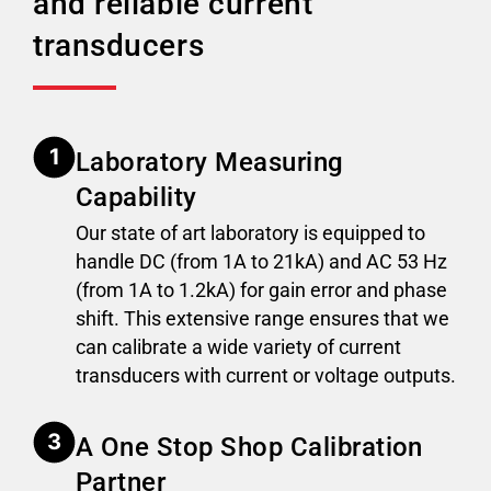
and reliable current
transducers
Laboratory Measuring
Capability
Our state of art laboratory is equipped to
handle DC (from 1A to 21kA) and AC 53 Hz
(from 1A to 1.2kA) for gain error and phase
shift. This extensive range ensures that we
can calibrate a wide variety of current
transducers with current or voltage outputs.
A One Stop Shop Calibration
Partner