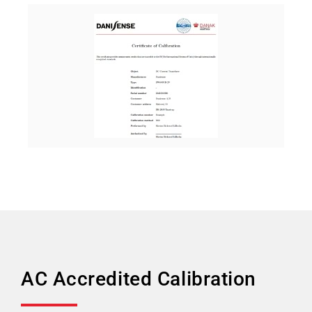
AC Accredited Calibration