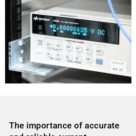
The importance of accurate