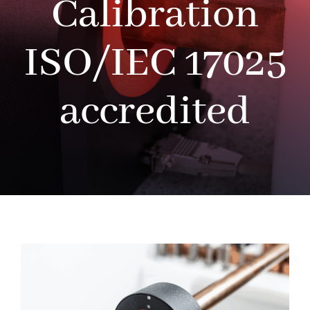
Calibration
ISO/IEC 17025
accredited