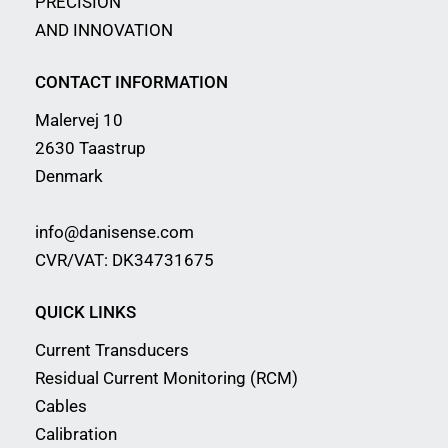
PRECISION
AND INNOVATION
CONTACT INFORMATION
Malervej 10
2630 Taastrup
Denmark
info@danisense.com
CVR/VAT: DK34731675
QUICK LINKS
Current Transducers
Residual Current Monitoring (RCM)
Cables
Calibration