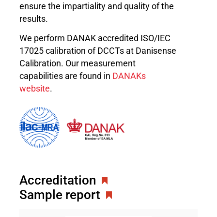
ensure the impartiality and quality of the
results.
We perform DANAK accredited ISO/IEC
17025 calibration of DCCTs at Danisense
Calibration. Our measurement
capabilities are found in
DANAKs
website
.
Accreditation
Sample report