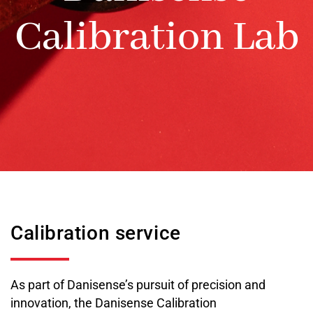
Calibration Lab
Calibration service
As part of Danisense’s pursuit of precision and
innovation, the Danisense Calibration