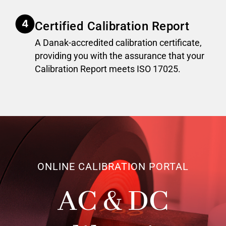
Certified Calibration Report
A Danak-accredited calibration certificate,
providing you with the assurance that your
Calibration Report meets ISO 17025.
ONLINE CALIBRATION PORTAL
AC & DC