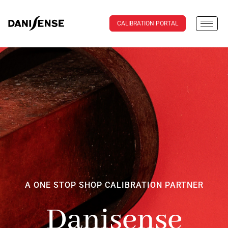
CALIBRATION PORTAL
A ONE STOP SHOP CALIBRATION PARTNER
Danisense