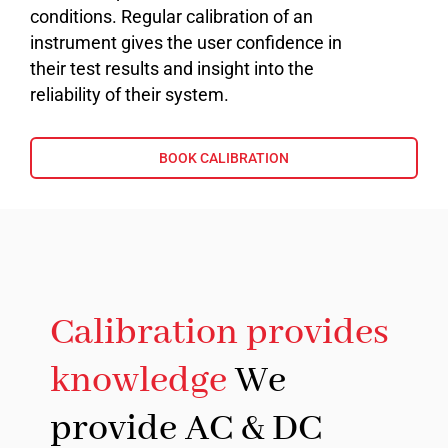
conditions. Regular calibration of an
instrument gives the user confidence in
their test results and insight into the
reliability of their system.
BOOK CALIBRATION
Calibration provides
knowledge
We
provide AC & DC