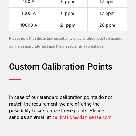
100 A
6 ppm
17 ppm
1000 A
6 ppm
17 ppm
10000 A
21 ppm
26 ppm
Please note that the actual uncertainty of calibration results depends
on the device under test and the measurement conditions.
Custom Calibration Points
In case of our standard calibration points do not
match the requirement, we are offering the
possibility to customize these points. Please
send us an email at
calibration@danisense.com