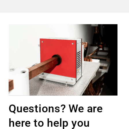
Questions? We are
here to help you