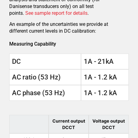
Danisense transducers only) on all test
points.
See sample report for details
.
An example of the uncertainties we provide at
different current levels in DC calibration:
Measuring Capability
DC
1A - 21kA
AC ratio (53 Hz)
1A - 1.2 kA
AC phase (53 Hz)
1A - 1.2 kA
Current output
Voltage output
DCCT
DCCT