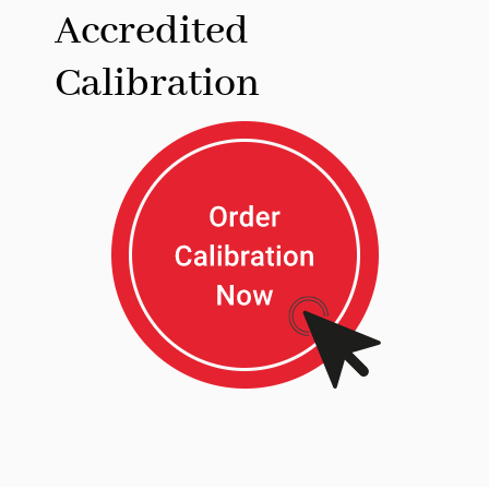
Accredited
Calibration