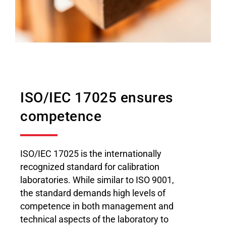
ISO/IEC 17025 ensures
competence
ISO/IEC 17025 is the internationally
recognized standard for calibration
laboratories. While similar to ISO 9001,
the standard demands high levels of
competence in both management and
technical aspects of the laboratory to