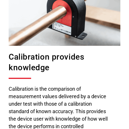
Calibration provides
knowledge
Calibration is the comparison of
measurement values delivered by a device
under test with those of a calibration
standard of known accuracy. This provides
the device user with knowledge of how well
the device performs in controlled