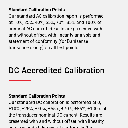
Standard Calibration Points
Our standard AC calibration report is performed
at 10%, 25%, 40%, 55%, 70%, 85% and 100% of
nominal AC current. Results are presented with
and without offset, with linearity analysis and
statement of conformity (for Danisense
transducers only) on all test points.
DC Accredited Calibration
Standard Calibration Points
Our standard DC calibration is performed at 0,
±10%, ±25%, ±40%, ±55%, ±70%, ±85%, ±100% of
the transducer nominal DC current. Results are
presented with and without offset, with linearity
analysis and statement of conformity (for