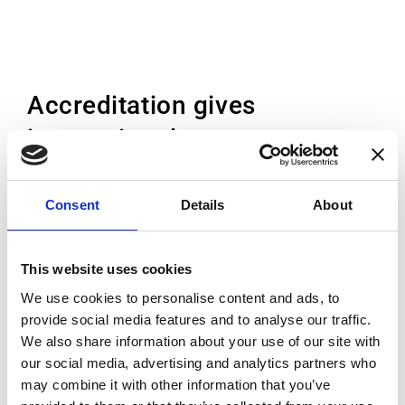
Accreditation gives
international acceptance
Accreditation is the independent conformity
Consent
Details
About
assessment by a third party against
recognised standards. While each country
This website uses cookies
has its own accreditation body, the EA and
We use cookies to personalise content and ads, to
ILAC Mutual Recognition
provide social media features and to analyse our traffic.
Arrangement (MRA) means that once
We also share information about your use of our site with
accredited, the accreditation is accepted
our social media, advertising and analytics partners who
everywhere. This means that the customer
may combine it with other information that you’ve
can trust the high standard of the