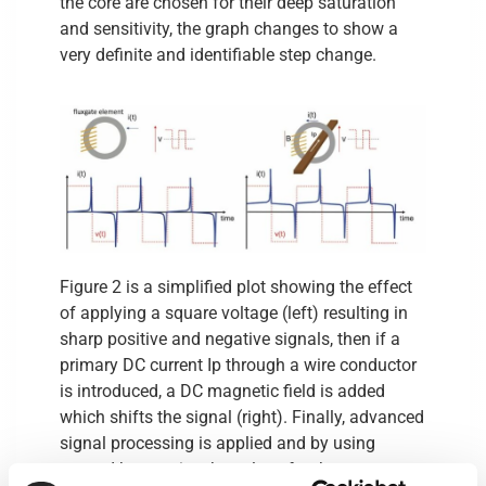
the core are chosen for their deep saturation
and sensitivity, the graph changes to show a
very definite and identifiable step change.
Figure 2 is a simplified plot showing the effect
of applying a square voltage (left) resulting in
sharp positive and negative signals, then if a
primary DC current Ip through a wire conductor
is introduced, a DC magnetic field is added
which shifts the signal (right). Finally, advanced
signal processing is applied and by using
second harmonics the values for the new