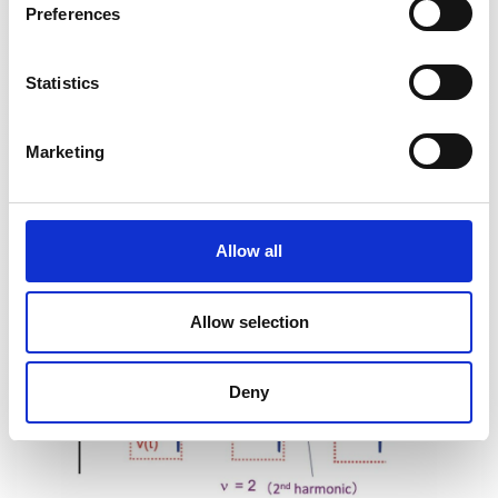
Preferences
employs a dual balanced
Statistics
Figure 3a
Marketing
Allow all
Figure 3b
Allow selection
Deny