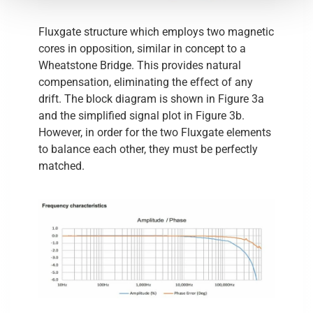
Fluxgate structure which employs two magnetic
cores in opposition, similar in concept to a
Wheatstone Bridge. This provides natural
compensation, eliminating the effect of any
drift. The block diagram is shown in Figure 3a
and the simplified signal plot in Figure 3b.
However, in order for the two Fluxgate elements
to balance each other, they must be perfectly
matched.