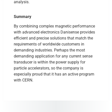
analysis.
Summary
By combining complex magnetic performance
with advanced electronics Danisense provides
efficient and precise solutions that match the
requirements of worldwide customers in
demanding industries. Perhaps the most
demanding application for any current sense
transducer is within the power supply for
particle accelerators, so the company is
especially proud that it has an active program
with CERN.