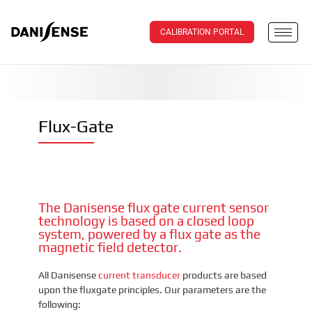
CALIBRATION PORTAL
Flux-Gate
The Danisense flux gate current sensor
technology is based on a closed loop
system, powered by a flux gate as the
magnetic field detector.
All Danisense
current transducer
products are based
upon the fluxgate principles. Our parameters are the
following: