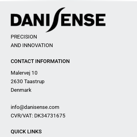
PRECISION
AND INNOVATION
CONTACT INFORMATION
Malervej 10
2630 Taastrup
Denmark
info@danisense.com
CVR/VAT: DK34731675
QUICK LINKS