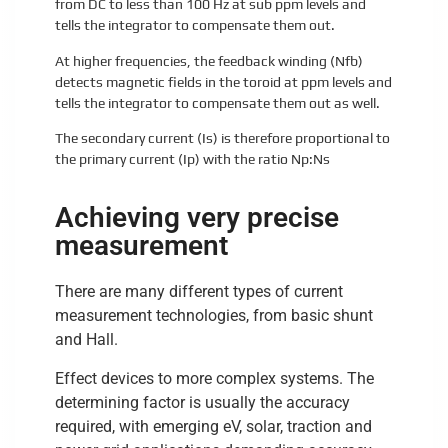
from DC to less than 100 Hz at sub ppm levels and
tells the integrator to compensate them out.
At higher frequencies, the feedback winding (Nfb)
detects magnetic fields in the toroid at ppm levels and
tells the integrator to compensate them out as well.
The secondary current (Is) is therefore proportional to
the primary current (Ip) with the ratio Np:Ns
Achieving very precise
measurement
There are many different types of current
measurement technologies, from basic shunt
and Hall.
Effect devices to more complex systems. The
determining factor is usually the accuracy
required, with emerging eV, solar, traction and