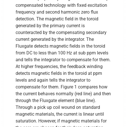
compensated technology with fixed excitation
frequency and second harmonic zero flux
detection. The magnetic field in the toroid
generated by the primary current is
counteracted by the compensating secondary
current generated by the integrator. The
Fluxgate detects magnetic fields in the toroid
from DC to less than 100 Hz at sub ppm levels
and tells the integrator to compensate for them.
At higher frequencies, the feedback winding
detects magnetic fields in the toroid at ppm
levels and again tells the integrator to
compensate for them. Figure 1 compares how
the current behaves normally (red line) and then
through the Fluxgate element (blue line).
Through a pick up coil wound on standard
magnetic materials, the current is linear until
saturation. However, if magnetic materials for