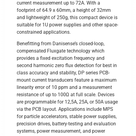
current measurement up to 72A. With a
footprint of 64.9 x 60mm, a height of 32mm
and lightweight of 250g, this compact device is
suitable for 1U power supplies and other space-
constrained applications.
Benefitting from Danisense’s closed-loop,
compensated Fluxgate technology which
provides a fixed excitation frequency and
second harmonic zero flux detection for best in
class accuracy and stability, DP series PCB-
mount current transducers feature a maximum
linearity error of 10 ppm and a measurement
resistance of up to 100Ω at full scale. Devices
are programmable for 12,5A, 25A, or 50A usage
via the PCB layout. Applications include MPS
for particle accelerators, stable power supplies,
precision drives, battery-testing and evaluation
systems, power measurement, and power