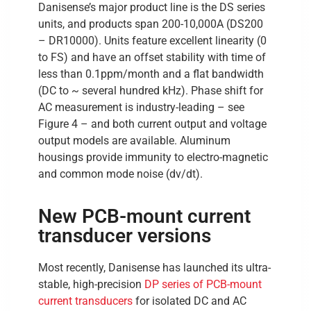
Danisense’s major product line is the DS series
units, and products span 200-10,000A (DS200
– DR10000). Units feature excellent linearity (0
to FS) and have an offset stability with time of
less than 0.1ppm/month and a flat bandwidth
(DC to ~ several hundred kHz). Phase shift for
AC measurement is industry-leading – see
Figure 4 – and both current output and voltage
output models are available. Aluminum
housings provide immunity to electro-magnetic
and common mode noise (dv/dt).
New PCB-mount current
transducer versions
Most recently, Danisense has launched its ultra-
stable, high-precision
DP series of PCB-mount
current transducers
for isolated DC and AC