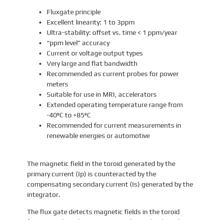
Fluxgate principle
Excellent linearity: 1 to 3ppm
Ultra-stability: offset vs. time < 1 ppm/year
“ppm level” accuracy
Current or voltage output types
Very large and flat bandwidth
Recommended as current probes for power
meters
Suitable for use in MRI, accelerators
Extended operating temperature range from
-40ºC to +85ºC
Recommended for current measurements in
renewable energies or automotive
The magnetic field in the toroid generated by the
primary current (Ip) is counteracted by the
compensating secondary current (Is) generated by the
integrator.
The flux gate detects magnetic fields in the toroid