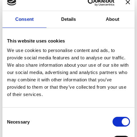
signals can be extracted to provide a
measurement of the current in the conductors
and its DC current value. This is the basic
Consent
Details
About
FluxGate (or zero-flux) technology. (This can be
supplemented with an additional AC feedback
winding to extend the frequency range of AC
This website uses cookies
current measurements.)
We use cookies to personalise content and ads, to
provide social media features and to analyse our traffic.
A simple, single Fluxgate structure and
We also share information about your use of our site with
magnetic core will provide accurate DC and low-
our social media, advertising and analytics partners who
frequency AC measurements but has very low
may combine it with other information that you’ve
bandwidth so is not suitable for full-bandwidth
provided to them or that they’ve collected from your use
AC measurement.
of their services.
Furthermore, the effects of temperature and
other environmental conditions mean that the
magnetic field can drift. Some manufacturers
Consent
use electronic compensation circuitry, which
Necessary
Selection
adds cost and complexity and can also be
prone to inaccuracy. By contrast, Danisense