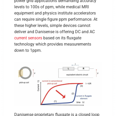
power grid applications demanding accuracy
levels to 100s of ppm, while medical MRI
equipment and physics institute accelerators
can require single figure ppm performance. At
these higher levels, simple devices cannot
deliver and Danisense is offering DC and AC
current sensors
based on its fluxgate
technology which provides measurements
down to 1ppm.
Danisense proprietary fluxgate is a closed loop