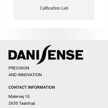
Calibration Lab
PRECISION
AND INNOVATION
CONTACT INFORMATION
Malervej 10
2630 Taastrup