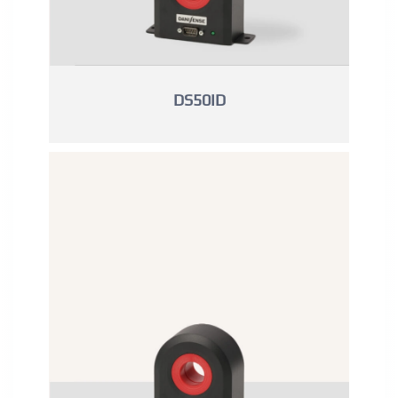
DS50ID