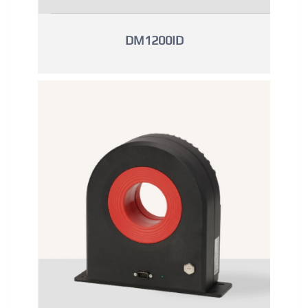
DM1200ID