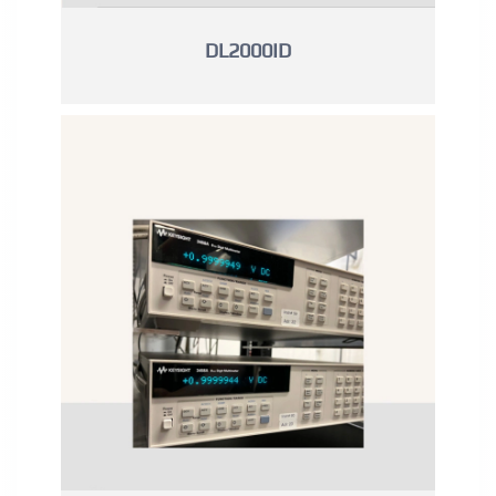
DL2000ID