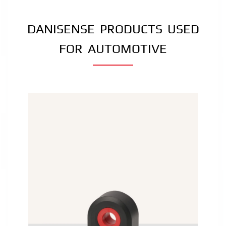
DANISENSE PRODUCTS USED
FOR AUTOMOTIVE