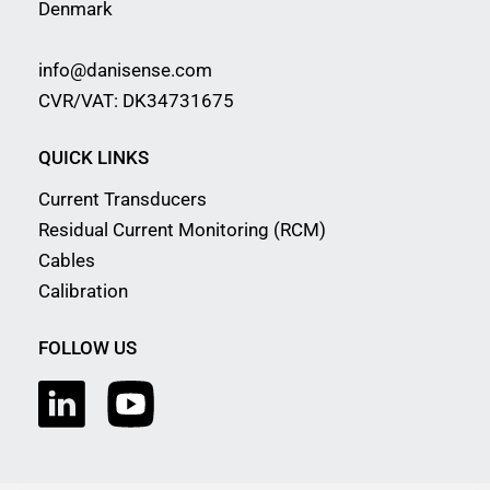
Denmark
info@danisense.com
CVR/VAT: DK34731675
QUICK LINKS
Current Transducers
Residual Current Monitoring (RCM)
Cables
Calibration
FOLLOW US