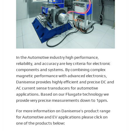
In the Automotive industry high performance,
reliability, and accuracy are key criteria for electronic
components and systems. By combining complex
magnetic performance with advanced electronics,
Danisense provides highly efficient and precise DC and
AC current sense transducers for automotive
applications. Based on our Fluxgate technology we
provide very precise measurements down to 1ppm.
For more information on Danisense’s product range
for Automotive and EV applications please click on
one of the products below: