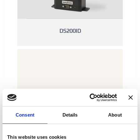
DS200ID
Consent
Details
About
This website uses cookies