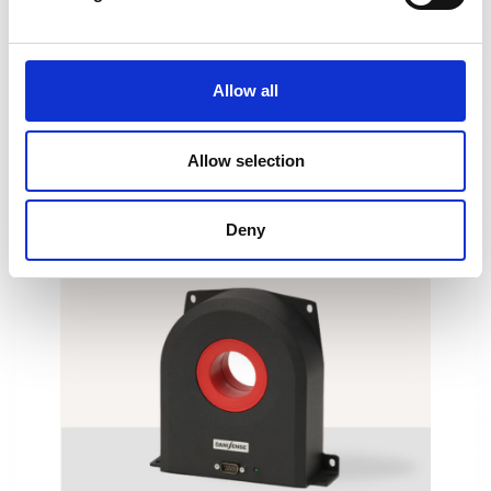
DN1000ID
Allow all
Allow selection
Deny