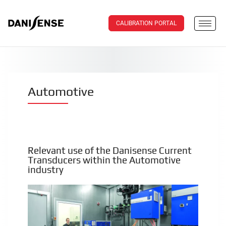
CALIBRATION PORTAL
Automotive
Relevant use of the Danisense Current
Transducers within the Automotive
industry