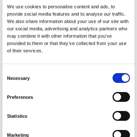
We use cookies to personalise content and ads, to
provide social media features and to analyse our traffic.
We also share information about your use of our site with
DS600ID
our social media, advertising and analytics partners who
may combine it with other information that you’ve
provided to them or that they’ve collected from your use
of their services.
Consent
Necessary
Selection
Preferences
Statistics
Marketing