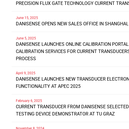
PRECISION FLUX GATE TECHNOLOGY CURRENT TRA
June 15, 2025
DANISENSE OPENS NEW SALES OFFICE IN SHANGHAI,
June 5, 2025
DANISENSE LAUNCHES ONLINE CALIBRATION PORTAL
CALIBRATION SERVICES FOR CURRENT TRANSDUCE
PROCESS
April 9, 2025
DANISENSE LAUNCHES NEW TRANSDUCER ELECTRONI
FUNCTIONALITY AT APEC 2025
February 6, 2025
CURRENT TRANSDUCER FROM DANISENSE SELECTED 
TESTING DEVICE DEMONSTRATOR AT TU GRAZ
November 8, 2024