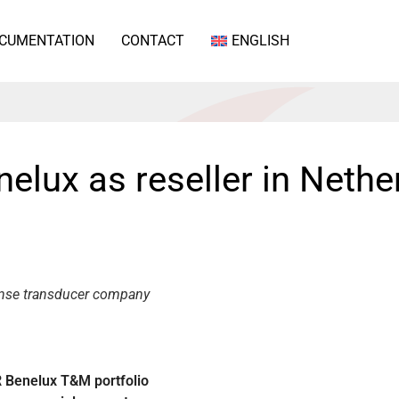
CUMENTATION
CONTACT
ENGLISH
lux as reseller in Nethe
ense transducer company
 Benelux T&M portfolio