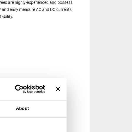
ees are highly-experienced and possess
kly and easy measure AC and DC currents
ability.
About