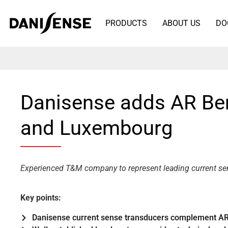
PRODUCTS
ABOUT US
DO
Danisense adds AR Bene
and Luxembourg
Experienced T&M company to represent leading current s
Key points:
Danisense current sense transducers complement AR