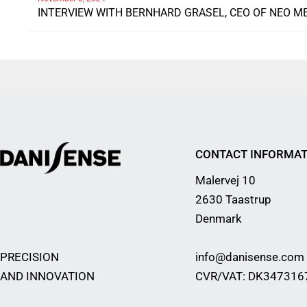
INTERVIEW WITH BERNHARD GRASEL, CEO OF NEO M
CONTACT INFORMAT
Malervej 10
2630 Taastrup
Denmark
PRECISION
info@danisense.com
AND INNOVATION
CVR/VAT: DK347316