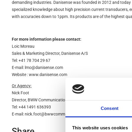
demanding industries. Danisense was founded in 2012 and today 
specialized knowledge about high precision current transducers, 
with accuracies down to 1ppm. Its products are of the highest qua
For more information please contact:
Loic Moreau
Sales & Marketing Director, Danisense A/S
Tel: +41 78 704 29 67
E-mail: lmo@danisense.com
Website : www.danisense.com
Or Agency:
Nick Foot
Director, BWW Communications
Tel: +44 1491 636393
Consent
E-mail: nick.foot@bwwcomms.com
This website uses cookies
Share