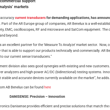
d commercial support
Analysis’ markets
h-accuracy
current transducers
for demanding applications, has announ
Part of the AR Europe group of companies, AR Benelux is a well-establis
ety, EMC, oscilloscopes, RF and microwave and SatCom equipment. The c
A and beyond.
an excellent partner for the ‘Measure To Analyze’ market sector. Now, o
hat is able to support our products technically and commercially. AR Bene
to our current sense transducers.”
t division also sees good synergies with existing and new customers. “D
power analyzers and high-power AC/DC (bidirectional) testing systems. Inn
 stable and accurate devices currently available on the market”, he adds.
 from AB Benelux can be found
here
DANISENSE: Precision – Innovation
nics Danisense provides efficient and precise solutions that match the