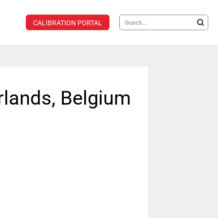
CALIBRATION PORTAL
rlands, Belgium