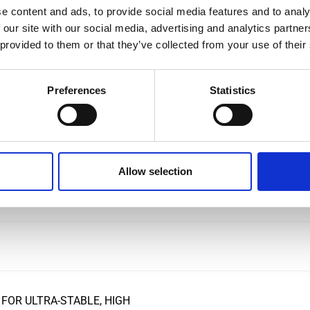
e content and ads, to provide social media features and to analy
 our site with our social media, advertising and analytics partn
 provided to them or that they’ve collected from your use of their
ND AC CURRENT CLAMP-ON
Preferences
Statistics
T TRANSDUCERS
Allow selection
PANY TO ENHANCE ITS
ON
FOR ULTRA-STABLE, HIGH