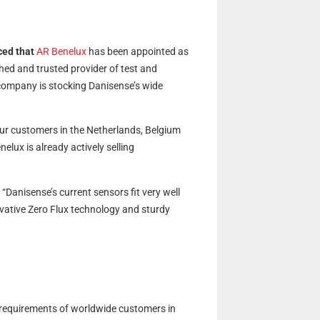
ced that
AR Benelux
has been appointed as
hed and trusted provider of test and
ompany is stocking Danisense’s wide
ur customers in the Netherlands, Belgium
lux is already actively selling
anisense’s current sensors fit very well
ovative Zero Flux technology and sturdy
 requirements of worldwide customers in