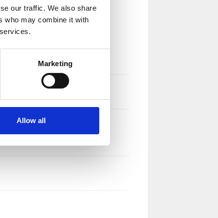
se our traffic. We also share
ers who may combine it with
 services.
Marketing
Allow all