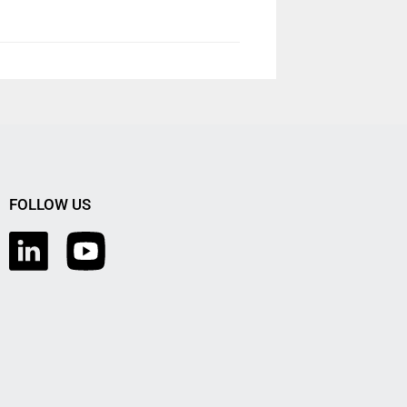
FOLLOW US