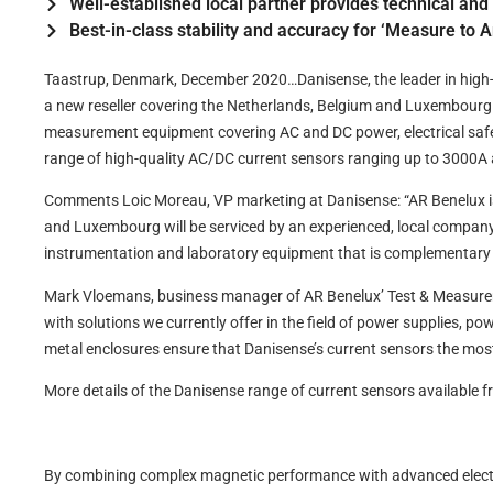
Well-established local partner provides technical an
Best-in-class stability and accuracy for ‘Measure to 
Taastrup, Denmark, December 2020…Danisense, the leader in hig
a new reseller covering the Netherlands, Belgium and Luxembourg. 
measurement equipment covering AC and DC power, electrical saf
range of high-quality AC/DC current sensors ranging up to 3000
Comments Loic Moreau, VP marketing at Danisense: “AR Benelux is 
and Luxembourg will be serviced by an experienced, local company t
instrumentation and laboratory equipment that is complementary 
Mark Vloemans, business manager of AR Benelux’ Test & Measuremen
with solutions we currently offer in the field of power supplies, 
metal enclosures ensure that Danisense’s current sensors the most
More details of the Danisense range of current sensors available
By combining complex magnetic performance with advanced electro