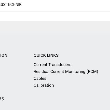
ESSTECHNIK
ION
QUICK LINKS
Current Transducers
Residual Current Monitoring (RCM)
Cables
Calibration
75