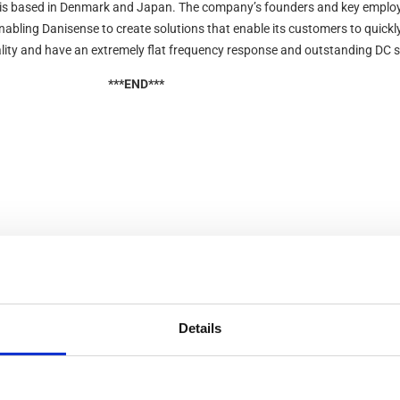
is based in Denmark and Japan. The company’s founders and key employ
enabling Danisense to create solutions that enable its customers to quic
lity and have an extremely flat frequency response and outstanding DC st
***END***
Details