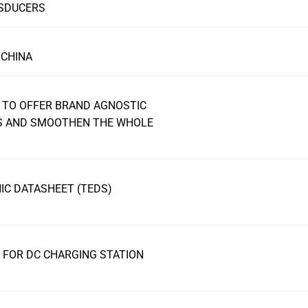
NSDUCERS
 CHINA
 TO OFFER BRAND AGNOSTIC
RS AND SMOOTHEN THE WHOLE
C DATASHEET (TEDS)
FOR DC CHARGING STATION