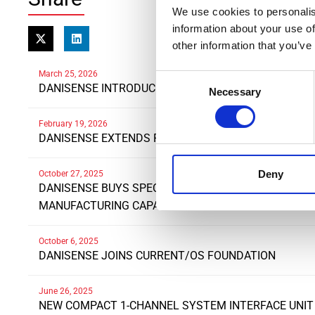
We use cookies to personalis
information about your use of
other information that you’ve
March 25, 2026
Consent
DANISENSE INTRODUCES NEW HIGH PRECISIONDC A
Necessary
Selection
February 19, 2026
DANISENSE EXTENDS RANGE OF DN1000ID CURREN
Deny
October 27, 2025
DANISENSE BUYS SPECIALIST POLISH WINDING COM
MANUFACTURING CAPABILITIES AND DRIVE EXPANSI
October 6, 2025
DANISENSE JOINS CURRENT/OS FOUNDATION
June 26, 2025
NEW COMPACT 1-CHANNEL SYSTEM INTERFACE UNIT 