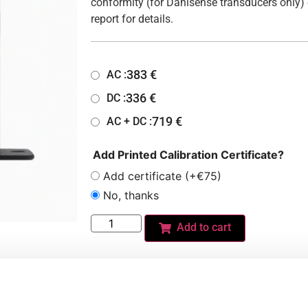
conformity (for Danisense transducers only) 
report for details.
383
€
AC :
336
€
DC :
719
€
AC + DC :
Add Printed Calibration Certificate?
Add certificate (+€75)
No, thanks
Add to cart