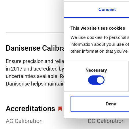
Consent
This website uses cookies
We use cookies to personalis
information about your use of
Danisense Calibration Lab
other information that you’ve
Ensure precision and reliability with Danisense's ISO/I
Consent
in 2017 and accredited by DANAK in 2022, provides hig
Necessary
Selection
uncertainties available. Regular calibration enhances co
Danisense helps maintain the highest standards in cali
Deny
Accreditations
AC Calibration
DC Calibration