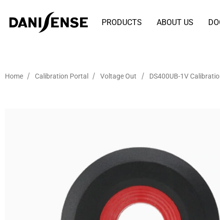
PRODUCTS
ABOUT US
DO
/
/
/
Home
Calibration Portal
Voltage Out
DS400UB-1V Calibrati