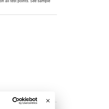
on all test points. See sample