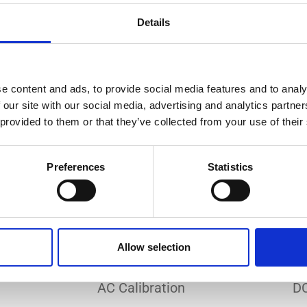
Do you need a custom calibration?
Details
e content and ads, to provide social media features and to analy
 our site with our social media, advertising and analytics partn
 provided to them or that they’ve collected from your use of their
EC 17025 accredited calibration services. Our state-of-the
hly accurate calibration for current transducers with so
Preferences
Statistics
nfidence in test results and offers valuable insights into 
bration, ensuring your instruments perform optimally und
Allow selection
Sample reports
AC Calibration
DC