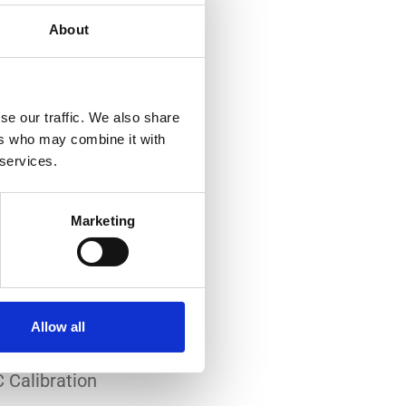
About
se our traffic. We also share
ers who may combine it with
 services.
-art laboratory, established
me of the lowest
Marketing
system reliability.
er all conditions.
Allow all
 Calibration