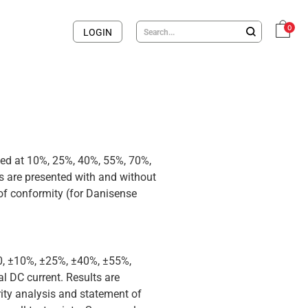
0
LOGIN
med at 10%, 25%, 40%, 55%, 70%,
 are presented with and without
 of conformity (for Danisense
 0, ±10%, ±25%, ±40%, ±55%,
 DC current. Results are
rity analysis and statement of