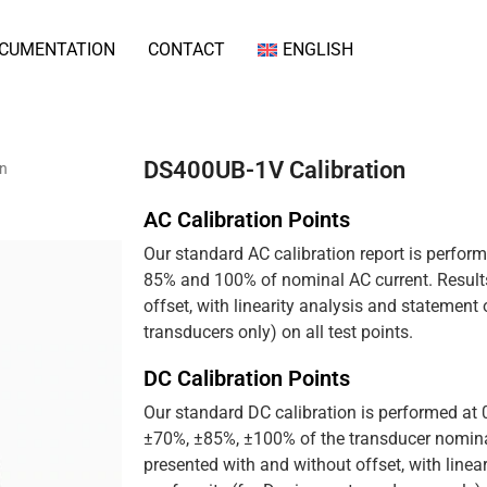
CUMENTATION
CONTACT
ENGLISH
DS400UB-1V Calibration
on
AC Calibration Points
Our standard AC calibration report is perfor
85% and 100% of nominal AC current. Results
offset, with linearity analysis and statement
transducers only) on all test points.
DC Calibration Points
Our standard DC calibration is performed at
±70%, ±85%, ±100% of the transducer nominal
presented with and without offset, with linea