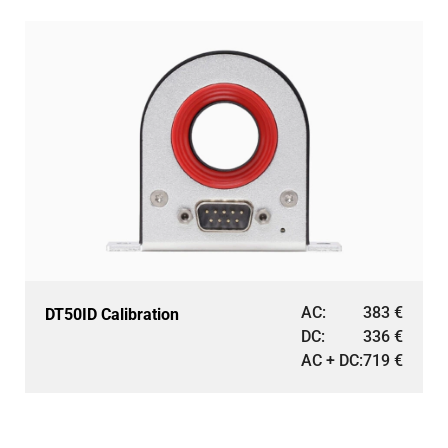
AC:
383
€
DT50ID Calibration
DC:
336
€
AC + DC:
719
€