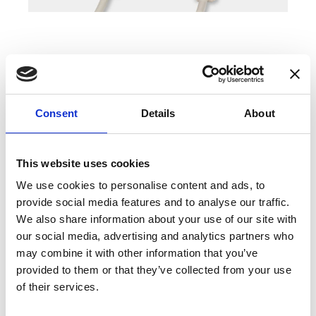
COMPATIBLE PRODUCTS
Consent
Details
About
This website uses cookies
We use cookies to personalise content and ads, to
provide social media features and to analyse our traffic.
We also share information about your use of our site with
our social media, advertising and analytics partners who
may combine it with other information that you’ve
provided to them or that they’ve collected from your use
of their services.
DSSIU-1