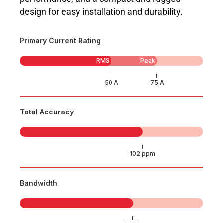
design for easy installation and durability.
Primary Current Rating
RMS
Peak
Total Accuracy
Bandwidth