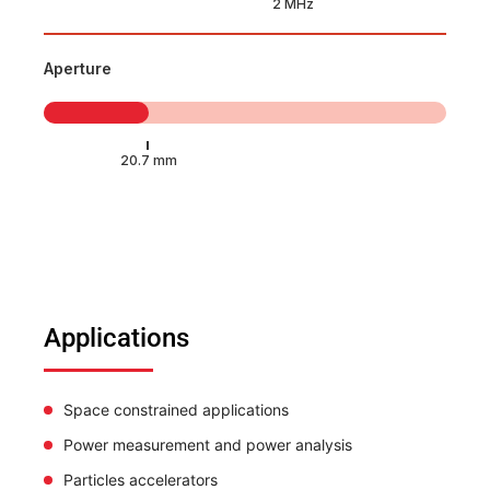
Aperture
Applications
Space constrained applications
Power measurement and power analysis
Particles accelerators