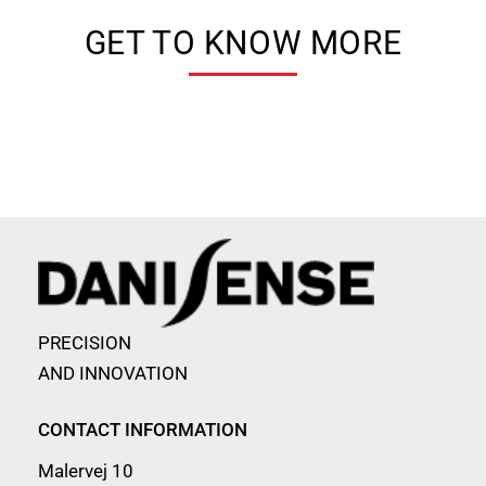
GET TO KNOW MORE
PRECISION
AND INNOVATION
CONTACT INFORMATION
Malervej 10