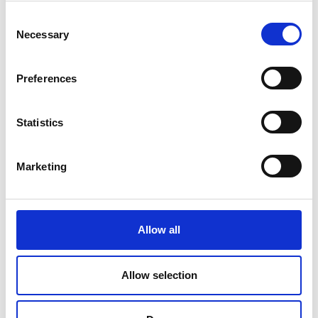
Consent
Necessary
Selection
Preferences
Statistics
Marketing
DSSIU-1-V
Allow all
Allow selection