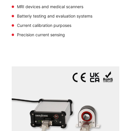
MRI devices and medical scanners
Batteriy testing and evaluation systems
Current calibration purposes
Precision current sensing