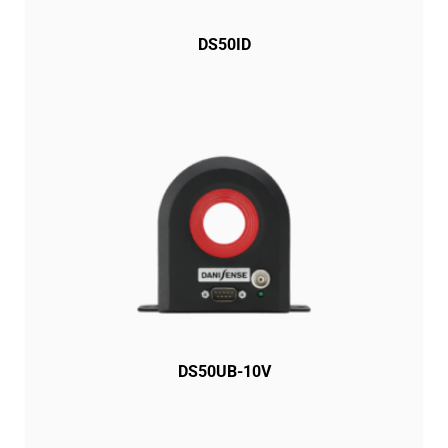
DS50ID
DS50UB-10V