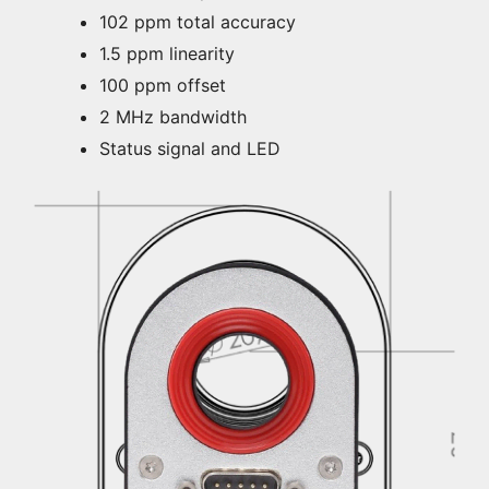
102 ppm total accuracy
1.5 ppm linearity
100 ppm offset
2 MHz bandwidth
Status signal and LED