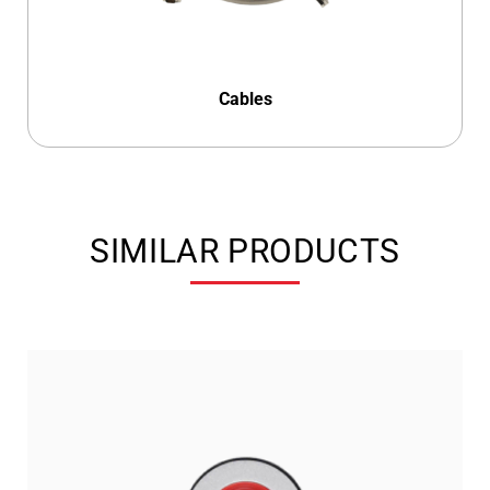
Cables
SIMILAR PRODUCTS