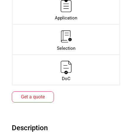
Application
Selection
DoC
Get a quote
Description