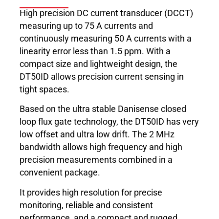
High precision DC current transducer (DCCT)
measuring up to 75 A currents and
continuously measuring 50 A currents with a
linearity error less than 1.5 ppm. With a
compact size and lightweight design, the
DT50ID allows precision current sensing in
tight spaces.
Based on the ultra stable Danisense closed
loop flux gate technology, the DT50ID has very
low offset and ultra low drift. The 2 MHz
bandwidth allows high frequency and high
precision measurements combined in a
convenient package.
It provides high resolution for precise
monitoring, reliable and consistent
performance, and a compact and rugged