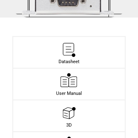
Datasheet​
User Manual
3D