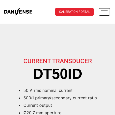
CALIBRATION PORTAL
CURRENT TRANSDUCER
DT50ID
50 A rms nominal current
500:1 primary/secondary current ratio
Current output
Ø20.7 mm aperture