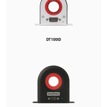
DT100ID