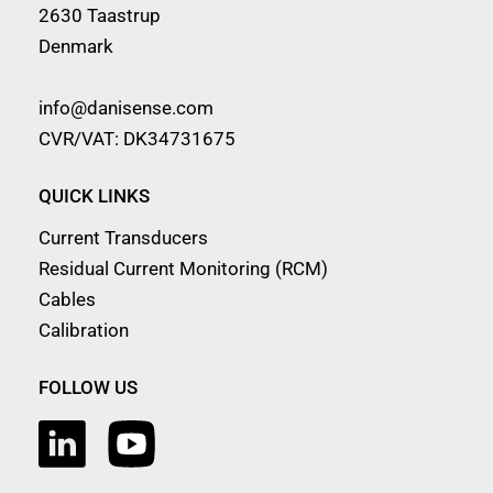
2630 Taastrup
Denmark
info@danisense.com
CVR/VAT: DK34731675
QUICK LINKS
Current Transducers
Residual Current Monitoring (RCM)
Cables
Calibration
FOLLOW US