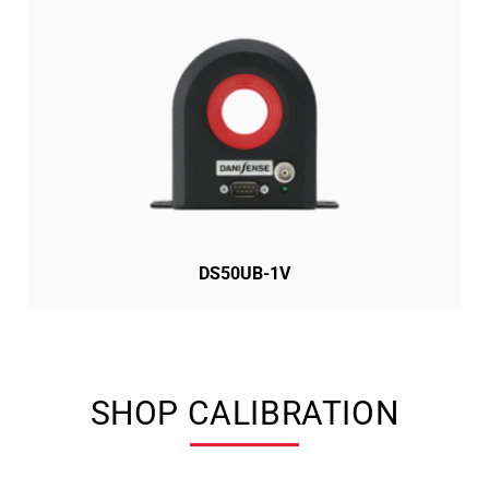
DS50UB-1V
SHOP CALIBRATION