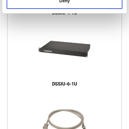
Deny
DSSIU-4-1U
DSSIU-6-1U