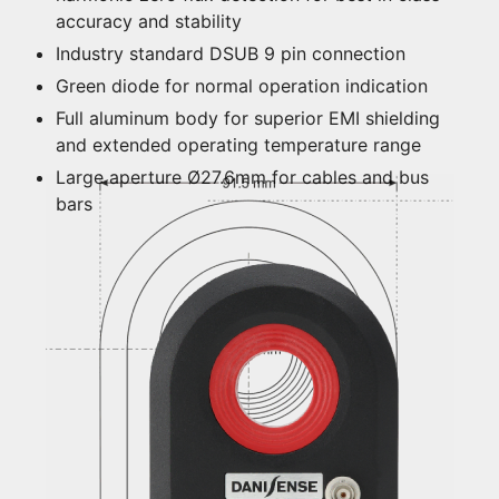
accuracy and stability
Industry standard DSUB 9 pin connection
Green diode for normal operation indication
Full aluminum body for superior EMI shielding
and extended operating temperature range
Large aperture Ø27.6mm for cables and bus
bars