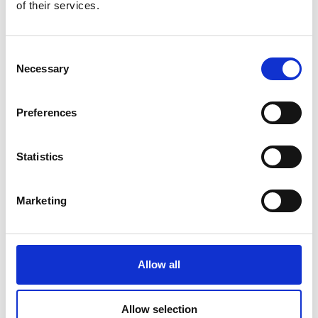
of their services.
Consent
DSSIU-1
Necessary
Selection
Preferences
Statistics
Marketing
DSSIU-4-1U
Allow all
Allow selection