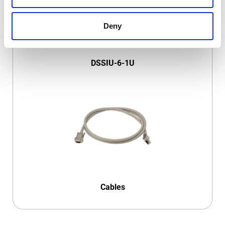
Deny
DSSIU-6-1U
Cables