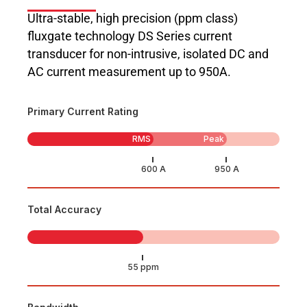
Ultra-stable, high precision (ppm class)
fluxgate technology DS Series current
transducer for non-intrusive, isolated DC and
AC current measurement up to 950A.
Primary Current Rating
RMS
Peak
Total Accuracy