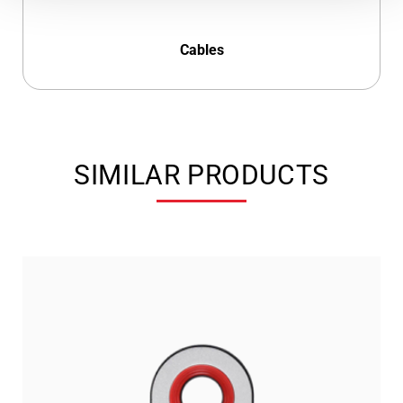
Cables
SIMILAR PRODUCTS