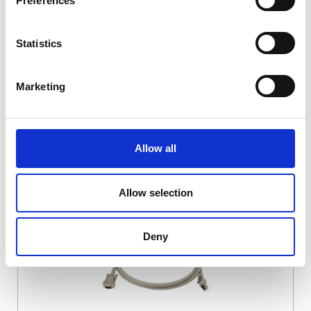
Preferences
DSSIU-4-1U
Statistics
Marketing
Allow all
DSSIU-6-1U
Allow selection
Deny