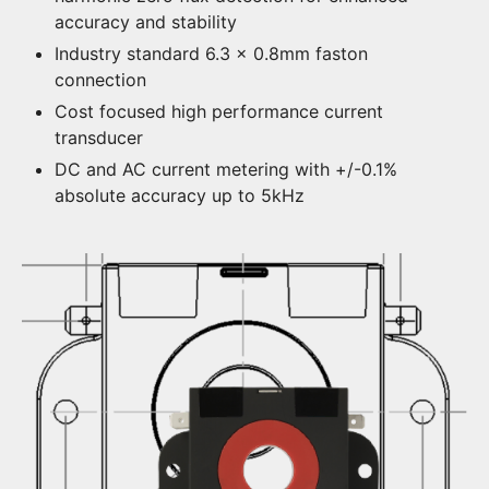
accuracy and stability
Industry standard 6.3 x 0.8mm faston
connection
Cost focused high performance current
transducer
DC and AC current metering with +/-0.1%
absolute accuracy up to 5kHz