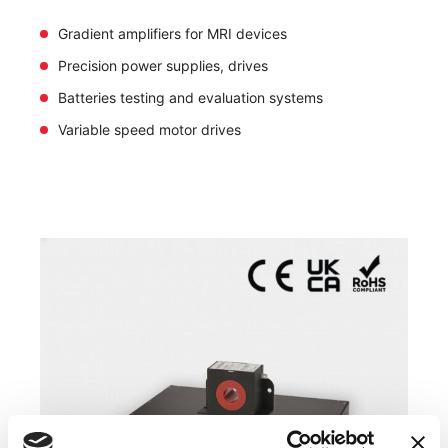
Gradient amplifiers for MRI devices
Precision power supplies, drives
Batteries testing and evaluation systems
Variable speed motor drives