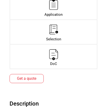
Application
Selection
DoC
Get a quote
Description