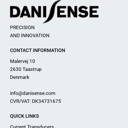
PRECISION
AND INNOVATION
CONTACT INFORMATION
Malervej 10
2630 Taastrup
Denmark
info@danisense.com
CVR/VAT: DK34731675
QUICK LINKS
Current Transducers