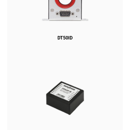
DT50ID