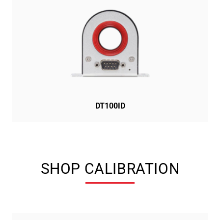
DT100ID
SHOP CALIBRATION