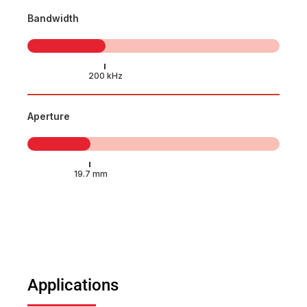
Bandwidth
Aperture
Applications