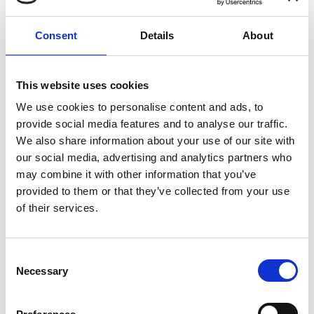
Consent
Details
About
COMPATIBLE PRODUCTS
This website uses cookies
We use cookies to personalise content and ads, to
provide social media features and to analyse our traffic.
We also share information about your use of our site with
our social media, advertising and analytics partners who
may combine it with other information that you’ve
provided to them or that they’ve collected from your use
of their services.
Consent
Necessary
Selection