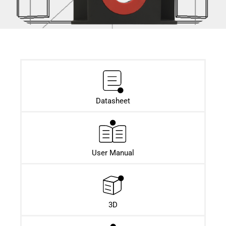
Datasheet​
User Manual
3D