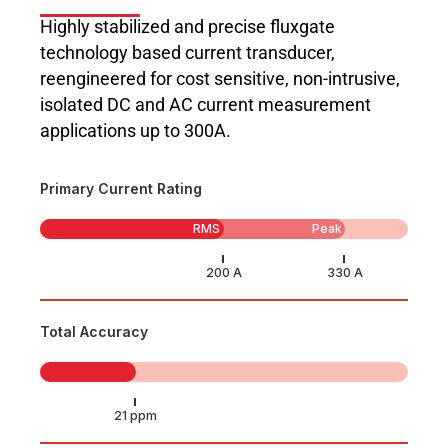
Highly stabilized and precise fluxgate
technology based current transducer,
reengineered for cost sensitive, non-intrusive,
isolated DC and AC current measurement
applications up to 300A.
Primary Current Rating
RMS
Peak
Total Accuracy