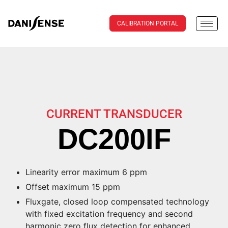
CALIBRATION PORTAL
CURRENT TRANSDUCER
DC200IF
Linearity error maximum 6 ppm
Offset maximum 15 ppm
Fluxgate, closed loop compensated technology
with fixed excitation frequency and second
harmonic zero flux detection for enhanced