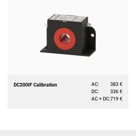
AC:
383
€
DC200IF Calibration
DC:
336
€
AC + DC:
719
€