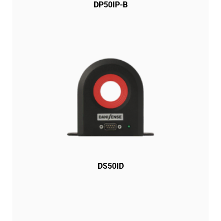
DP50IP-B
DS50ID