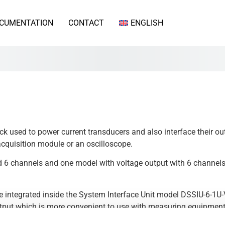
CUMENTATION
CONTACT
ENGLISH
ack used to power current transducers and also interface their 
cquisition module or an oscilloscope.
nd 6 channels and one model with voltage output with 6 channel
integrated inside the System Interface Unit model DSSIU-6-1U-V.
tput which is more convenient to use with measuring equipment
 the data sheet for