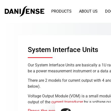
PRODUCTS
ABOUT US
DO
System Interface Units
Our System Interface Units are basically a 1U r
be a power measurement instrument or a data a
There are 2 models for current output with 4 a
below).
Voltage Output Module (VOM) is a small module 
output of the
current transducer
by a voltage ou
Press the product name you want to see