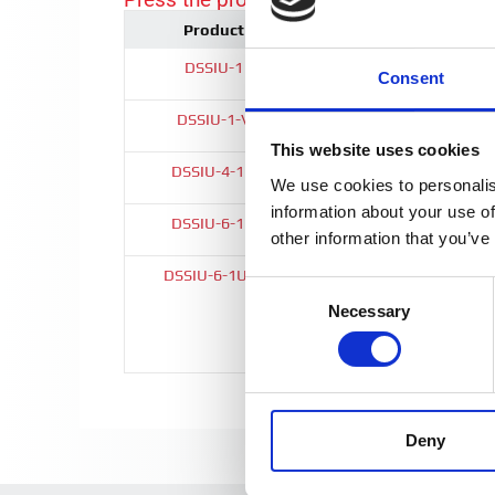
Product
Height (w)
DSSIU-1
56 mm
Consent
DSSIU-1-V
56 mm
This website uses cookies
DSSIU-4-1U
1U (19")
We use cookies to personalis
information about your use of
DSSIU-6-1U
1U (19")
other information that you’ve
DSSIU-6-1U-V
1U (19")
Consent
Necessary
Selection
Deny