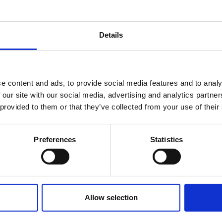
#Channels
Mains
Status Port
1
100-240V AC
Yes
Details
1
100-240V AC
Yes
4
100-240V AC
No
e content and ads, to provide social media features and to analy
 our site with our social media, advertising and analytics partn
6
100-240V AC
Yes
 provided to them or that they’ve collected from your use of their
6
100-240V AC
Yes
Preferences
Statistics
Allow selection