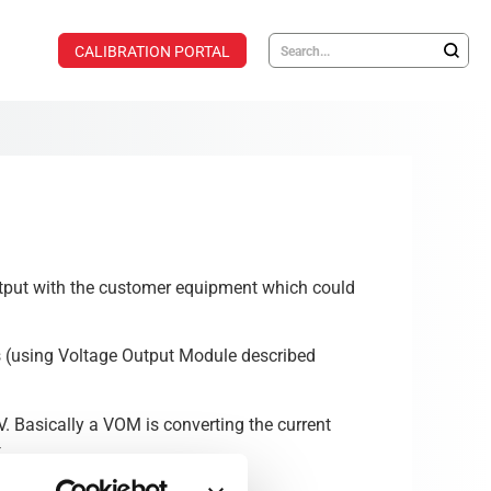
CALIBRATION PORTAL
output with the customer equipment which could
s (using Voltage Output Module described
 Basically a VOM is converting the current
.