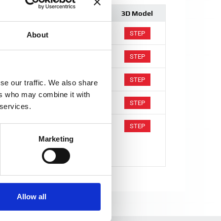
Comment
3D Model
STEP
About
STEP
STEP
se our traffic. We also share
ers who may combine it with
Calibration winding functionality
STEP
 services.
Calibration winding functionality
STEP
Marketing
Voltage output configurable
Allow all