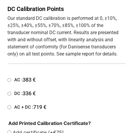
DC Calibration Points
Our standard DC calibration is performed at 0, ±10%,
±25%, ±40%, ±55%, ±70%, ±85%, ±100% of the
transducer nominal DC current. Results are presented
with and without offset, with linearity analysis and
statement of conformity (for Danisense transducers
only) on all test points. See sample report for details.
383
€
AC :
336
€
DC :
719
€
AC + DC :
Add Printed Calibration Certificate?
Add certificate (+€75)