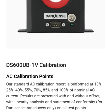
DS600UB-1V Calibration
AC Calibration Points
Our standard AC calibration report is performed at 10%,
25%, 40%, 55%, 70%, 85% and 100% of nominal AC
current. Results are presented with and without offset,
with linearity analysis and statement of conformity (for
Danisense transducers only) on all test points.