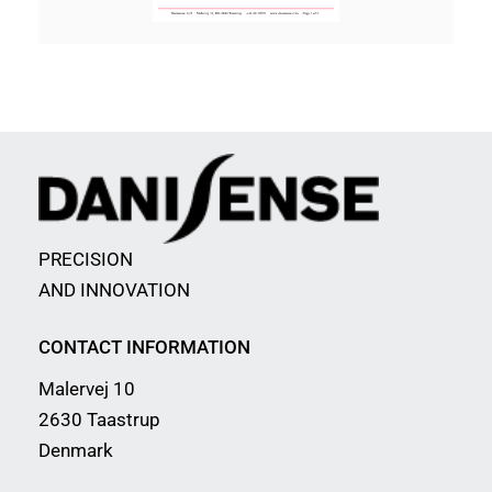
PRECISION
AND INNOVATION
CONTACT INFORMATION
Malervej 10
2630 Taastrup
Denmark