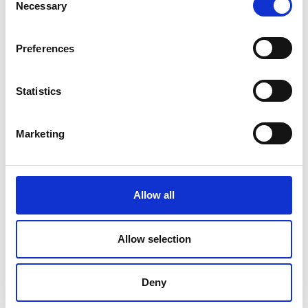
Necessary
Selection
Preferences
Statistics
Marketing
Allow all
DC Calibration
Allow selection
Deny