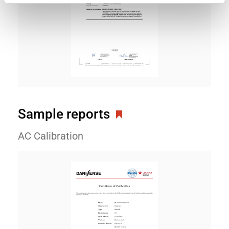
Sample reports
AC Calibration