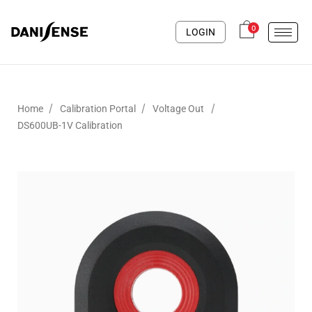
0
LOGIN
/
/
/
Home
Calibration Portal
Voltage Out
DS600UB-1V Calibration