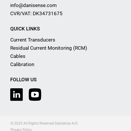
info@danisense.com
CVR/VAT: DK34731675
QUICK LINKS
Current Transducers
Residual Current Monitoring (RCM)
Cables
Calibration
FOLLOW US
© 2025 All Rights Reserved Danisense A/S
Privacy Policy