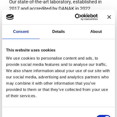
Our state-of-the-art laboratory, established in
2017 and accredited by DANAK in 2022,
provides highly accurate calibration for current
transducers with some of the lowest
uncertainties available. Regular calibration
Consent
Details
About
enhances confidence in test results and offers
valuable insights into system reliability.
Danisense helps maintain the highest
This website uses cookies
standards in calibration, ensuring your
We use cookies to personalise content and ads, to
instruments perform optimally under all
provide social media features and to analyse our traffic.
conditions.
We also share information about your use of our site with
our social media, advertising and analytics partners who
may combine it with other information that you’ve
provided to them or that they’ve collected from your use
Accreditations
of their services.
AC Calibration
Consent