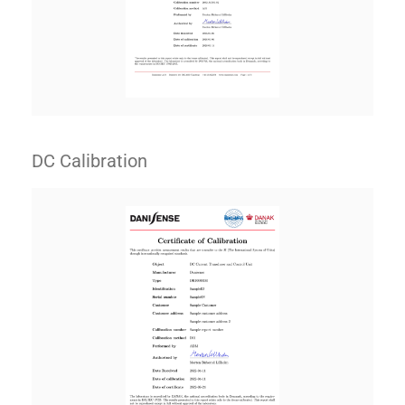
DC Calibration