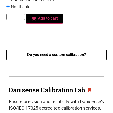
No, thanks
Add to cart
Do you need a custom calibration?
Danisense Calibration Lab
Ensure precision and reliability with Danisense's
ISO/IEC 17025 accredited calibration services.