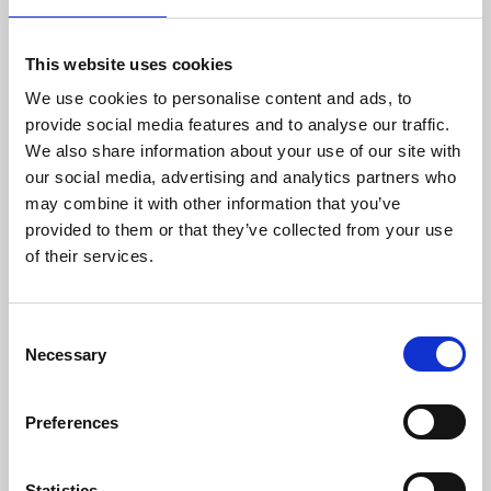
efficient and precise solutions that match the
requirements of worldwide customers in
This website uses cookies
demanding industries. Danisense was
We use cookies to personalise content and ads, to
founded in 2012 and today is based in
provide social media features and to analyse our traffic.
Denmark and Japan. The company’s founders
We also share information about your use of our site with
and key employees are highly-experienced and
our social media, advertising and analytics partners who
possess specialized knowledge about high
may combine it with other information that you’ve
precision current transducers, enabling
provided to them or that they’ve collected from your use
Danisense to create solutions that enable its
of their services.
customers to quickly and easy measure AC
and DC currents with accuracies down to
1ppm. Its products are of the highest quality
Consent
and have an extremely flat frequency response
Necessary
Selection
and outstanding DC stability.
For more information please contact:
Preferences
Loic Moreau
Sales & Marketing Director, Danisense A/S
Tel: +41 78 704 29 67
Statistics