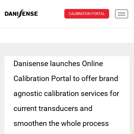
CALIBRATION PORTAL
Danisense launches Online
Calibration Portal to offer brand
agnostic calibration services for
current transducers and
smoothen the whole process