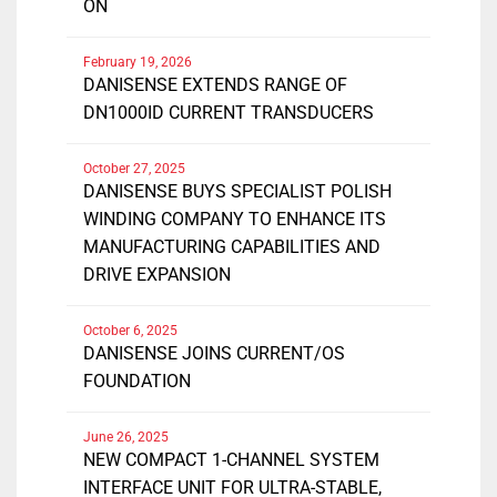
ON
February 19, 2026
DANISENSE EXTENDS RANGE OF
DN1000ID CURRENT TRANSDUCERS
October 27, 2025
DANISENSE BUYS SPECIALIST POLISH
WINDING COMPANY TO ENHANCE ITS
MANUFACTURING CAPABILITIES AND
DRIVE EXPANSION
October 6, 2025
DANISENSE JOINS CURRENT/OS
FOUNDATION
June 26, 2025
NEW COMPACT 1-CHANNEL SYSTEM
INTERFACE UNIT FOR ULTRA-STABLE,