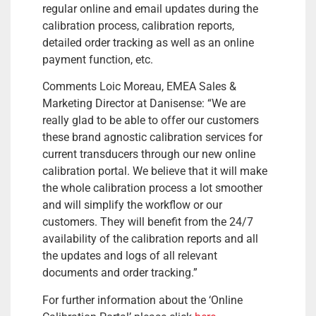
regular online and email updates during the
calibration process, calibration reports,
detailed order tracking as well as an online
payment function, etc.
Comments Loic Moreau, EMEA Sales &
Marketing Director at Danisense: “We are
really glad to be able to offer our customers
these brand agnostic calibration services for
current transducers through our new online
calibration portal. We believe that it will make
the whole calibration process a lot smoother
and will simplify the workflow or our
customers. They will benefit from the 24/7
availability of the calibration reports and all
the updates and logs of all relevant
documents and order tracking.”
For further information about the ‘Online