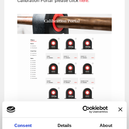
Calibration Portal’ please click
here
.
DANISENSE: Precision – Innovation
By combining complex magnetic performance
Consent
Details
About
with advanced electronics Danisense provides