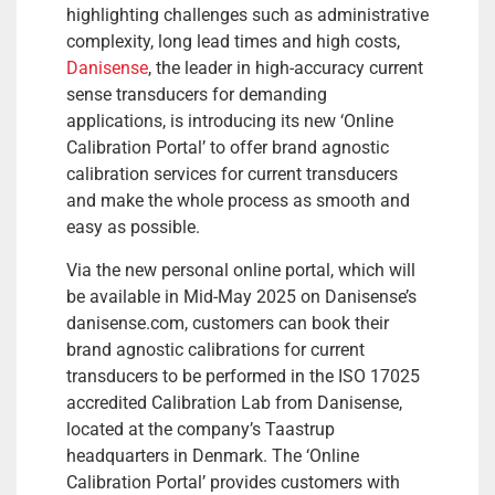
highlighting challenges such as administrative
complexity, long lead times and high costs,
Danisense
, the leader in high-accuracy current
sense transducers for demanding
applications, is introducing its new ‘Online
Calibration Portal’ to offer brand agnostic
calibration services for current transducers
and make the whole process as smooth and
easy as possible.
Via the new personal online portal, which will
be available in Mid-May 2025 on Danisense’s
danisense.com, customers can book their
brand agnostic calibrations for current
transducers to be performed in the ISO 17025
accredited Calibration Lab from Danisense,
located at the company’s Taastrup
headquarters in Denmark. The ‘Online
Calibration Portal’ provides customers with