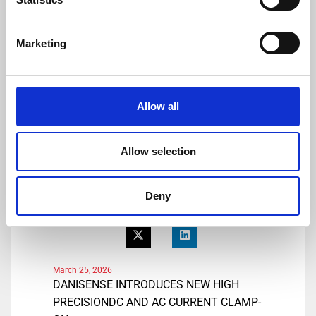
E-mail: lmo@danisense.com
Website :
www.danisense.com
Marketing
Or Agency:
Heiko Hespen
Senior Account Director, BWW
Allow all
Communications
Tel: +44 1491 636393
E-mail: heiko.hespen@bwwcomms.com
Allow selection
Share
Deny
March 25, 2026
DANISENSE INTRODUCES NEW HIGH
PRECISIONDC AND AC CURRENT CLAMP-