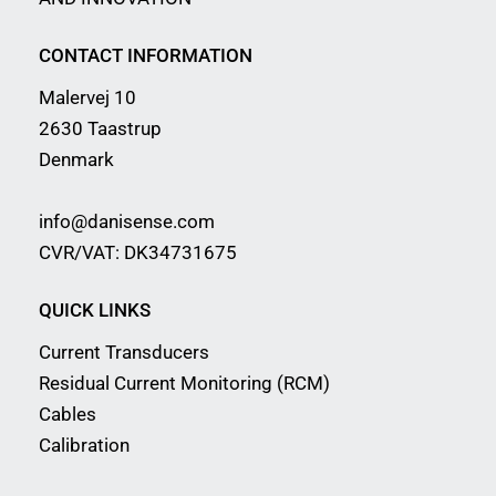
CONTACT INFORMATION
Malervej 10
2630 Taastrup
Denmark
info@danisense.com
CVR/VAT: DK34731675
QUICK LINKS
Current Transducers
Residual Current Monitoring (RCM)
Cables
Calibration