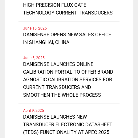
HIGH PRECISION FLUX GATE
TECHNOLOGY CURRENT TRANSDUCERS
June 15, 2025
DANISENSE OPENS NEW SALES OFFICE
IN SHANGHAI, CHINA
June 5, 2025
DANISENSE LAUNCHES ONLINE
CALIBRATION PORTAL TO OFFER BRAND
AGNOSTIC CALIBRATION SERVICES FOR
CURRENT TRANSDUCERS AND
SMOOTHEN THE WHOLE PROCESS
April 9, 2025
DANISENSE LAUNCHES NEW
TRANSDUCER ELECTRONIC DATASHEET
(TEDS) FUNCTIONALITY AT APEC 2025