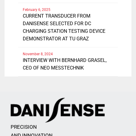
February 6, 2025
CURRENT TRANSDUCER FROM
DANISENSE SELECTED FOR DC
CHARGING STATION TESTING DEVICE
DEMONSTRATOR AT TU GRAZ
November 8, 2024
INTERVIEW WITH BERNHARD GRASEL,
CEO OF NEO MESSTECHNIK
PRECISION
AND INNOVATION