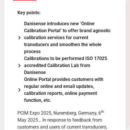
Key points:
Danisense introduces new ‘Online
Calibration Portal’ to offer brand agnostic
calibration services for current
transducers and smoothen the whole
process
Calibrations to be performed ISO 17025
accredited Calibration Lab from
Danisense
Online Portal provides customers with
regular online and email updates,
calibration reports, online payment
function, etc.
th
PCIM Expo 2025, Nuremberg, Germany, 6
May 2025… In response to feedback from
customers and users of current transducers,