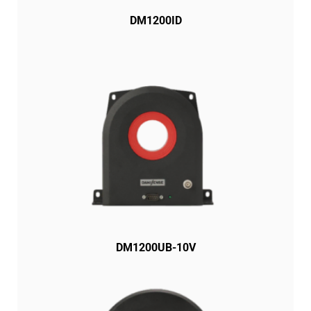
DM1200ID
DM1200UB-10V