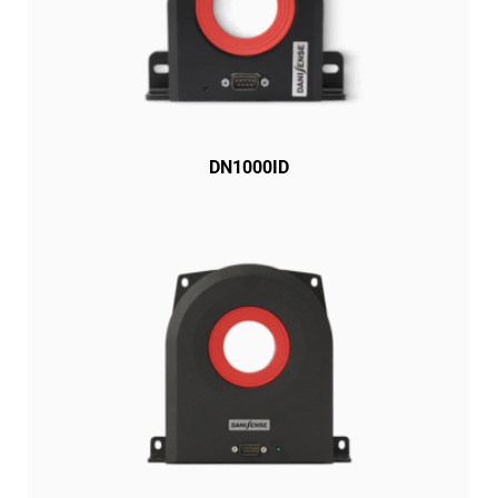
DN1000ID