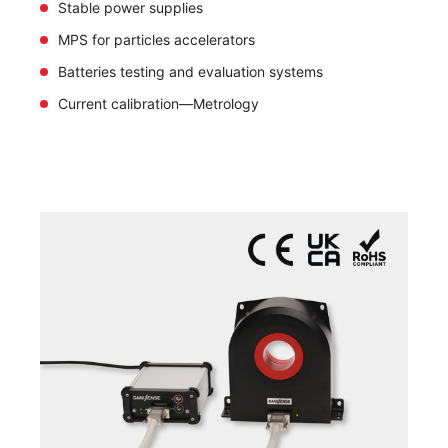
Stable power supplies
MPS for particles accelerators
Batteries testing and evaluation systems
Current calibration—Metrology