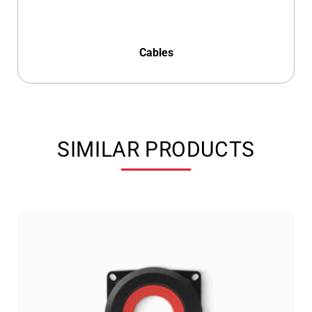
Cables
SIMILAR PRODUCTS