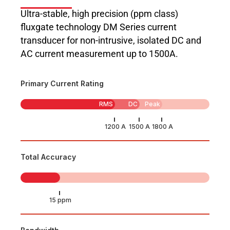
Ultra-stable, high precision (ppm class)
fluxgate technology DM Series current
transducer for non-intrusive, isolated DC and
AC current measurement up to 1500A.
Primary Current Rating
RMS
DC
Peak
Total Accuracy