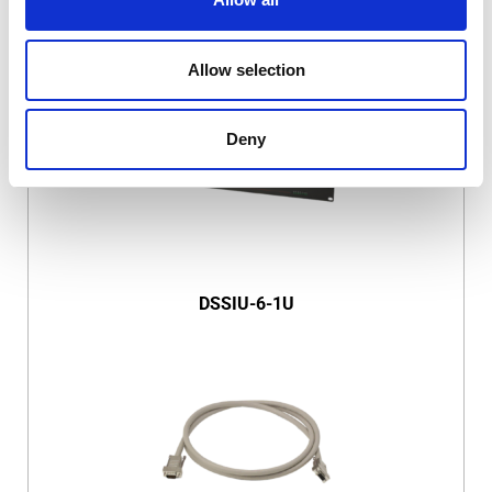
DSSIU-4-1U
Allow selection
Deny
DSSIU-6-1U