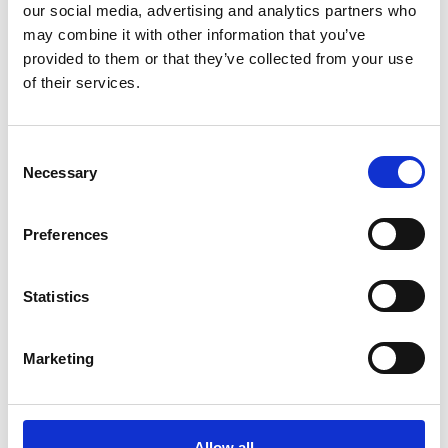
our social media, advertising and analytics partners who
may combine it with other information that you’ve
provided to them or that they’ve collected from your use
of their services.
Consent
Necessary
Selection
DSSIU-1-V
Preferences
Statistics
Marketing
Allow all