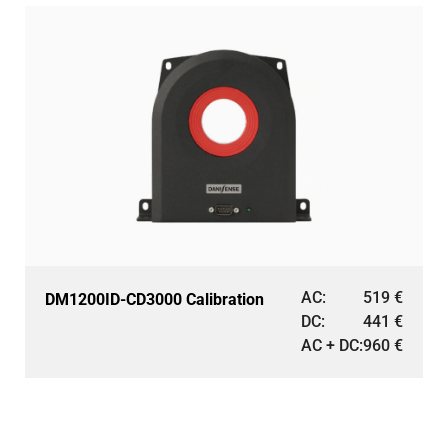
AC:
519
€
DM1200ID-CD3000 Calibration
DC:
441
€
AC + DC:
960
€