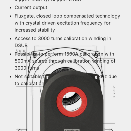
Current output
Fluxgate, closed loop compensated technology
with crystal driven excitation frequency for
increased stability
Access to 3000 turns calibration winding in
DSUB
Possibility to perform 1500A calibration with
500mA source through calibration winding of
3000 turns
Not suitable for frequencies above 15kHz due
to calibration winding