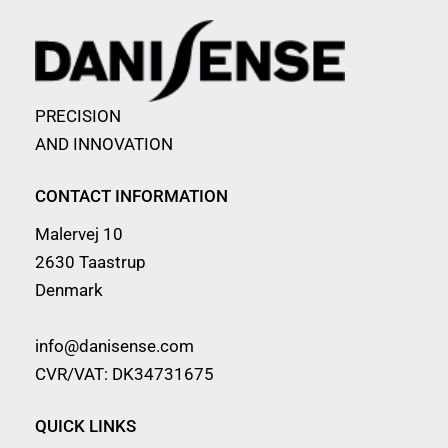
PRECISION
AND INNOVATION
CONTACT INFORMATION
Malervej 10
2630 Taastrup
Denmark
info@danisense.com
CVR/VAT: DK34731675
QUICK LINKS