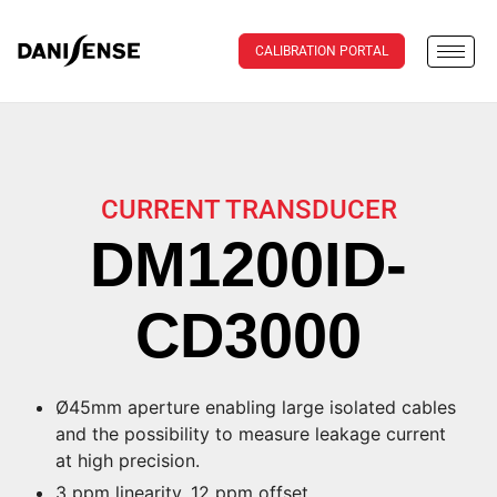
CALIBRATION PORTAL
CURRENT TRANSDUCER
DM1200ID-
CD3000
Ø45mm aperture enabling large isolated cables
and the possibility to measure leakage current
at high precision.
3 ppm linearity, 12 ppm offset