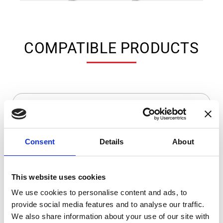
COMPATIBLE PRODUCTS
Consent
Details
About
This website uses cookies
We use cookies to personalise content and ads, to
provide social media features and to analyse our traffic.
DSSIU-1
We also share information about your use of our site with