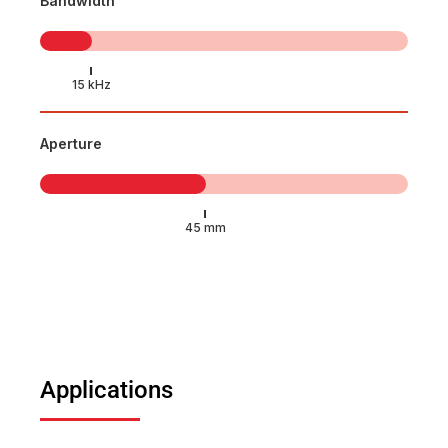
Bandwidth
Aperture
Applications