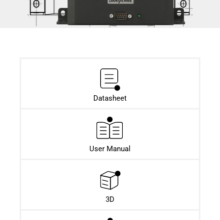
Datasheet​
User Manual
3D