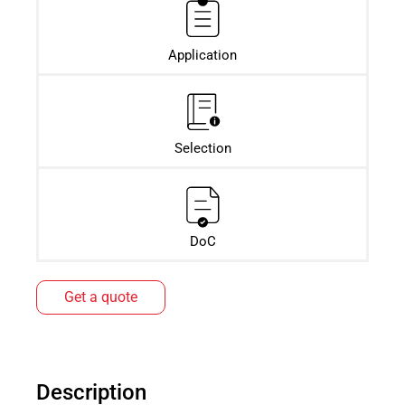
Application
Selection
DoC
Get a quote
Description