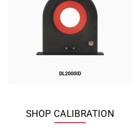
DL2000ID
SHOP CALIBRATION