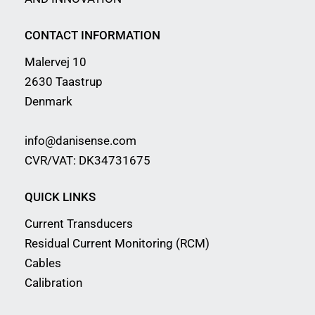
CONTACT INFORMATION
Malervej 10
2630 Taastrup
Denmark
info@danisense.com
CVR/VAT: DK34731675
QUICK LINKS
Current Transducers
Residual Current Monitoring (RCM)
Cables
Calibration