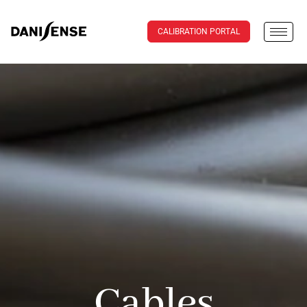
CALIBRATION PORTAL
Cables