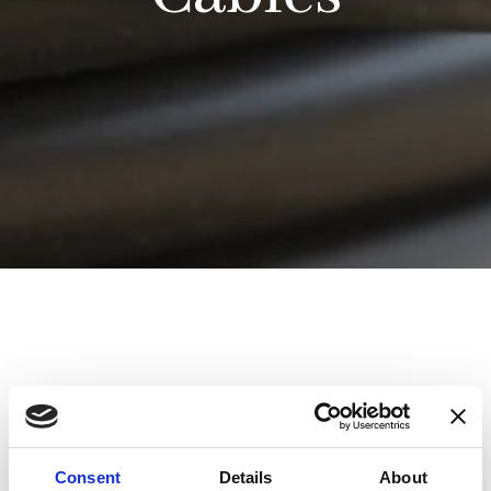
Product
Length(m)
Connection 2
2
DSSIU-1, DSSIU-4-
DSUB2
1U or
Consent
Details
About