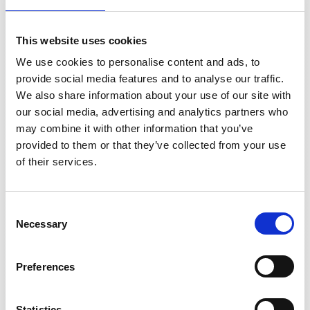
DSSIU-6-1U
3
DSSIU-1, DSSIU-4-
DSUB3
This website uses cookies
1U or
DSSIU-6-1U
We use cookies to personalise content and ads, to
provide social media features and to analyse our traffic.
5
DSSIU-1, DSSIU-4-
DSUB5
We also share information about your use of our site with
1U or
our social media, advertising and analytics partners who
DSSIU-6-1U
may combine it with other information that you’ve
10
DSSIU-1, DSSIU-4-
provided to them or that they’ve collected from your use
DSUB10
1U or
of their services.
DSSIU-6-1U
15
DSSIU-1, DSSIU-4-
DSUB15
Consent
1U or
Necessary
Selection
DSSIU-6-1U
20
DSSIU-1, DSSIU-4-
DSUB20
Preferences
1U or
DSSIU-6-1U
Statistics