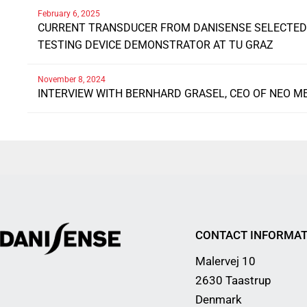
February 6, 2025
CURRENT TRANSDUCER FROM DANISENSE SELECTED 
TESTING DEVICE DEMONSTRATOR AT TU GRAZ
November 8, 2024
INTERVIEW WITH BERNHARD GRASEL, CEO OF NEO M
CONTACT INFORMAT
Malervej 10
2630 Taastrup
Denmark