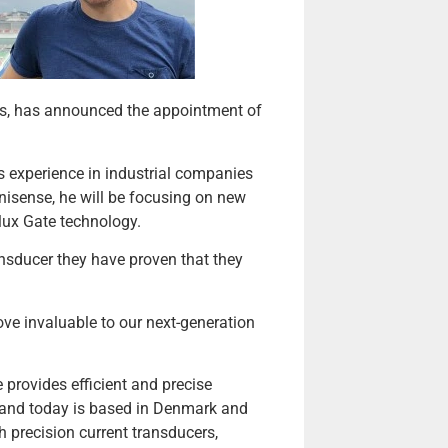
s, has announced the appointment of
s experience in industrial companies
anisense, he will be focusing on new
lux Gate technology.
nsducer they have proven that they
ve invaluable to our next-generation
rovides efficient and precise
 and today is based in Denmark and
precision current transducers,