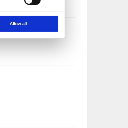
Allow all