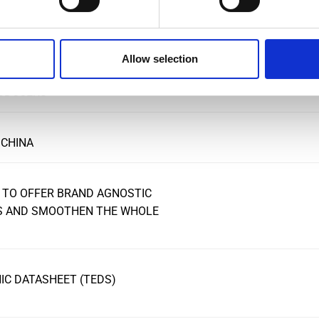
Allow selection
FOR ULTRA-STABLE, HIGH
NSDUCERS
 CHINA
 TO OFFER BRAND AGNOSTIC
RS AND SMOOTHEN THE WHOLE
C DATASHEET (TEDS)