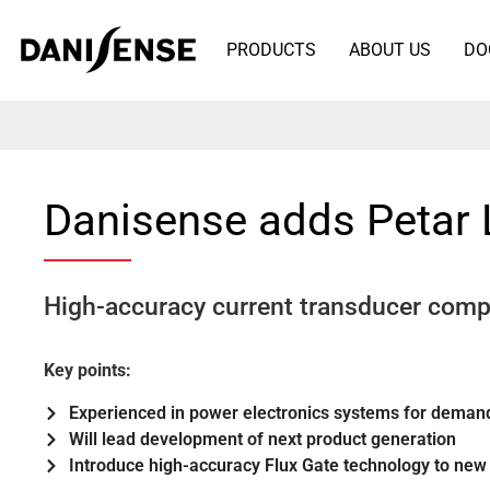
PRODUCTS
ABOUT US
DO
Danisense adds Petar
High-accuracy current transducer comp
Key points:
Experienced in power electronics systems for demand
Will lead development of next product generation
Introduce high-accuracy Flux Gate technology to new