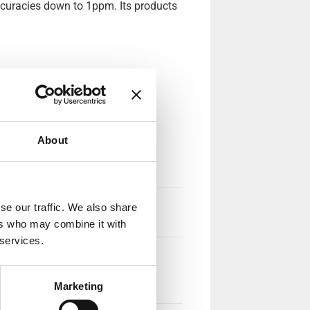
ccuracies down to 1ppm. Its products
About
se our traffic. We also share
ers who may combine it with
 services.
Marketing