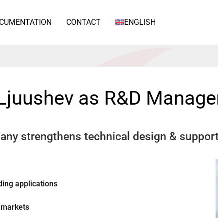
CUMENTATION
CONTACT
ENGLISH
 Ljuushev as R&D Manage
any strengthens technical design & suppor
ing applications
 markets