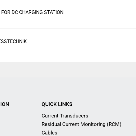
FOR DC CHARGING STATION
ESSTECHNIK
ION
QUICK LINKS
Current Transducers
Residual Current Monitoring (RCM)
Cables