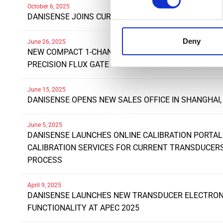
October 6, 2025
DANISENSE JOINS CURRENT/OS FOUNDATION
Deny
June 26, 2025
NEW COMPACT 1-CHANNEL SYSTEM INTERFACE UNIT 
PRECISION FLUX GATE TECHNOLOGY CURRENT TRA
June 15, 2025
DANISENSE OPENS NEW SALES OFFICE IN SHANGHAI,
June 5, 2025
DANISENSE LAUNCHES ONLINE CALIBRATION PORTAL
CALIBRATION SERVICES FOR CURRENT TRANSDUCE
PROCESS
April 9, 2025
DANISENSE LAUNCHES NEW TRANSDUCER ELECTRONI
FUNCTIONALITY AT APEC 2025