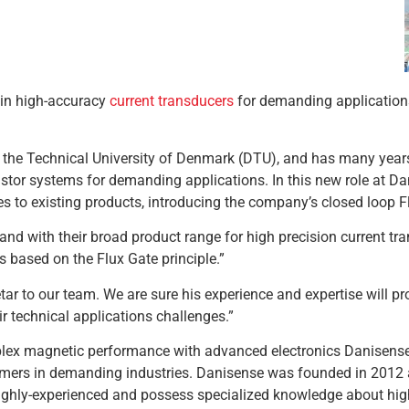
 in high-accuracy
current transducers
for demanding application
m the Technical University of Denmark (DTU), and has many year
istor systems for demanding applications. In this new role at D
s to existing products, introducing the company’s closed loop F
 with their broad product range for high precision current tra
s based on the Flux Gate principle.”
 to our team. We are sure his experience and expertise will pro
r technical applications challenges.”
ex magnetic performance with advanced electronics Danisense p
omers in demanding industries. Danisense was founded in 2012
hly-experienced and possess specialized knowledge about high 