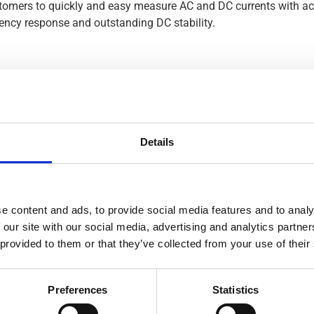
ustomers to quickly and easy measure AC and DC currents with a
uency response and outstanding DC stability.
Details
ND AC CURRENT CLAMP-ON
e content and ads, to provide social media features and to analy
T TRANSDUCERS
 our site with our social media, advertising and analytics partn
 provided to them or that they’ve collected from your use of their
PANY TO ENHANCE ITS
ON
Preferences
Statistics