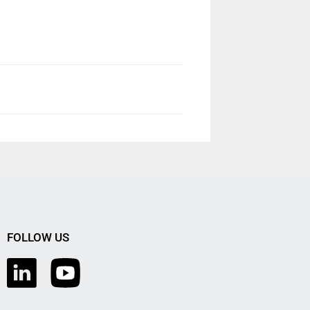
FOLLOW US